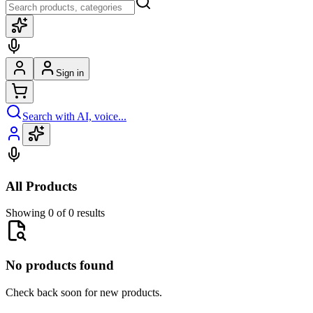
Sign in
Search with AI, voice...
All Products
Showing 0 of 0 results
No products found
Check back soon for new products.