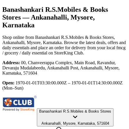
Banashankari R.S.Mobiles & Books
Stores
— Ankanahalli, Mysore,
Karnataka
Shop online from
Banashankari R.S.Mobiles & Books Stores
,
Ankanahalli, Mysore, Karnataka
. Browse the latest deals, offers and
daily essentials and place an order for delivery from your local
fmcg
/ grocery / daily essential
on StoreKing Club.
Address:
00, Chanveerappa Complex, Main Road, Ravandur,
Devaraju Mudalabeedu, Ankanahalli Post, Ankanahalli, Mysore,
Karnataka, 571604
Open:
1970-01-01T03:30:00.000Z – 1970-01-01T14:30:00.000Z
(Mon–Sun)
Banashankari R.S.Mobiles & Books Stores
Ankanahalli, Mysore, Karnataka, 571604