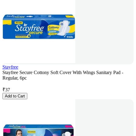
Stayfree
Stayfree Secure Cottony Soft Cover With Wings Sanitary Pad -
Regular, 6pc
₹
37
Add to Cart