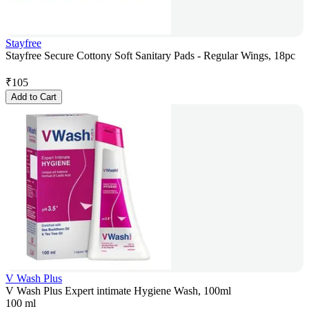
Stayfree
Stayfree Secure Cottony Soft Sanitary Pads - Regular Wings, 18pc
₹
105
Add to Cart
V Wash Plus
V Wash Plus Expert intimate Hygiene Wash, 100ml
100 ml