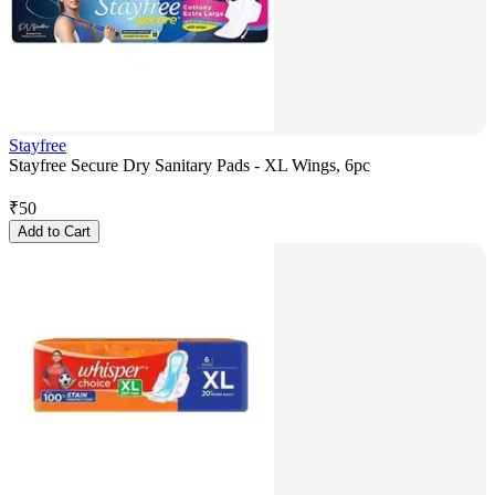
Stayfree
Stayfree Secure Dry Sanitary Pads - XL Wings, 6pc
₹
50
Add to Cart