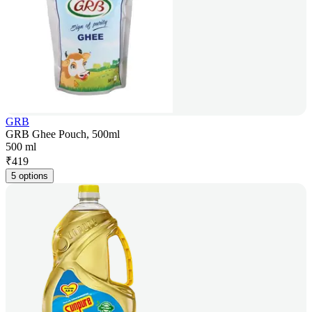
GRB
GRB Ghee Pouch, 500ml
500 ml
₹
419
5 options