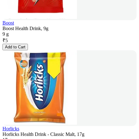
Boost
Boost Health Drink, 9g
9 g
₹
5
Add to Cart
Horlicks
Horlicks Health Drink - Classic Malt, 17g