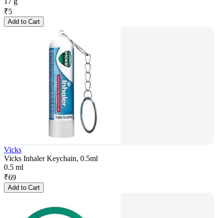
17 g
₹
5
Add to Cart
Vicks
Vicks Inhaler Keychain, 0.5ml
0.5 ml
₹
69
Add to Cart