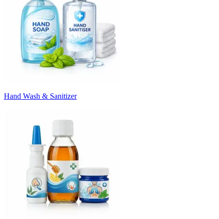
Hand Wash & Sanitizer