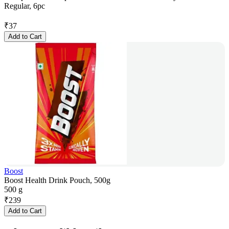
Regular, 6pc
₹
37
Add to Cart
Boost
Boost Health Drink Pouch, 500g
500 g
₹
239
Add to Cart