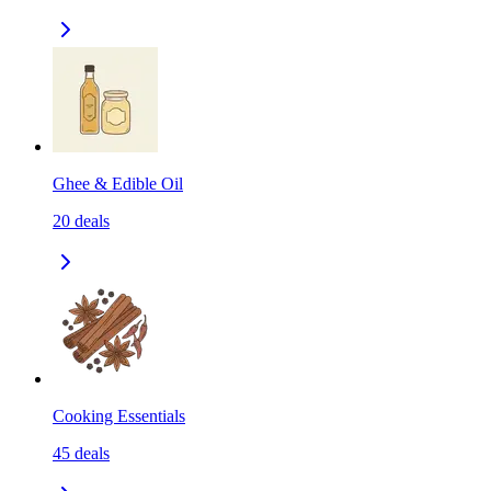
Ghee & Edible Oil
20
deals
Cooking Essentials
45
deals