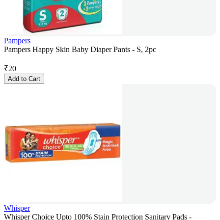
Pampers
Pampers Happy Skin Baby Diaper Pants - S, 2pc
₹
20
Add to Cart
Whisper
Whisper Choice Upto 100% Stain Protection Sanitary Pads -