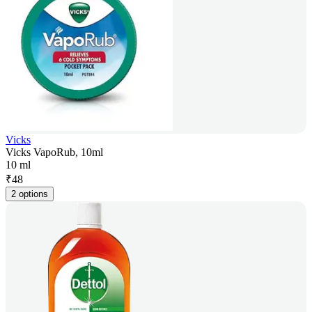
Vicks
Vicks VapoRub, 10ml
10 ml
₹
48
2 options