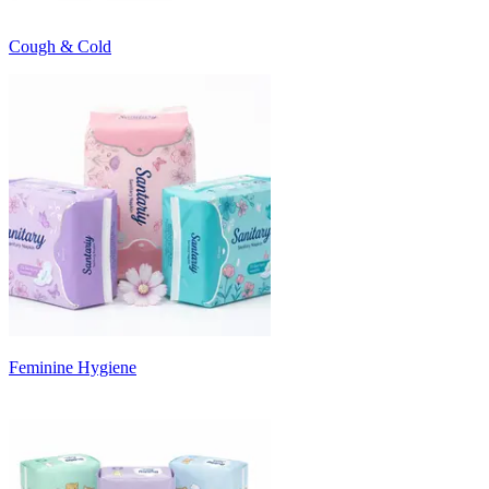
Cough & Cold
Feminine Hygiene