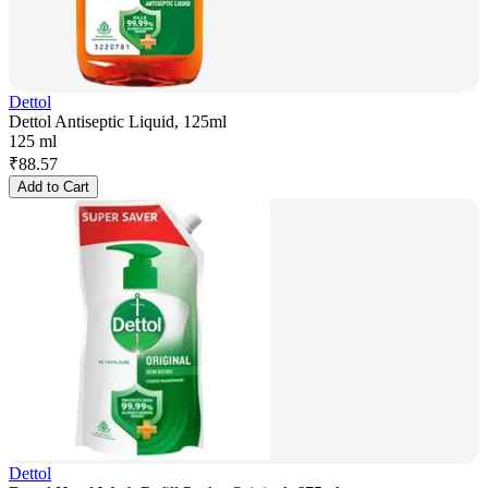
Dettol
Dettol Antiseptic Liquid, 125ml
125 ml
₹
88.57
Add to Cart
Dettol