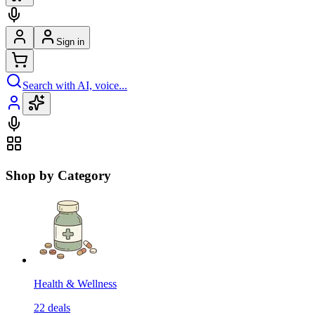
Sign in
Search with AI, voice...
Shop by Category
Health & Wellness
22
deals