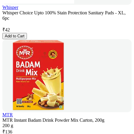
Whisper
Whisper Choice Upto 100% Stain Protection Sanitary Pads - XL,
6pc
₹
42
Add to Cart
MTR
MTR Instant Badam Drink Powder Mix Carton, 200g
200 g
₹
136