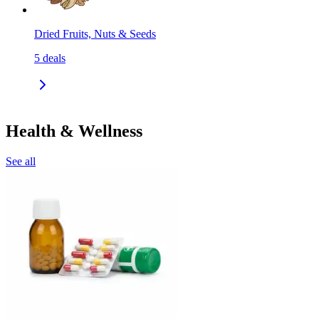
Dried Fruits, Nuts & Seeds
5
deals
Health & Wellness
See all