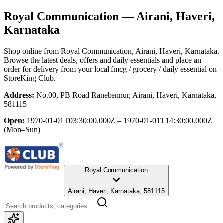
Royal Communication
— Airani, Haveri,
Karnataka
Shop online from
Royal Communication
, Airani, Haveri, Karnataka
.
Browse the latest deals, offers and daily essentials and place an
order for delivery from your local
fmcg / grocery / daily essential
on
StoreKing Club.
Address:
No.00, PB Road Ranebennur, Airani, Haveri, Karnataka,
581115
Open:
1970-01-01T03:30:00.000Z – 1970-01-01T14:30:00.000Z
(Mon–Sun)
Royal Communication
Airani, Haveri, Karnataka, 581115