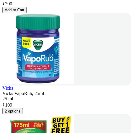
₹
200
Add to Cart
Vicks
Vicks VapoRub, 25ml
25 ml
₹
109
2 options