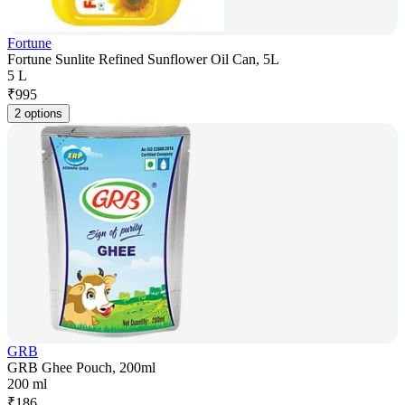
Fortune
Fortune Sunlite Refined Sunflower Oil Can, 5L
5 L
₹
995
2 options
GRB
GRB Ghee Pouch, 200ml
200 ml
₹
186