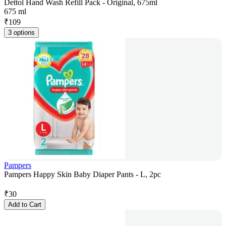
Dettol Hand Wash Refill Pack - Original, 675ml
675 ml
₹
109
3 options
Pampers
Pampers Happy Skin Baby Diaper Pants - L, 2pc
₹
30
Add to Cart