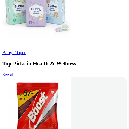
Baby Diaper
Top Picks in Health & Wellness
See all