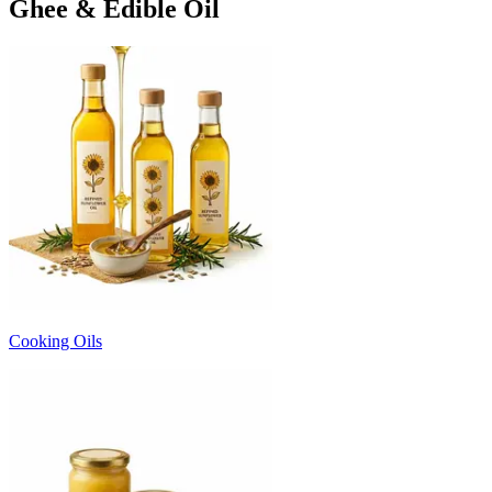
Ghee & Edible Oil
Cooking Oils