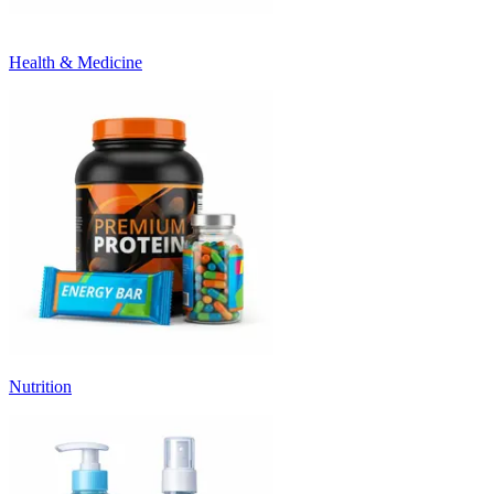
Health & Medicine
Nutrition