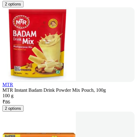
2 options
MTR
MTR Instant Badam Drink Powder Mix Pouch, 100g
100 g
₹
86
2 options