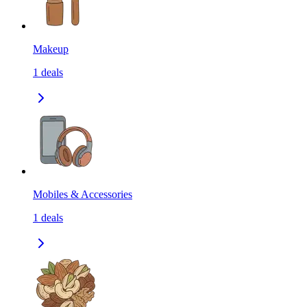
Makeup
1
deals
Mobiles & Accessories
1
deals