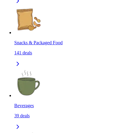
Snacks & Packaged Food
141
deals
Beverages
39
deals