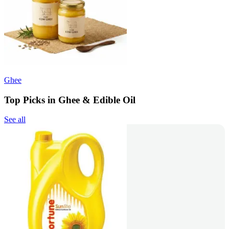
Ghee
Top Picks in Ghee & Edible Oil
See all