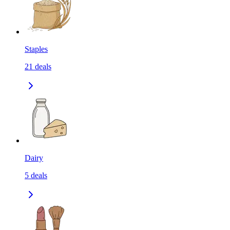
Staples
21
deals
Dairy
5
deals