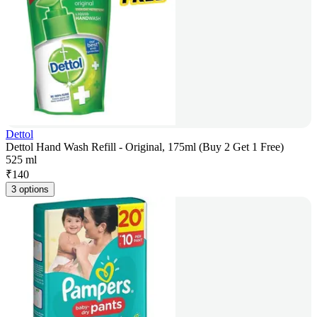
Dettol
Dettol Hand Wash Refill - Original, 175ml (Buy 2 Get 1 Free)
525 ml
₹
140
3 options