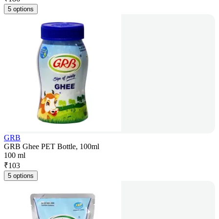
5 options
GRB
GRB Ghee PET Bottle, 100ml
100 ml
₹
103
5 options