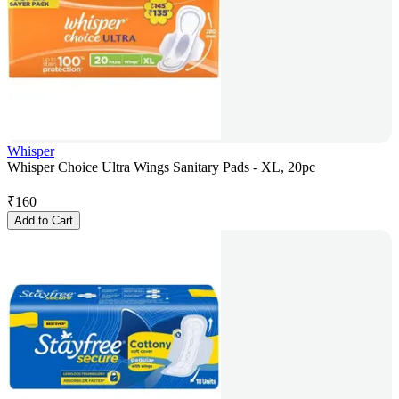
Whisper
Whisper Choice Ultra Wings Sanitary Pads - XL, 20pc
₹
160
Add to Cart