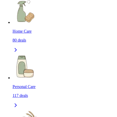
Home Care
80
deals
Personal Care
117
deals