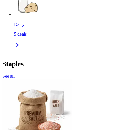
Dairy
5
deals
Staples
See all