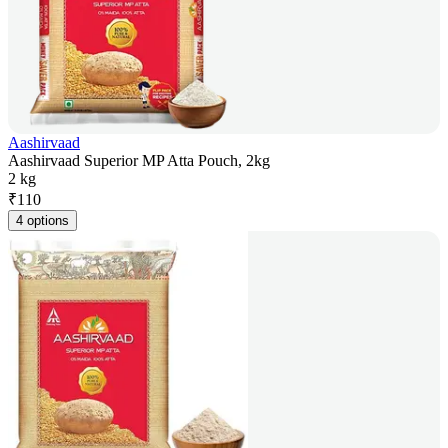
Aashirvaad
Aashirvaad Superior MP Atta Pouch, 2kg
2 kg
₹
110
4 options