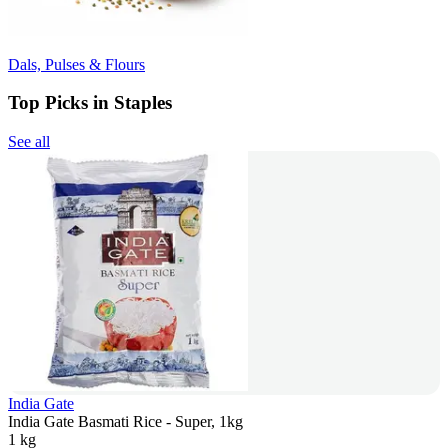
Dals, Pulses & Flours
Top Picks in Staples
See all
India Gate
India Gate Basmati Rice - Super, 1kg
1 kg