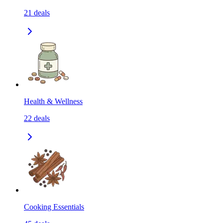
21
deals
Health & Wellness
22
deals
Cooking Essentials