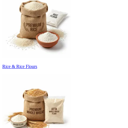
Rice & Rice Flours