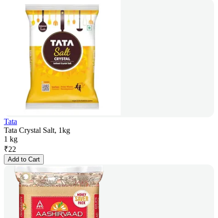
Tata
Tata Crystal Salt, 1kg
1 kg
₹
22
Add to Cart