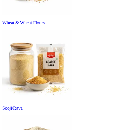
Wheat & Wheat Flours
Sooji/Rava