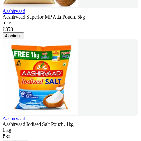
Aashirvaad
Aashirvaad Superior MP Atta Pouch, 5kg
5 kg
₹
358
4 options
Aashirvaad
Aashirvaad Iodised Salt Pouch, 1kg
1 kg
₹
30