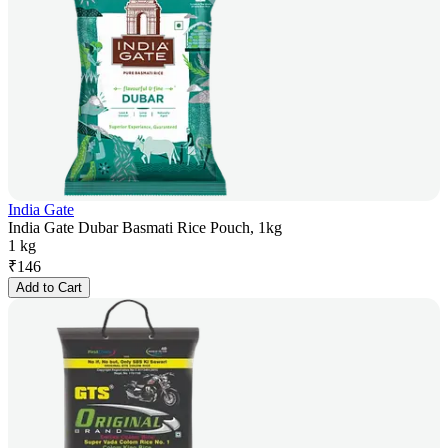
India Gate
India Gate Dubar Basmati Rice Pouch, 1kg
1 kg
₹
146
Add to Cart