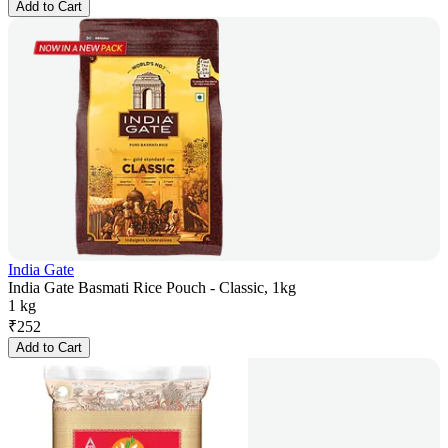
Add to Cart
India Gate
India Gate Basmati Rice Pouch - Classic, 1kg
1 kg
₹
252
Add to Cart