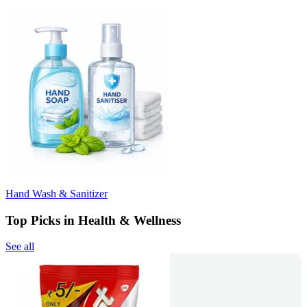
Hand Wash & Sanitizer
Top Picks in Health & Wellness
See all