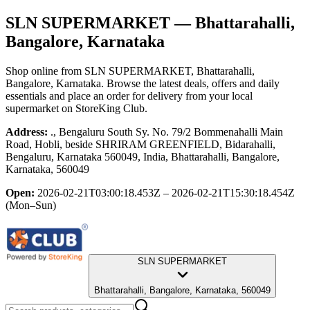
SLN SUPERMARKET
— Bhattarahalli,
Bangalore, Karnataka
Shop online from
SLN SUPERMARKET
, Bhattarahalli,
Bangalore, Karnataka
. Browse the latest deals, offers and daily
essentials and place an order for delivery from your local
supermarket
on StoreKing Club.
Address:
., Bengaluru South Sy. No. 79/2 Bommenahalli Main
Road, Hobli, beside SHRIRAM GREENFIELD, Bidarahalli,
Bengaluru, Karnataka 560049, India, Bhattarahalli, Bangalore,
Karnataka, 560049
Open:
2026-02-21T03:00:18.453Z – 2026-02-21T15:30:18.454Z
(Mon–Sun)
SLN SUPERMARKET
Bhattarahalli, Bangalore, Karnataka, 560049