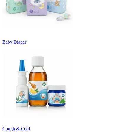
Baby Diaper
Cough & Cold