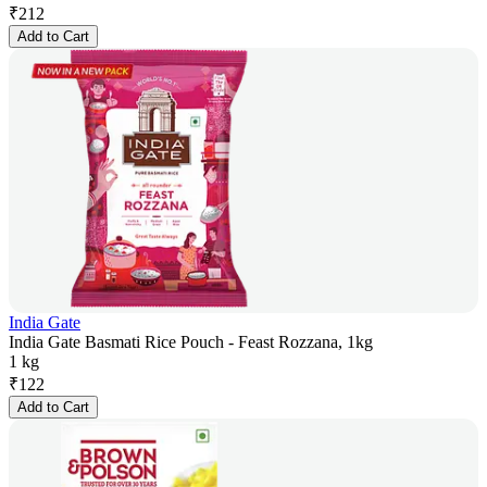
₹
212
Add to Cart
India Gate
India Gate Basmati Rice Pouch - Feast Rozzana, 1kg
1 kg
₹
122
Add to Cart