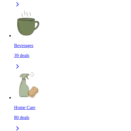
Beverages
39
deals
Home Care
80
deals