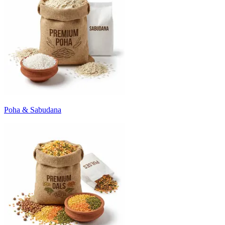
Poha & Sabudana