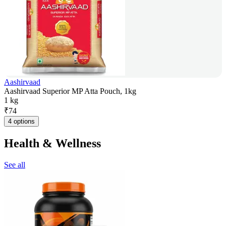
Aashirvaad
Aashirvaad Superior MP Atta Pouch, 1kg
1 kg
₹
74
4 options
Health & Wellness
See all