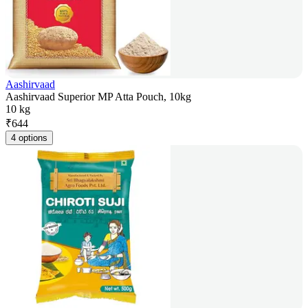
Aashirvaad
Aashirvaad Superior MP Atta Pouch, 10kg
10 kg
₹
644
4 options