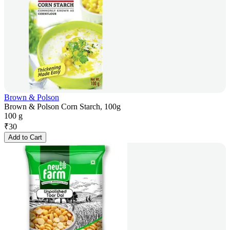
Brown & Polson
Brown & Polson Corn Starch, 100g
100 g
₹
30
Add to Cart