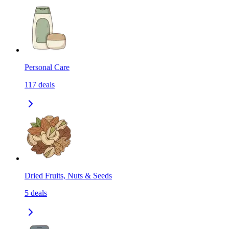
Personal Care
117
deals
Dried Fruits, Nuts & Seeds
5
deals