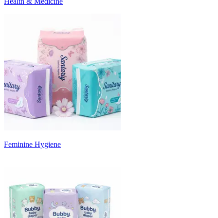
Health & Medicine
Feminine Hygiene