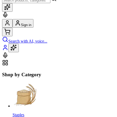
Sign in
Search with AI, voice...
Shop by Category
Staples