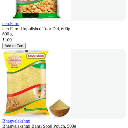
neu.Farm
neu.Farm Unpolished Toor Dal, 600g
600 g
₹
100
Add to Cart
Bhagyalakshmi
Bhagyalakshmi Bansi Sooji Pouch, 500g