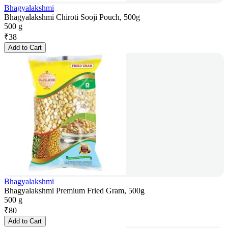
Bhagyalakshmi
Bhagyalakshmi Chiroti Sooji Pouch, 500g
500 g
₹
38
Add to Cart
Bhagyalakshmi
Bhagyalakshmi Premium Fried Gram, 500g
500 g
₹
80
Add to Cart