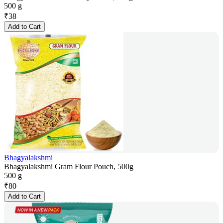
500 g
₹
38
Add to Cart
Bhagyalakshmi
Bhagyalakshmi Gram Flour Pouch, 500g
500 g
₹
80
Add to Cart