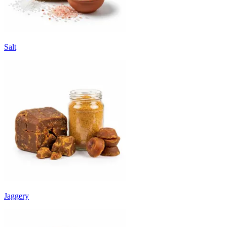
Salt
Jaggery