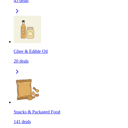
45
deals
Ghee & Edible Oil
20
deals
Snacks & Packaged Food
141
deals