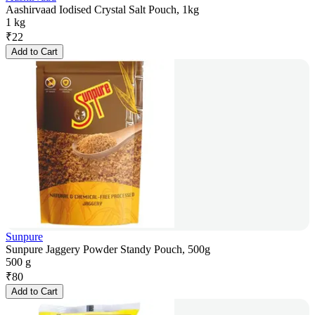
Aashirvaad Iodised Crystal Salt Pouch, 1kg
1 kg
₹
22
Add to Cart
Sunpure
Sunpure Jaggery Powder Standy Pouch, 500g
500 g
₹
80
Add to Cart