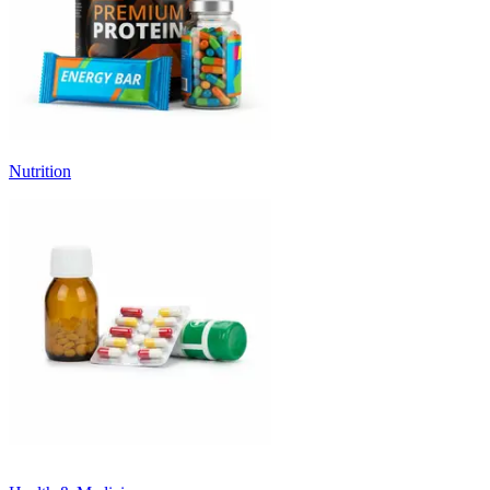
Nutrition