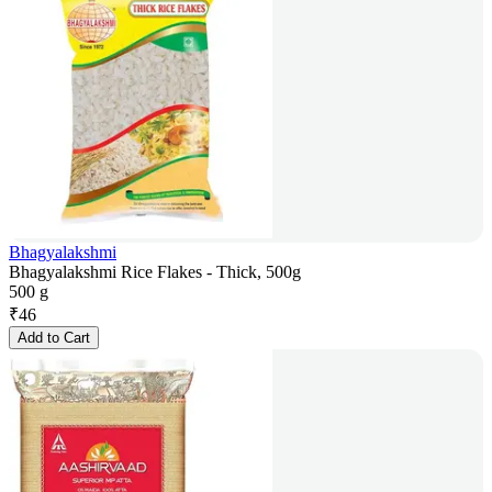
Bhagyalakshmi
Bhagyalakshmi Rice Flakes - Thick, 500g
500 g
₹
46
Add to Cart