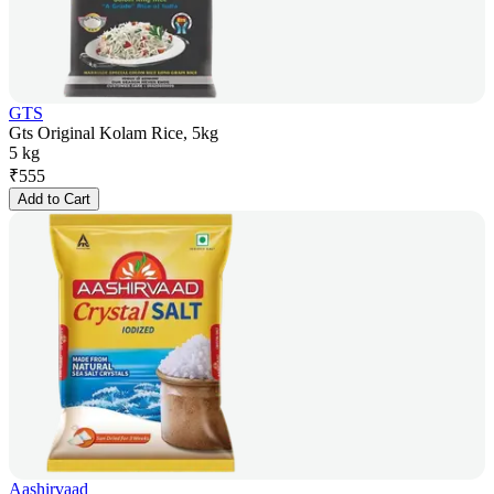
GTS
Gts Original Kolam Rice, 5kg
5 kg
₹
555
Add to Cart
Aashirvaad