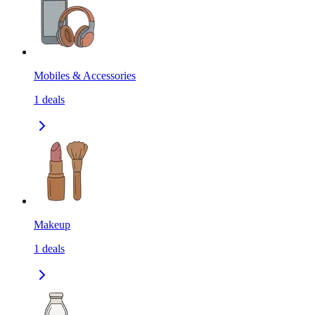
Mobiles & Accessories
1
deals
Makeup
1
deals