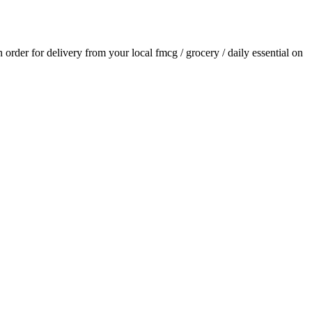
an order for delivery from your local
fmcg / grocery / daily essential
on