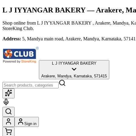
L J IYYANGAR BAKERY
— Arakere, Ma
Shop online from
L J IYYANGAR BAKERY
, Arakere, Mandya, K
StoreKing Club.
Address:
5, Mandya main road, Arakere, Mandya, Karnataka, 5714
L J IYYANGAR BAKERY
Arakere, Mandya, Karnataka, 571415
Sign in