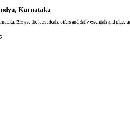
ndya, Karnataka
arnataka
. Browse the latest deals, offers and daily essentials and place 
15