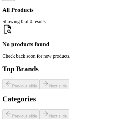
All Products
Showing 0 of 0 results
No products found
Check back soon for new products.
Top Brands
Previous slide
Next slide
Categories
Previous slide
Next slide