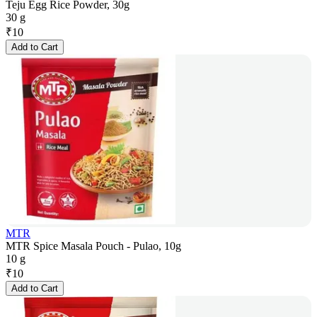
Teju Egg Rice Powder, 30g
30 g
₹
10
Add to Cart
MTR
MTR Spice Masala Pouch - Pulao, 10g
10 g
₹
10
Add to Cart