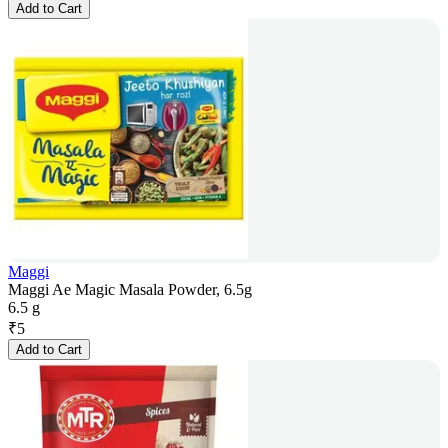
Add to Cart
Maggi
Maggi Ae Magic Masala Powder, 6.5g
6.5 g
₹
5
Add to Cart