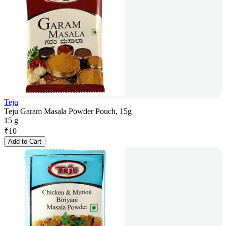
Teju
Teju Garam Masala Powder Pouch, 15g
15 g
₹
10
Add to Cart