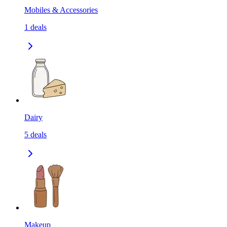
Mobiles & Accessories
1
deals
Dairy
5
deals
Makeup