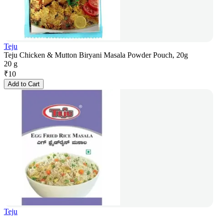
Teju
Teju Chicken & Mutton Biryani Masala Powder Pouch, 20g
20 g
₹
10
Add to Cart
Teju