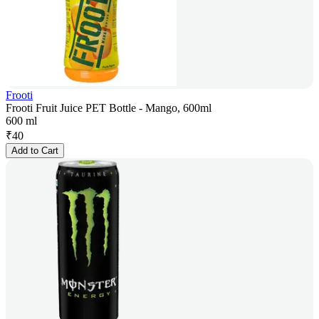
Frooti
Frooti Fruit Juice PET Bottle - Mango, 600ml
600 ml
₹
40
Add to Cart