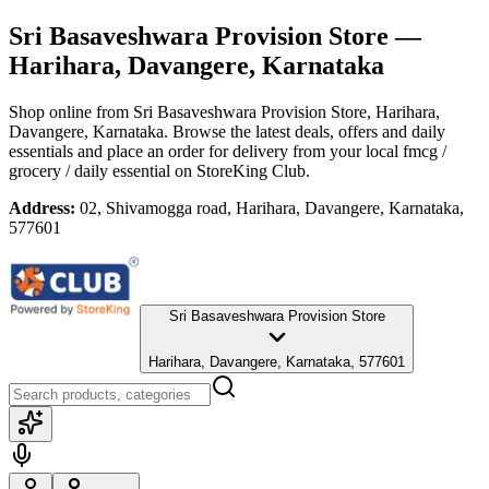
Sri Basaveshwara Provision Store
—
Harihara, Davangere, Karnataka
Shop online from
Sri Basaveshwara Provision Store
, Harihara,
Davangere, Karnataka
. Browse the latest deals, offers and daily
essentials and place an order for delivery from your local
fmcg /
grocery / daily essential
on StoreKing Club.
Address:
02, Shivamogga road, Harihara, Davangere, Karnataka,
577601
Sri Basaveshwara Provision Store
Harihara, Davangere, Karnataka, 577601