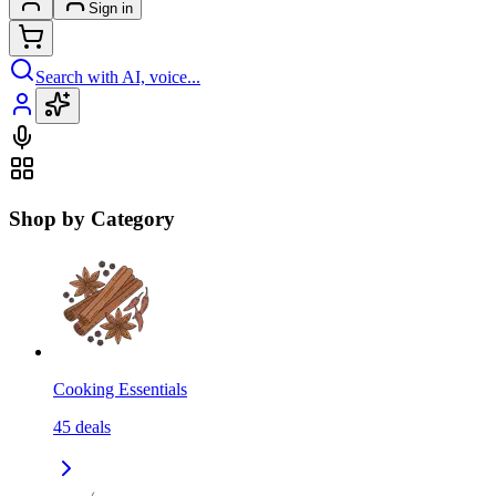
Sign in
Search with AI, voice...
Shop by Category
Cooking Essentials
45
deals