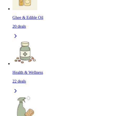
Ghee & Edible Oil
20
deals
Health & Wellness
22
deals