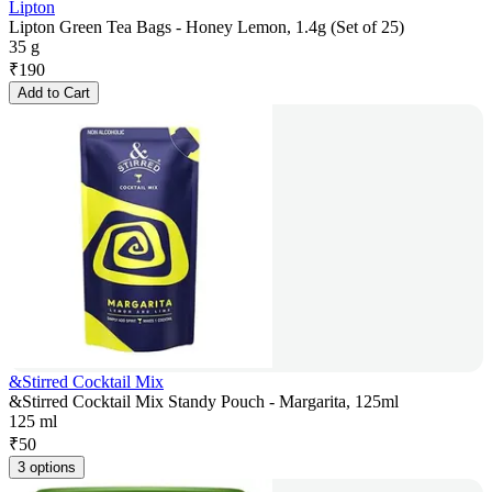
Lipton
Lipton Green Tea Bags - Honey Lemon, 1.4g (Set of 25)
35 g
₹
190
Add to Cart
&Stirred Cocktail Mix
&Stirred Cocktail Mix Standy Pouch - Margarita, 125ml
125 ml
₹
50
3 options