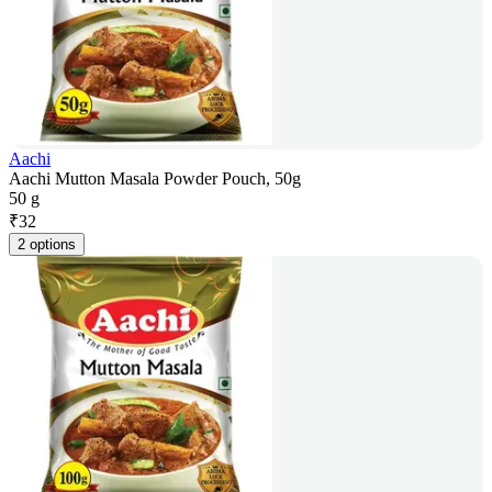
Aachi
Aachi Mutton Masala Powder Pouch, 50g
50 g
₹
32
2 options