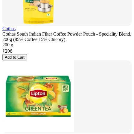
Cothas
Cothas South Indian Filter Coffee Powder Pouch - Speciality Blend,
200g (85% Coffee 15% Chicory)
200 g
₹
206
Add to Cart