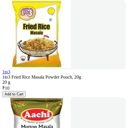
1to3
1to3 Fried Rice Masala Powder Pouch, 20g
20 g
₹
10
Add to Cart