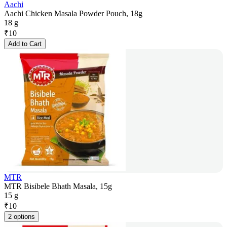
Aachi
Aachi Chicken Masala Powder Pouch, 18g
18 g
₹
10
Add to Cart
MTR
MTR Bisibele Bhath Masala, 15g
15 g
₹
10
2 options