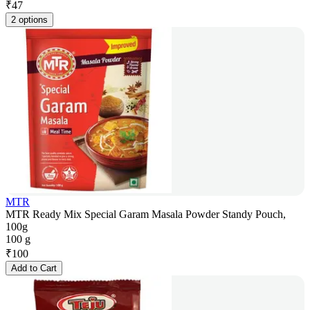
₹
47
2 options
MTR
MTR Ready Mix Special Garam Masala Powder Standy Pouch,
100g
100 g
₹
100
Add to Cart