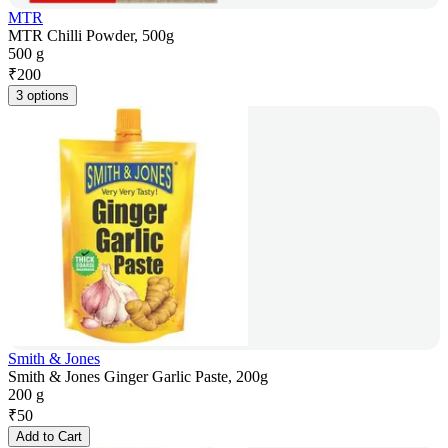
MTR
MTR Chilli Powder, 500g
500 g
₹
200
3 options
Smith & Jones
Smith & Jones Ginger Garlic Paste, 200g
200 g
₹
50
Add to Cart