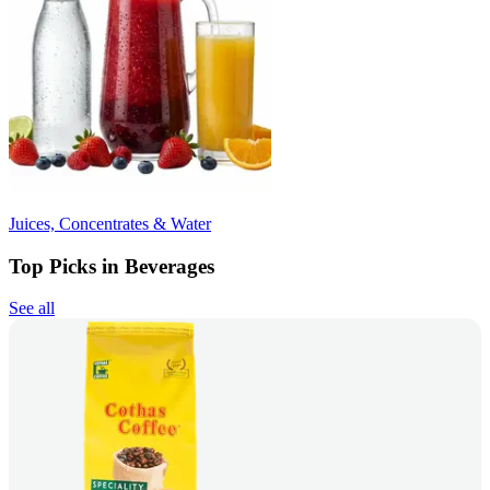
Juices, Concentrates & Water
Top Picks in Beverages
See all