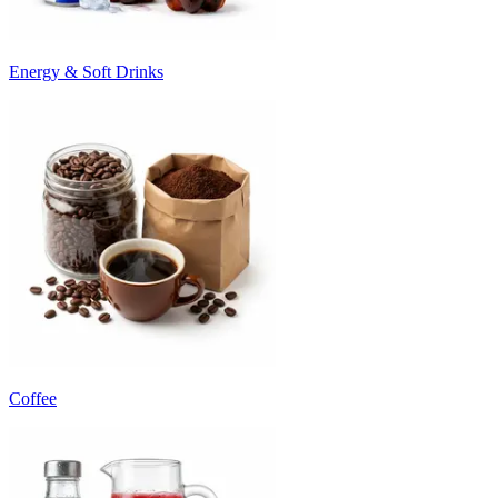
Energy & Soft Drinks
Coffee