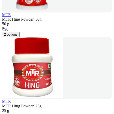
MTR
MTR Hing Powder, 50g
50 g
₹
90
2 options
MTR
MTR Hing Powder, 25g
25 g