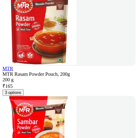
MTR
MTR Rasam Powder Pouch, 200g
200 g
₹
165
3 options