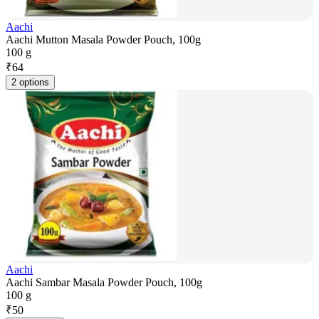
Aachi
Aachi Mutton Masala Powder Pouch, 100g
100 g
₹
64
2 options
Aachi
Aachi Sambar Masala Powder Pouch, 100g
100 g
₹
50