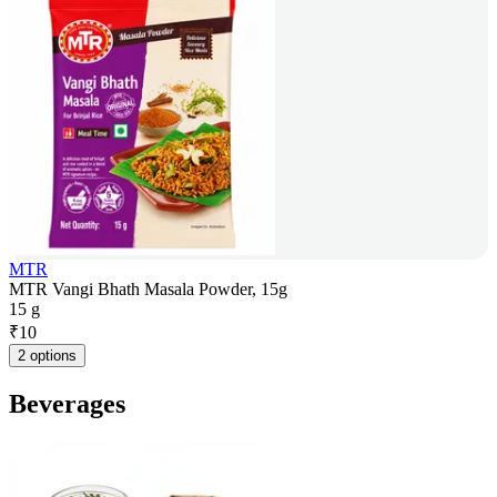
MTR
MTR Vangi Bhath Masala Powder, 15g
15 g
₹
10
2 options
Beverages