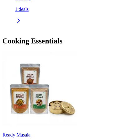
1
deals
Cooking Essentials
Ready Masala