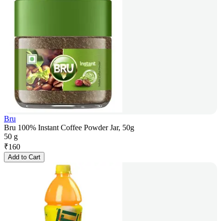
Bru
Bru 100% Instant Coffee Powder Jar, 50g
50 g
₹
160
Add to Cart