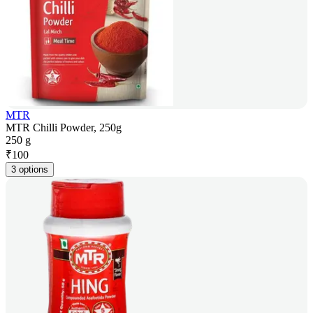
MTR
MTR Chilli Powder, 250g
250 g
₹
100
3 options