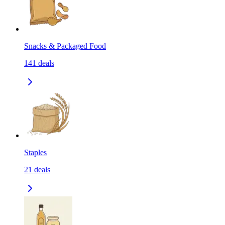
Snacks & Packaged Food
141
deals
Staples
21
deals