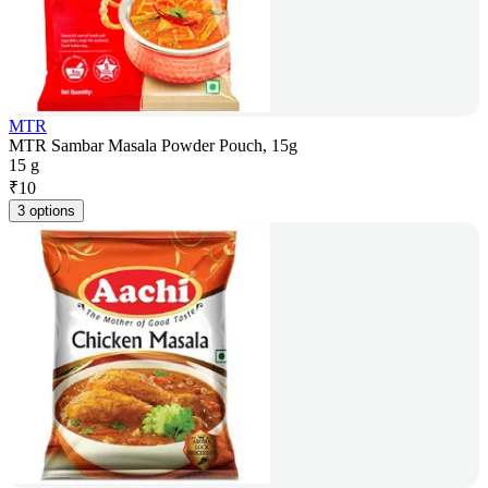
MTR
MTR Sambar Masala Powder Pouch, 15g
15 g
₹
10
3 options