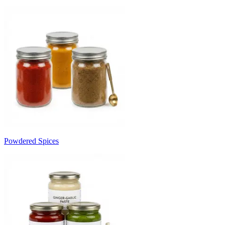
Powdered Spices