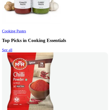
Cooking Pastes
Top Picks in Cooking Essentials
See all