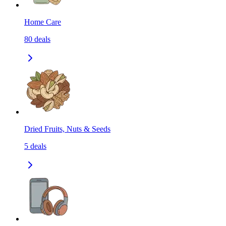
Home Care
80
deals
Dried Fruits, Nuts & Seeds
5
deals