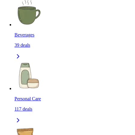
Beverages
39
deals
Personal Care
117
deals