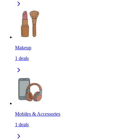
Makeup
1
deals
Mobiles & Accessories
1
deals