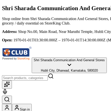
Shri Sharada Communication And General
Shop online from
Shri Sharada Communication And General Stores
,
grocery / daily essential
on StoreKing Club.
Address:
Shop No.00, Main Road, Near Maruthi Temple, Hubli Cit
Open:
1970-01-01T03:30:00.000Z – 1970-01-01T14:30:00.000Z
(M
Shri Sharada Communication And General Stores
Hubli City, Dharwad, Karnataka, 580020
Sign in