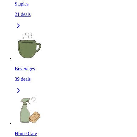
Staples
21
deals
Beverages
39
deals
Home Care