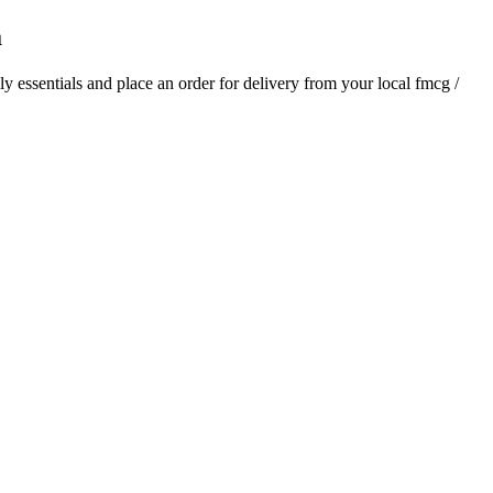
a
ily essentials and place an order for delivery from your local
fmcg /