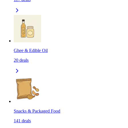
Ghee & Edible Oil
20
deals
Snacks & Packaged Food
141
deals