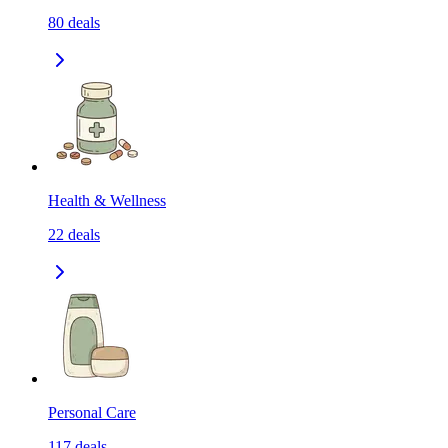
80
deals
Health & Wellness
22
deals
Personal Care
117
deals