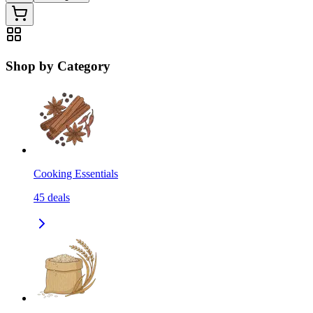
Shop by Category
Cooking Essentials
45
deals