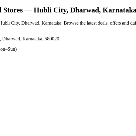
 Stores
— Hubli City, Dharwad, Karnatak
 Hubli City, Dharwad, Karnataka
. Browse the latest deals, offers and da
y, Dharwad, Karnataka, 580020
on–Sun)