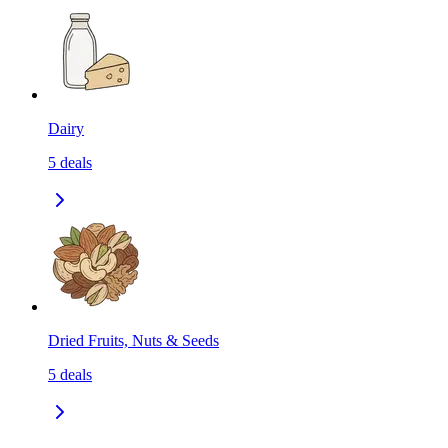
Dairy
5
deals
Dried Fruits, Nuts & Seeds
5
deals