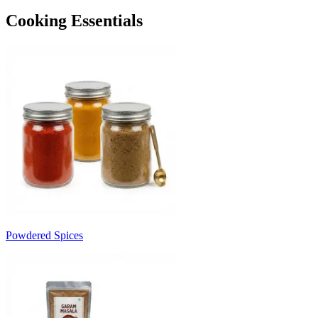
Cooking Essentials
Powdered Spices