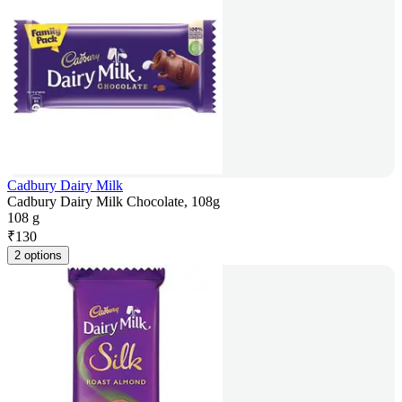
Cadbury Dairy Milk
Cadbury Dairy Milk Chocolate, 108g
108 g
₹
130
2 options