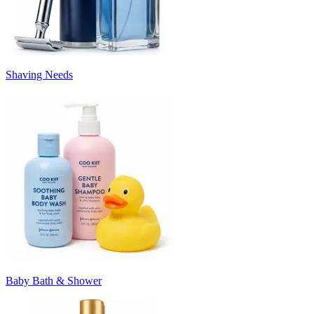
Shaving Needs
Baby Bath & Shower