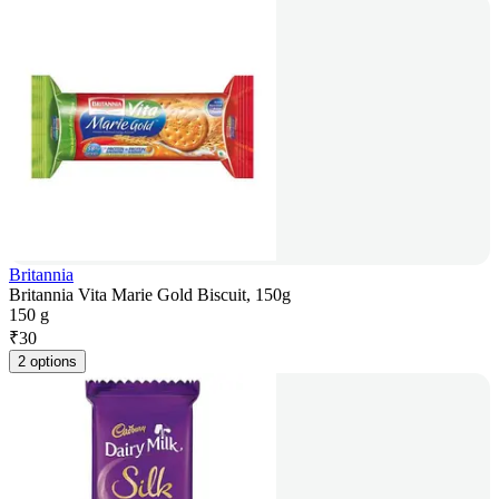
Britannia
Britannia Vita Marie Gold Biscuit, 150g
150 g
₹
30
2 options