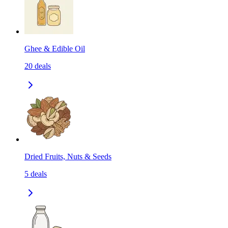
Ghee & Edible Oil
20
deals
Dried Fruits, Nuts & Seeds
5
deals