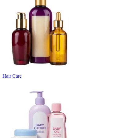
Hair Care