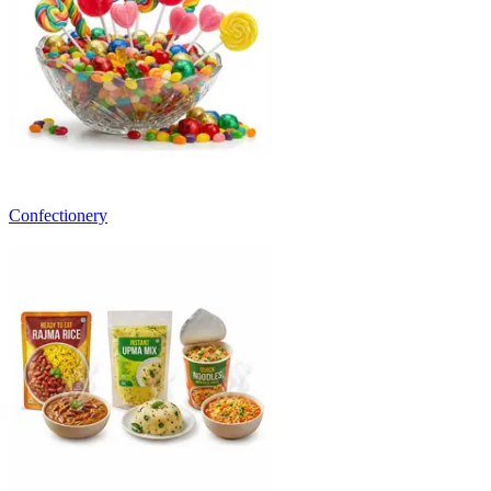
Confectionery