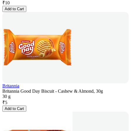
₹
10
Add to Cart
Britannia
Britannia Good Day Biscuit - Cashew & Almond, 30g
30 g
₹
5
Add to Cart