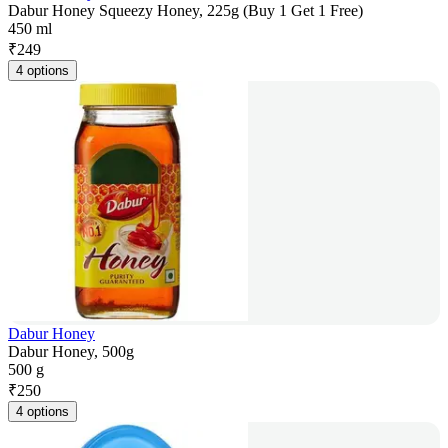
Dabur Honey Squeezy Honey, 225g (Buy 1 Get 1 Free)
450 ml
₹
249
4 options
Dabur Honey
Dabur Honey, 500g
500 g
₹
250
4 options