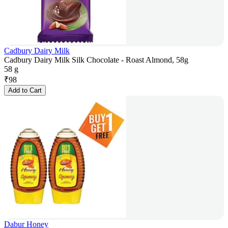
Cadbury Dairy Milk
Cadbury Dairy Milk Silk Chocolate - Roast Almond, 58g
58 g
₹
98
Add to Cart
Dabur Honey