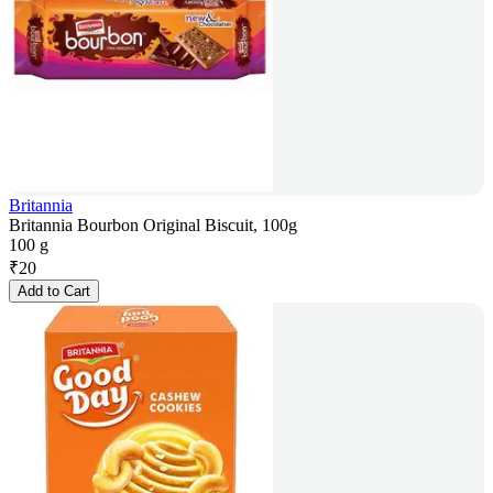
Britannia
Britannia Bourbon Original Biscuit, 100g
100 g
₹
20
Add to Cart