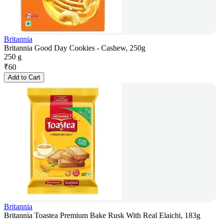
Britannia
Britannia Good Day Cookies - Cashew, 250g
250 g
₹
60
Add to Cart
Britannia
Britannia Toastea Premium Bake Rusk With Real Elaichi, 183g