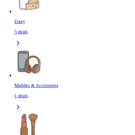
Dairy
5
deals
Mobiles & Accessories
1
deals