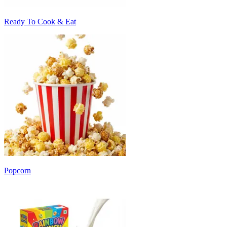
Ready To Cook & Eat
Popcorn