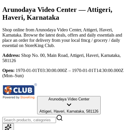
Arunodaya Video Center
— Attigeri,
Haveri, Karnataka
Shop online from
Arunodaya Video Center
, Attigeri, Haveri,
Karnataka
. Browse the latest deals, offers and daily essentials and
place an order for delivery from your local
fmcg / grocery / daily
essential
on StoreKing Club.
Address:
Shop No. 00, Main Road, Attigeri, Haveri, Karnataka,
581126
Open:
1970-01-01T03:30:00.000Z – 1970-01-01T14:30:00.000Z
(Mon–Sun)
Arunodaya Video Center
Attigeri, Haveri, Karnataka, 581126