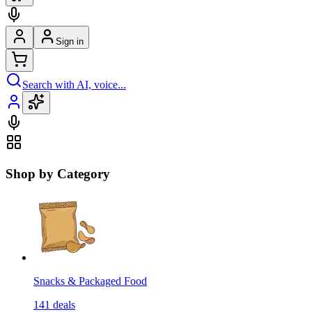
Sign in
Search with AI, voice...
Shop by Category
Snacks & Packaged Food
141
deals