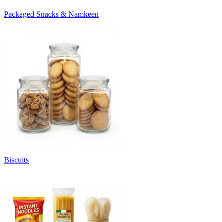
Packaged Snacks & Namkeen
Biscuits