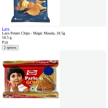
Lays
Lays Potato Chips - Magic Masala, 18.5g
18.5 g
₹
10
2 options