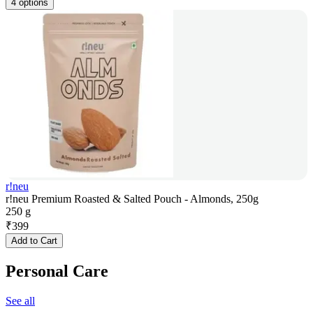
4 options
r!neu
r!neu Premium Roasted & Salted Pouch - Almonds, 250g
250 g
₹
399
Add to Cart
Personal Care
See all