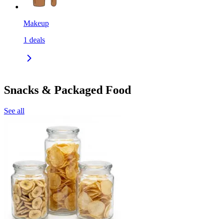
Makeup
1
deals
Snacks & Packaged Food
See all