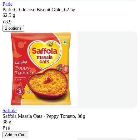
Parle
Parle-G Glucose Biscuit Gold, 62.5g
62.5 g
₹
8.9
2 options
Saffola
Saffola Masala Oats - Peppy Tomato, 38g
38 g
₹
18
Add to Cart