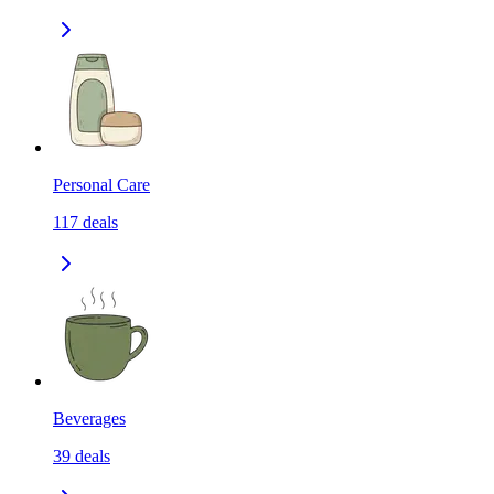
Personal Care
117
deals
Beverages
39
deals