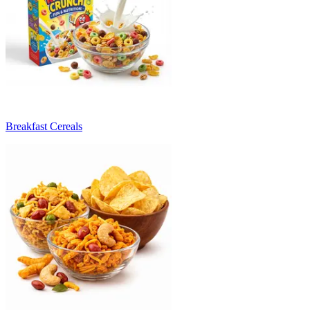
Breakfast Cereals