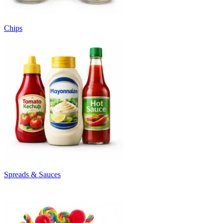
Chips
Spreads & Sauces