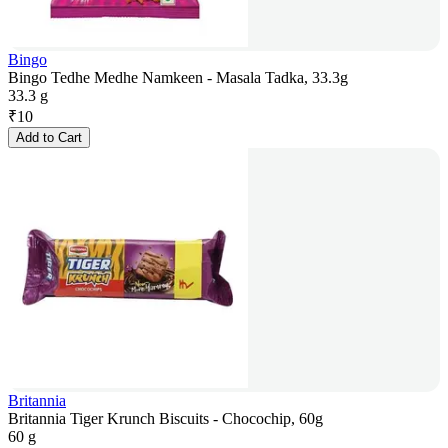
Bingo
Bingo Tedhe Medhe Namkeen - Masala Tadka, 33.3g
33.3 g
₹
10
Add to Cart
Britannia
Britannia Tiger Krunch Biscuits - Chocochip, 60g
60 g