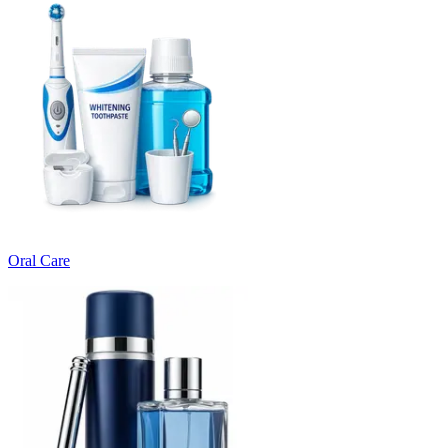
Oral Care