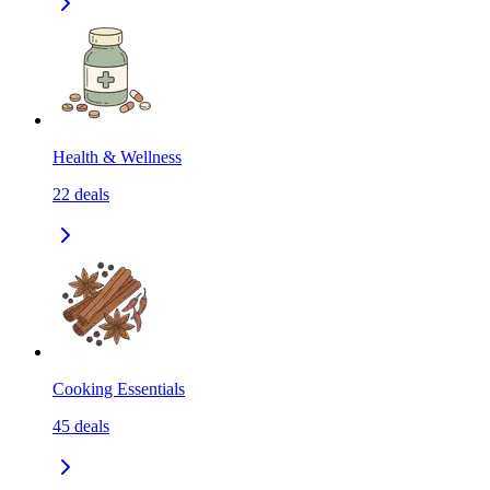
Health & Wellness
22
deals
Cooking Essentials
45
deals