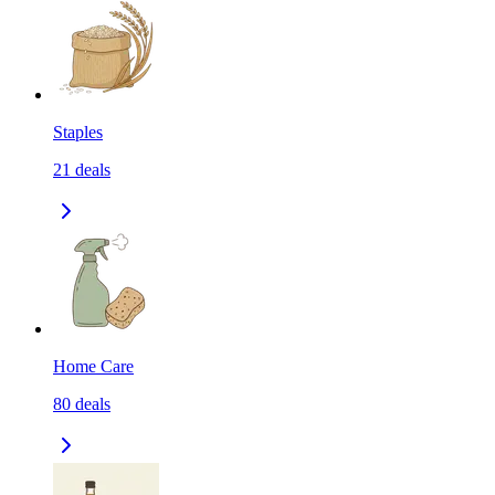
Staples
21
deals
Home Care
80
deals