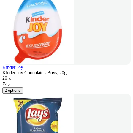
Kinder Joy
Kinder Joy Chocolate - Boys, 20g
20 g
₹
45
2 options