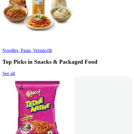
Noodles, Pasta, Vermicelli
Top Picks in Snacks & Packaged Food
See all