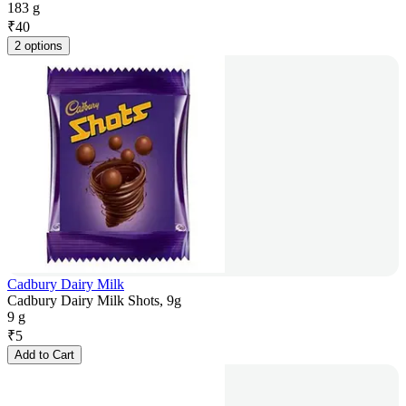
183 g
₹
40
2 options
Cadbury Dairy Milk
Cadbury Dairy Milk Shots, 9g
9 g
₹
5
Add to Cart