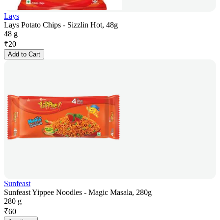
Lays
Lays Potato Chips - Sizzlin Hot, 48g
48 g
₹
20
Add to Cart
Sunfeast
Sunfeast Yippee Noodles - Magic Masala, 280g
280 g
₹
60