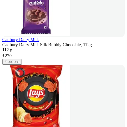
Cadbury Dairy Milk
Cadbury Dairy Milk Silk Bubbly Chocolate, 112g
112 g
₹
220
2 options