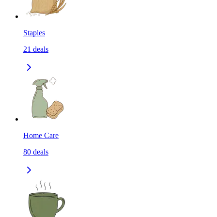
Staples
21
deals
Home Care
80
deals