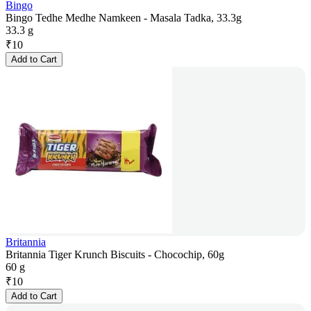
Bingo
Bingo Tedhe Medhe Namkeen - Masala Tadka, 33.3g
33.3 g
₹
10
Add to Cart
Britannia
Britannia Tiger Krunch Biscuits - Chocochip, 60g
60 g
₹
10
Add to Cart