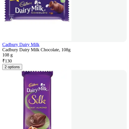
Cadbury Dairy Milk
Cadbury Dairy Milk Chocolate, 108g
108 g
₹
130
2 options