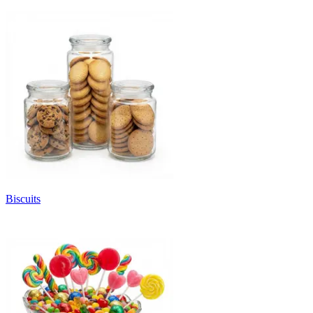
Biscuits