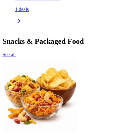
1
deals
Snacks & Packaged Food
See all