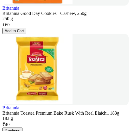
Britannia
Britannia Good Day Cookies - Cashew, 250g
250 g
₹
60
Add to Cart
Britannia
Britannia Toastea Premium Bake Rusk With Real Elaichi, 183g
183 g
₹
40
2 options