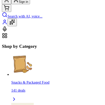
Sign in
Search with AI, voice...
Shop by Category
Snacks & Packaged Food
141
deals