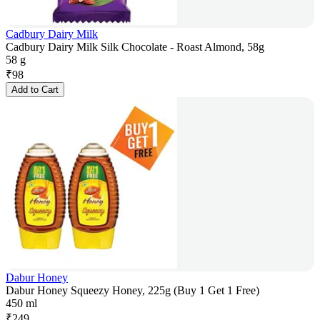
Cadbury Dairy Milk
Cadbury Dairy Milk Silk Chocolate - Roast Almond, 58g
58 g
₹
98
Add to Cart
Dabur Honey
Dabur Honey Squeezy Honey, 225g (Buy 1 Get 1 Free)
450 ml
₹
249