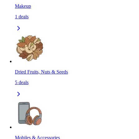
Makeup
1
deals
Dried Fruits, Nuts & Seeds
5
deals
Mobiles & Accessories