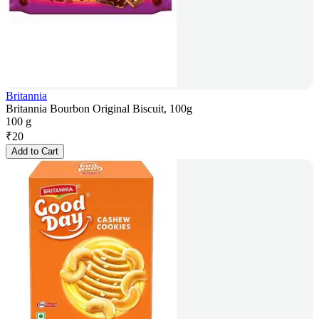
Britannia
Britannia Bourbon Original Biscuit, 100g
100 g
₹
20
Add to Cart