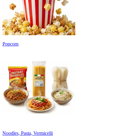
Popcorn
Noodles, Pasta, Vermicelli