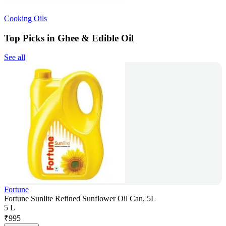
Cooking Oils
Top Picks in Ghee & Edible Oil
See all
Fortune
Fortune Sunlite Refined Sunflower Oil Can, 5L
5 L
₹
995