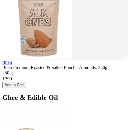
r!neu
r!neu Premium Roasted & Salted Pouch - Almonds, 250g
250 g
₹
399
Add to Cart
Ghee & Edible Oil