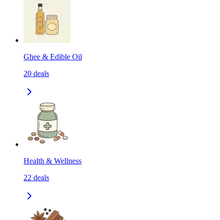
Ghee & Edible Oil
20
deals
Health & Wellness
22
deals