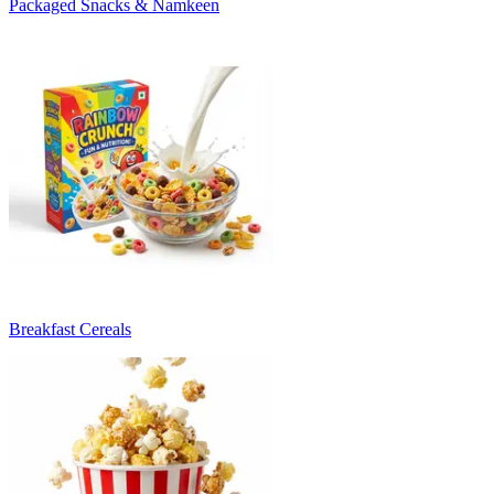
Packaged Snacks & Namkeen
Breakfast Cereals