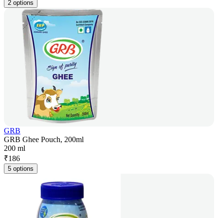
2 options
GRB
GRB Ghee Pouch, 200ml
200 ml
₹
186
5 options