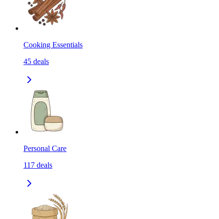
Cooking Essentials
45
deals
Personal Care
117
deals