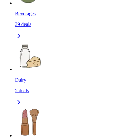
Beverages
39
deals
Dairy
5
deals