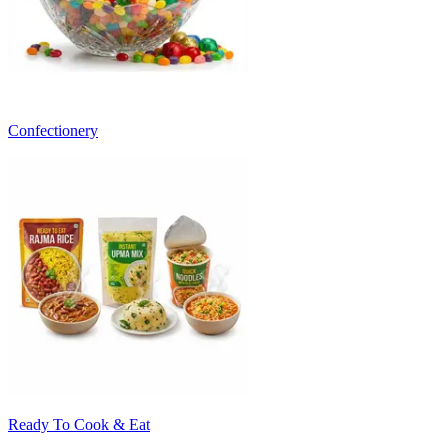
Confectionery
Ready To Cook & Eat