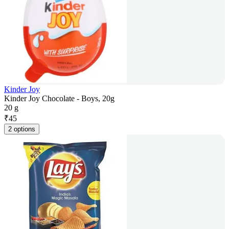
Kinder Joy
Kinder Joy Chocolate - Boys, 20g
20 g
₹
45
2 options