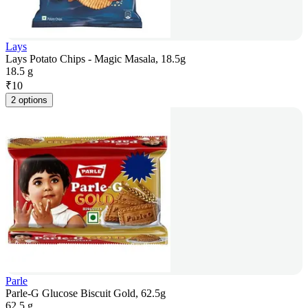
Lays
Lays Potato Chips - Magic Masala, 18.5g
18.5 g
₹
10
2 options
Parle
Parle-G Glucose Biscuit Gold, 62.5g
62.5 g