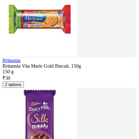
Britannia
Britannia Vita Marie Gold Biscuit, 150g
150 g
₹
30
2 options