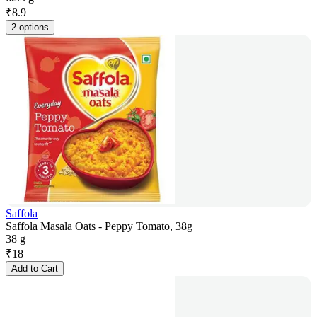
₹
8.9
2 options
Saffola
Saffola Masala Oats - Peppy Tomato, 38g
38 g
₹
18
Add to Cart