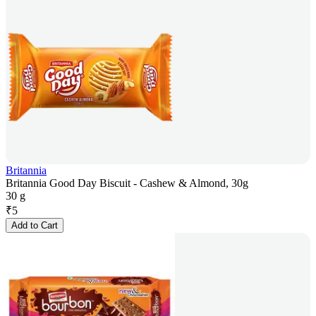
Britannia
Britannia Good Day Biscuit - Cashew & Almond, 30g
30 g
₹
5
Add to Cart