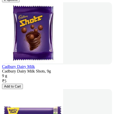
Cadbury Dairy Milk
Cadbury Dairy Milk Shots, 9g
9 g
₹
5
Add to Cart