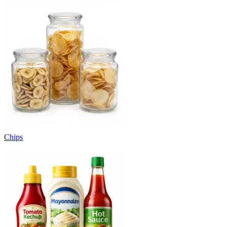
Chips