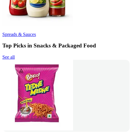
Spreads & Sauces
Top Picks in Snacks & Packaged Food
See all