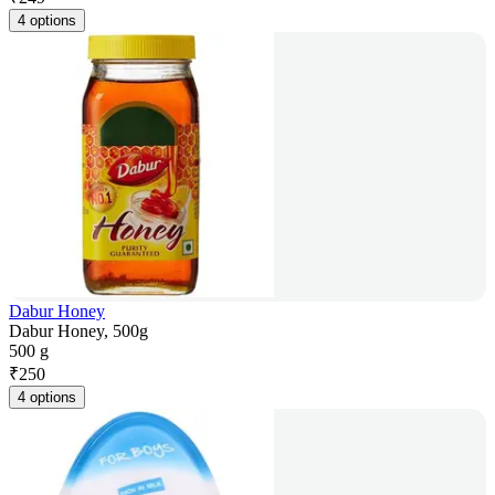
4 options
Dabur Honey
Dabur Honey, 500g
500 g
₹
250
4 options