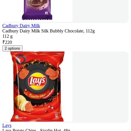
Cadbury Dairy Milk
Cadbury Dairy Milk Silk Bubbly Chocolate, 112g
112 g
₹
220
2 options
Lays
Lays Potato Chips - Sizzlin Hot, 48g