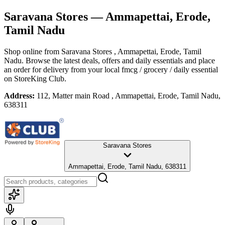
Saravana Stores
— Ammapettai, Erode,
Tamil Nadu
Shop online from
Saravana Stores
, Ammapettai, Erode, Tamil
Nadu
. Browse the latest deals, offers and daily essentials and place
an order for delivery from your local
fmcg / grocery / daily essential
on StoreKing Club.
Address:
112, Matter main Road , Ammapettai, Erode, Tamil Nadu,
638311
Saravana Stores
Ammapettai, Erode, Tamil Nadu, 638311