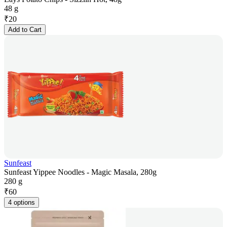
48 g
₹
20
Add to Cart
Sunfeast
Sunfeast Yippee Noodles - Magic Masala, 280g
280 g
₹
60
4 options