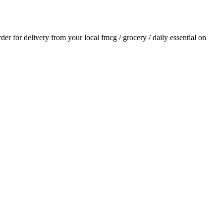
rder for delivery from your local
fmcg / grocery / daily essential
on