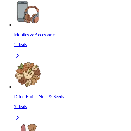
Mobiles & Accessories
1
deals
Dried Fruits, Nuts & Seeds
5
deals