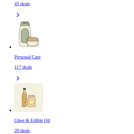
45
deals
Personal Care
117
deals
Ghee & Edible Oil
20
deals