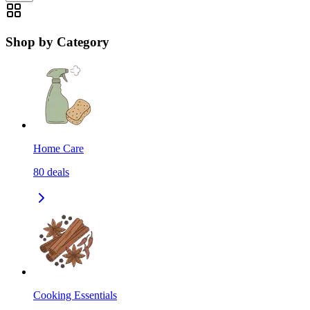
Shop by Category
Home Care
80
deals
Cooking Essentials