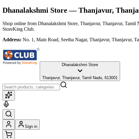
Dhanalakshmi Store
— Thanjavur, Thanja
Shop online from
Dhanalakshmi Store
, Thanjavur, Thanjavur, Tamil
StoreKing Club.
Address:
No. 1, Main Road, Seetha Nagar, Thanjavur, Thanjavur, T
Dhanalakshmi Store
Thanjavur, Thanjavur, Tamil Nadu, 613001
Sign in