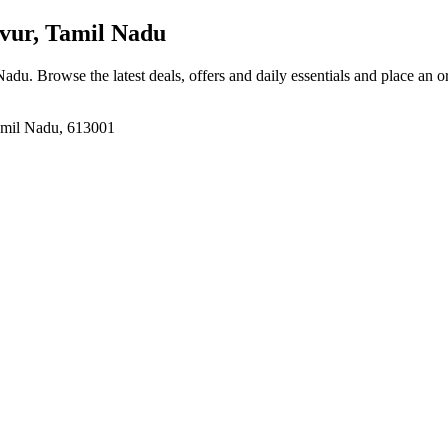
vur, Tamil Nadu
 Nadu
. Browse the latest deals, offers and daily essentials and place an o
amil Nadu, 613001