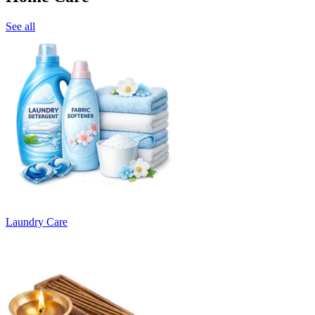
See all
Laundry Care