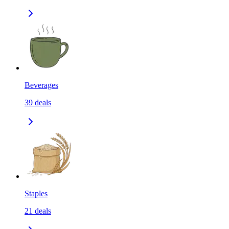
Beverages
39
deals
Staples
21
deals