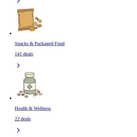
Snacks & Packaged Food
141
deals
Health & Wellness
22
deals