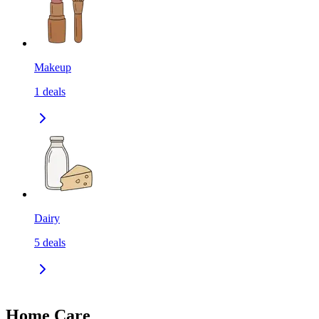
Makeup
1
deals
Dairy
5
deals
Home Care