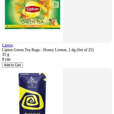
Lipton
Lipton Green Tea Bags - Honey Lemon, 1.4g (Set of 25)
35 g
₹
190
Add to Cart