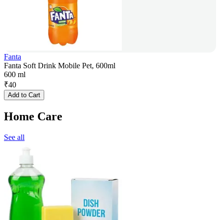
Fanta
Fanta Soft Drink Mobile Pet, 600ml
600 ml
₹
40
Add to Cart
Home Care
See all