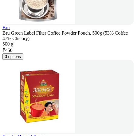
Bru
Bru Green Label Filter Coffee Powder Pouch, 500g (53% Coffee
47% Chicory)
500 g
₹
450
3 options