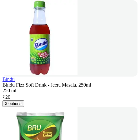
Bindu
Bindu Fizz Soft Drink - Jeera Masala, 250ml
250 ml
₹
20
3 options