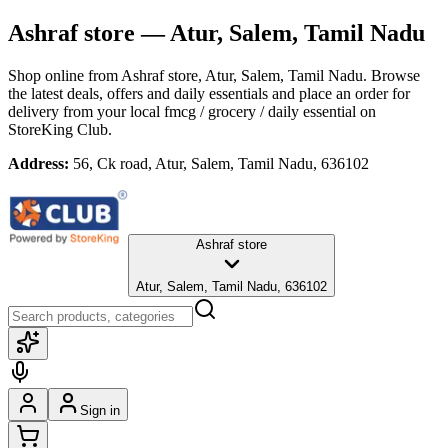
Ashraf store
— Atur, Salem, Tamil Nadu
Shop online from
Ashraf store
, Atur, Salem, Tamil Nadu
. Browse
the latest deals, offers and daily essentials and place an order for
delivery from your local
fmcg / grocery / daily essential
on
StoreKing Club.
Address:
56, Ck road, Atur, Salem, Tamil Nadu, 636102
Ashraf store
Atur, Salem, Tamil Nadu, 636102
Sign in