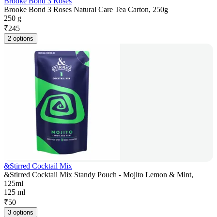
Brooke Bond 3 Roses
Brooke Bond 3 Roses Natural Care Tea Carton, 250g
250 g
₹
245
2 options
&Stirred Cocktail Mix
&Stirred Cocktail Mix Standy Pouch - Mojito Lemon & Mint,
125ml
125 ml
₹
50
3 options