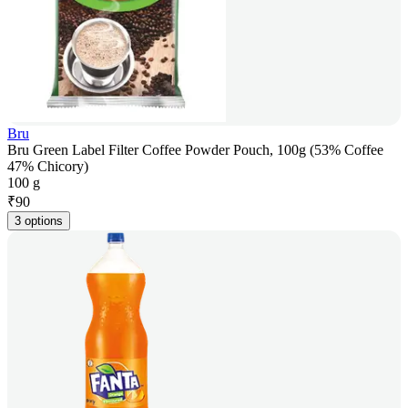
Bru
Bru Green Label Filter Coffee Powder Pouch, 100g (53% Coffee
47% Chicory)
100 g
₹
90
3 options