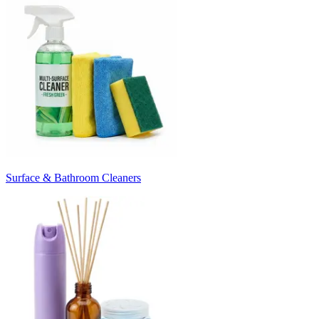
Surface & Bathroom Cleaners