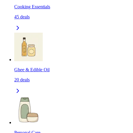
Cooking Essentials
45
deals
Ghee & Edible Oil
20
deals
Personal Care