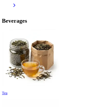
Beverages
Tea