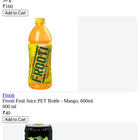
₹
160
Add to Cart
Frooti
Frooti Fruit Juice PET Bottle - Mango, 600ml
600 ml
₹
40
Add to Cart