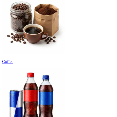
Coffee