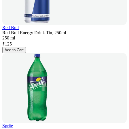
Red Bull
Red Bull Energy Drink Tin, 250ml
250 ml
₹
125
Add to Cart
Sprite