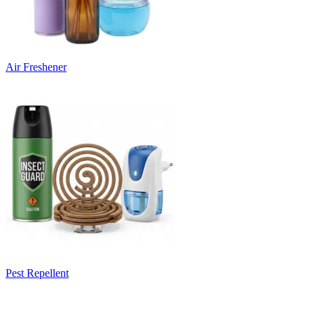
Air Freshener
Pest Repellent