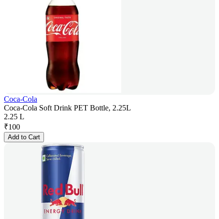
Coca-Cola
Coca-Cola Soft Drink PET Bottle, 2.25L
2.25 L
₹
100
Add to Cart