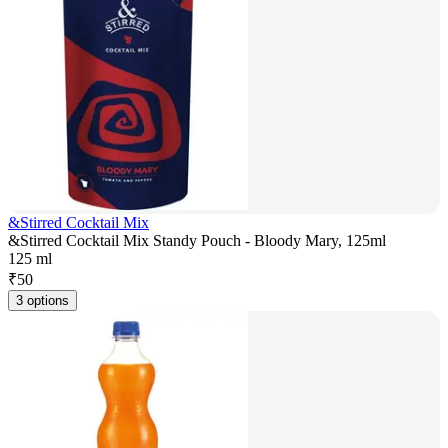
&Stirred Cocktail Mix
&Stirred Cocktail Mix Standy Pouch - Bloody Mary, 125ml
125 ml
₹
50
3 options