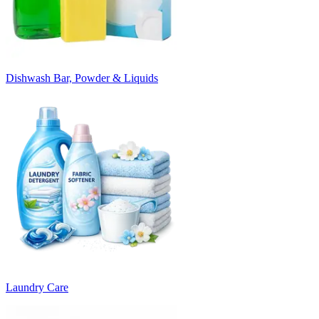
Dishwash Bar, Powder & Liquids
Laundry Care