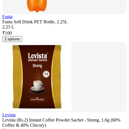
Fanta
Fanta Soft Drink PET Bottle, 2.25L
2.25 L
₹
100
2 options
Levista
Levista (Rs.2) Instant Coffee Powder Sachet - Strong, 1.6g (60%
Coffee & 40% Chicory)