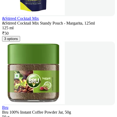
&Stirred Cocktail Mix
&Stirred Cocktail Mix Standy Pouch - Margarita, 125ml
125 ml
₹
50
3 options
Bru
Bru 100% Instant Coffee Powder Jar, 50g
50 g