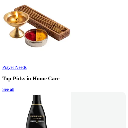
Prayer Needs
Top Picks in Home Care
See all