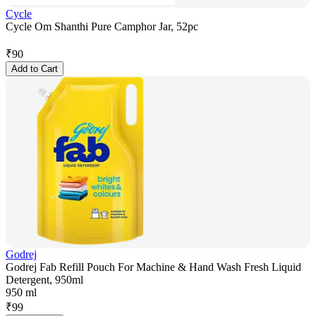
Cycle
Cycle Om Shanthi Pure Camphor Jar, 52pc
₹
90
Add to Cart
Godrej
Godrej Fab Refill Pouch For Machine & Hand Wash Fresh Liquid
Detergent, 950ml
950 ml
₹
99