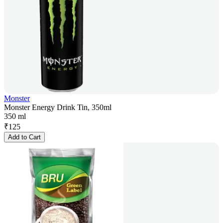
Monster
Monster Energy Drink Tin, 350ml
350 ml
₹
125
Add to Cart