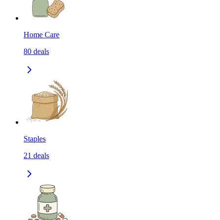
Home Care
80
deals
Staples
21
deals