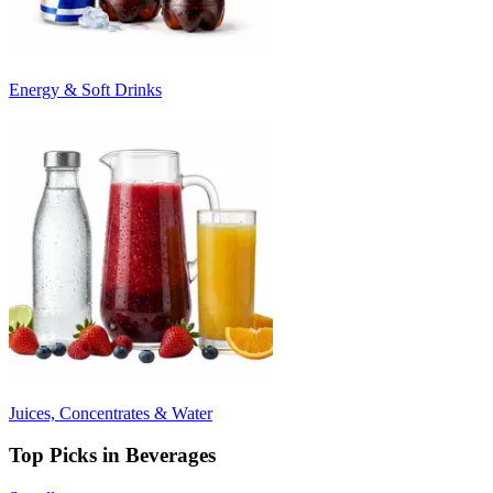
Energy & Soft Drinks
Juices, Concentrates & Water
Top Picks in Beverages