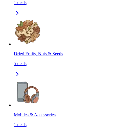
1
deals
Dried Fruits, Nuts & Seeds
5
deals
Mobiles & Accessories
1
deals