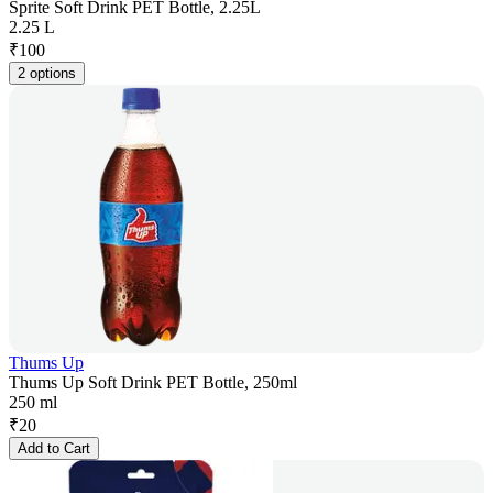
Sprite Soft Drink PET Bottle, 2.25L
2.25 L
₹
100
2 options
Thums Up
Thums Up Soft Drink PET Bottle, 250ml
250 ml
₹
20
Add to Cart