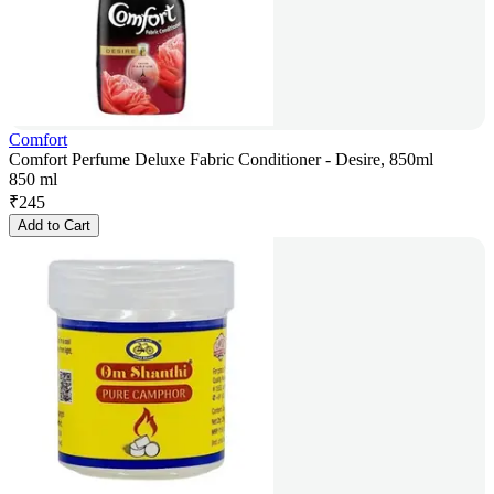
Comfort
Comfort Perfume Deluxe Fabric Conditioner - Desire, 850ml
850 ml
₹
245
Add to Cart