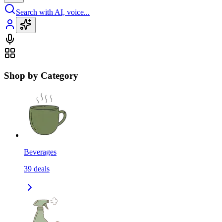
Search with AI, voice...
Shop by Category
Beverages
39
deals