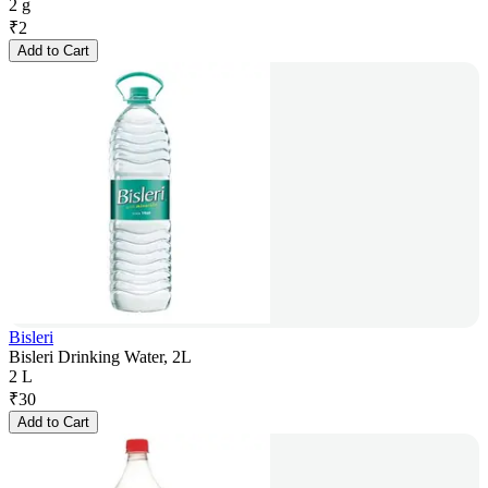
2 g
₹
2
Add to Cart
Bisleri
Bisleri Drinking Water, 2L
2 L
₹
30
Add to Cart