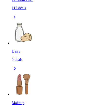
117
deals
Dairy
5
deals
Makeup