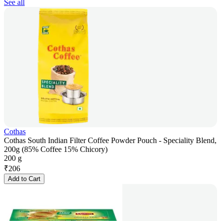
See all
Cothas
Cothas South Indian Filter Coffee Powder Pouch - Speciality Blend,
200g (85% Coffee 15% Chicory)
200 g
₹
206
Add to Cart