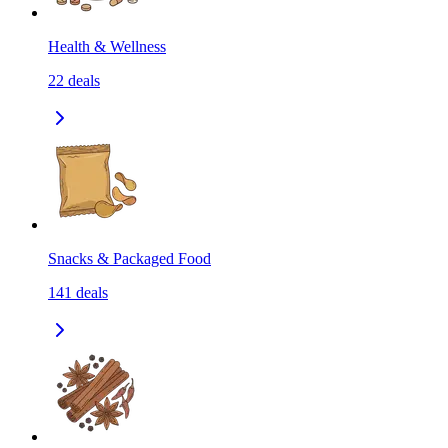
Health & Wellness
22
deals
Snacks & Packaged Food
141
deals