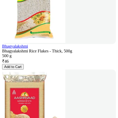
Bhagyalakshmi
Bhagyalakshmi Rice Flakes - Thick, 500g
500 g
₹
46
Add to Cart