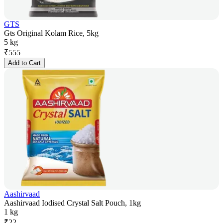
GTS
Gts Original Kolam Rice, 5kg
5 kg
₹
555
Add to Cart
Aashirvaad
Aashirvaad Iodised Crystal Salt Pouch, 1kg
1 kg
₹
22