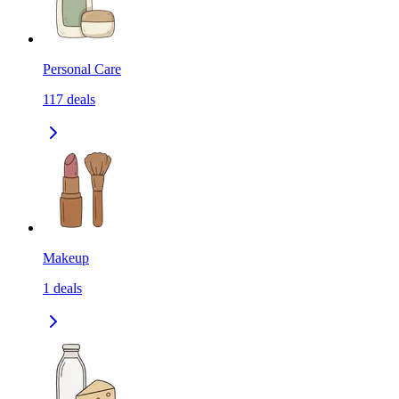
Personal Care
117
deals
Makeup
1
deals