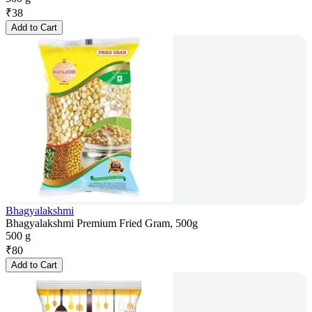
₹
38
Add to Cart
Bhagyalakshmi
Bhagyalakshmi Premium Fried Gram, 500g
500 g
₹
80
Add to Cart