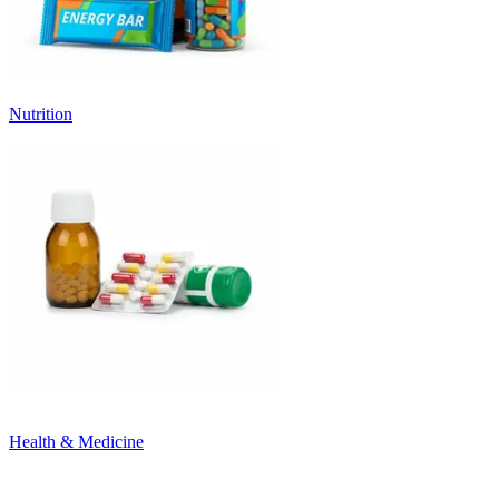
Nutrition
Health & Medicine