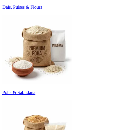
Dals, Pulses & Flours
Poha & Sabudana