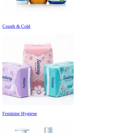
Cough & Cold
Feminine Hygiene