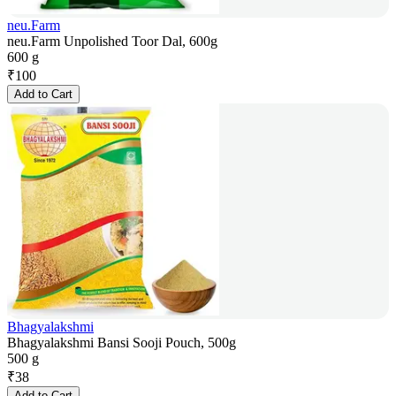
neu.Farm
neu.Farm Unpolished Toor Dal, 600g
600 g
₹
100
Add to Cart
Bhagyalakshmi
Bhagyalakshmi Bansi Sooji Pouch, 500g
500 g
₹
38
Add to Cart