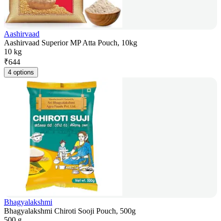
Aashirvaad
Aashirvaad Superior MP Atta Pouch, 10kg
10 kg
₹
644
4 options
Bhagyalakshmi
Bhagyalakshmi Chiroti Sooji Pouch, 500g
500 g