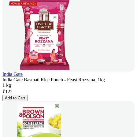
India Gate
India Gate Basmati Rice Pouch - Feast Rozzana, 1kg
1 kg
₹
122
Add to Cart