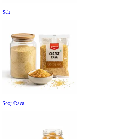
Salt
Sooji/Rava