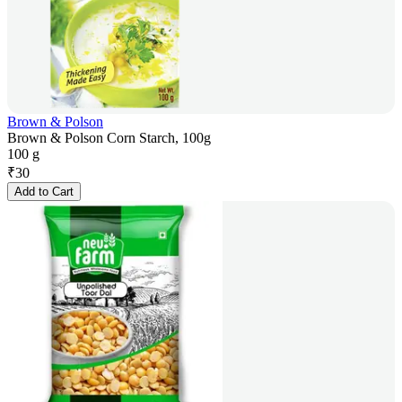
Brown & Polson
Brown & Polson Corn Starch, 100g
100 g
₹
30
Add to Cart