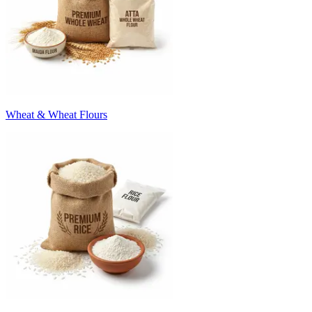
Wheat & Wheat Flours