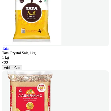
Tata
Tata Crystal Salt, 1kg
1 kg
₹
22
Add to Cart