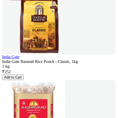
India Gate
India Gate Basmati Rice Pouch - Classic, 1kg
1 kg
₹
252
Add to Cart