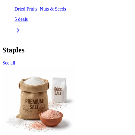
Dried Fruits, Nuts & Seeds
5
deals
Staples
See all