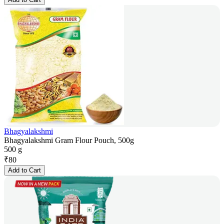
Bhagyalakshmi
Bhagyalakshmi Gram Flour Pouch, 500g
500 g
₹
80
Add to Cart