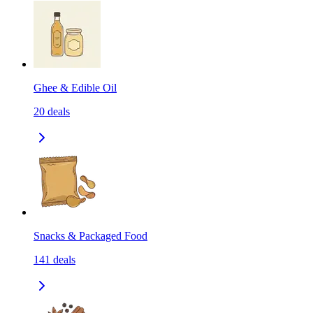
Ghee & Edible Oil
20
deals
Snacks & Packaged Food
141
deals