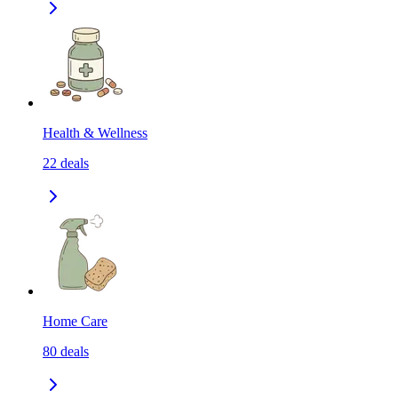
Health & Wellness
22
deals
Home Care
80
deals