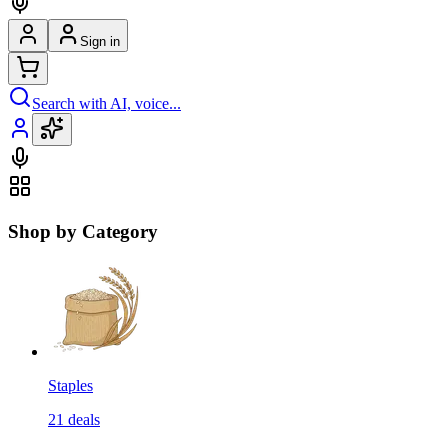
Sign in
Search with AI, voice...
Shop by Category
Staples
21
deals