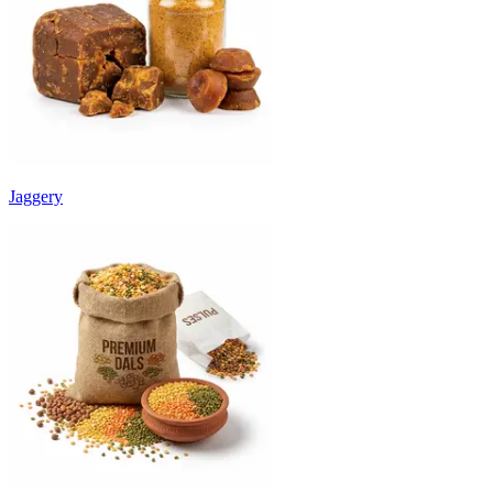
Jaggery