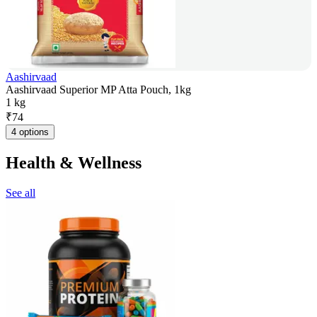
Aashirvaad
Aashirvaad Superior MP Atta Pouch, 1kg
1 kg
₹
74
4 options
Health & Wellness
See all