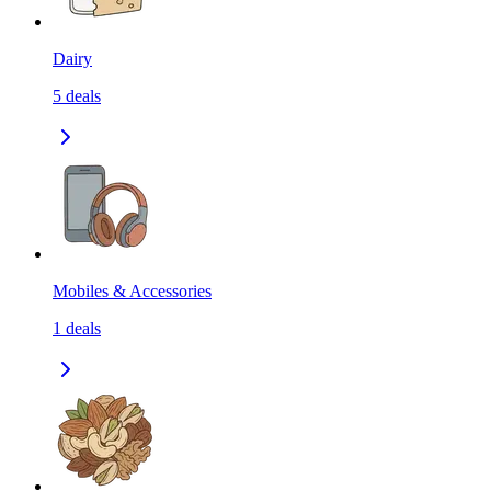
Dairy
5
deals
Mobiles & Accessories
1
deals