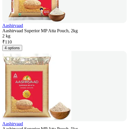
Aashirvaad
Aashirvaad Superior MP Atta Pouch, 2kg
2 kg
₹
110
4 options
Aashirvaad
Aashirvaad Superior MP Atta Pouch, 5kg