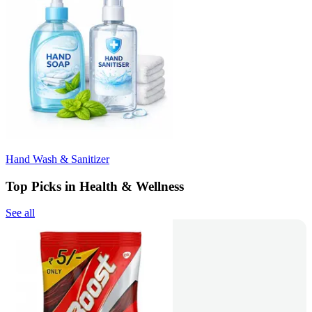
Hand Wash & Sanitizer
Top Picks in Health & Wellness
See all