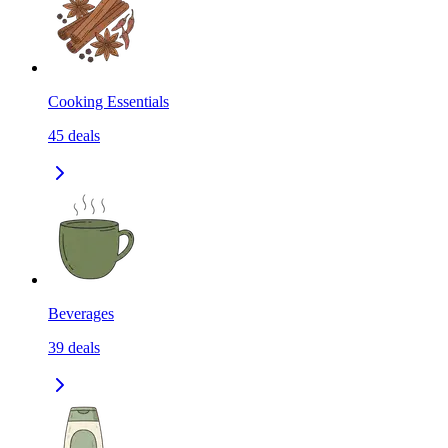
Cooking Essentials
45
deals
Beverages
39
deals