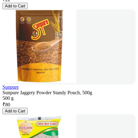
Add to Cart
Sunpure
Sunpure Jaggery Powder Standy Pouch, 500g
500 g
₹
80
Add to Cart