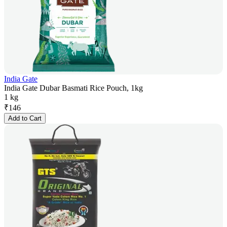
India Gate
India Gate Dubar Basmati Rice Pouch, 1kg
1 kg
₹
146
Add to Cart