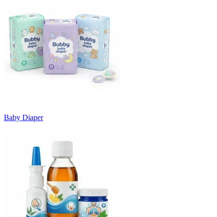
Baby Diaper