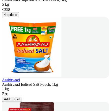
5 kg
₹
358
4 options
Aashirvaad
Aashirvaad Iodised Salt Pouch, 1kg
1 kg
₹
30
Add to Cart