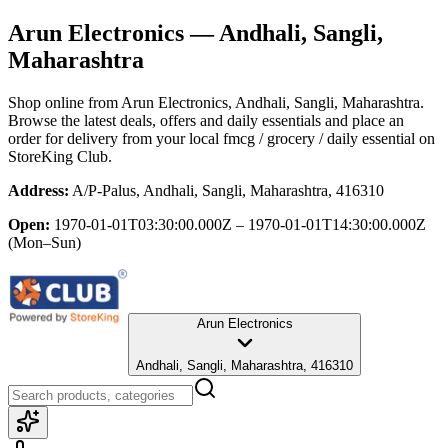
Arun Electronics
— Andhali, Sangli,
Maharashtra
Shop online from
Arun Electronics
, Andhali, Sangli, Maharashtra
.
Browse the latest deals, offers and daily essentials and place an
order for delivery from your local
fmcg / grocery / daily essential
on
StoreKing Club.
Address:
A/P-Palus, Andhali, Sangli, Maharashtra, 416310
Open:
1970-01-01T03:30:00.000Z – 1970-01-01T14:30:00.000Z
(Mon–Sun)
Arun Electronics
Andhali, Sangli, Maharashtra, 416310