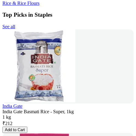
Rice & Rice Flours
Top Picks in Staples
See all
India Gate
India Gate Basmati Rice - Super, 1kg
1 kg
₹
212
Add to Cart