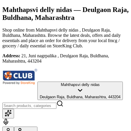
Mahthapsvi delly nidas
— Deulgaon Raja,
Buldhana, Maharashtra
Shop online from
Mahthapsvi delly nidas
, Deulgaon Raja,
Buldhana, Maharashtra
. Browse the latest deals, offers and daily
essentials and place an order for delivery from your local
fmcg /
grocery / daily essential
on StoreKing Club.
Address:
21, Juni nagrpalika , Deulgaon Raja, Buldhana,
Maharashtra, 443204
Mahthapsvi delly nidas
Deulgaon Raja, Buldhana, Maharashtra, 443204