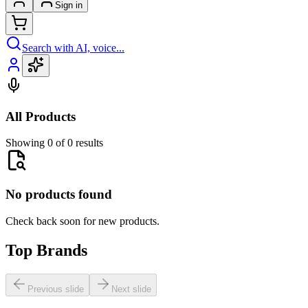
Sign in
Search with AI, voice...
All Products
Showing 0 of 0 results
No products found
Check back soon for new products.
Top Brands
Previous slide
Next slide