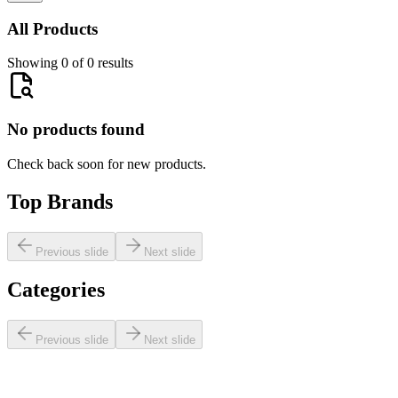
All Products
Showing 0 of 0 results
No products found
Check back soon for new products.
Top Brands
Previous slide
Next slide
Categories
Previous slide
Next slide