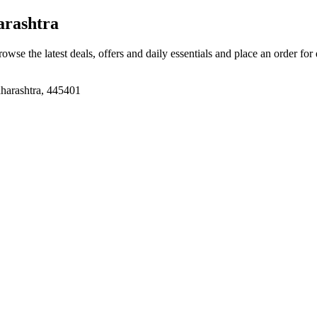
arashtra
rowse the latest deals, offers and daily essentials and place an order for
aharashtra, 445401