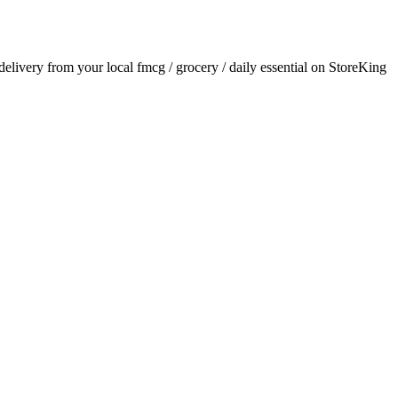
 delivery from your local
fmcg / grocery / daily essential
on StoreKing