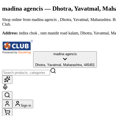
madina agencis
— Dhotra, Yavatmal, Mah
Shop online from
madina agencis
, Dhotra, Yavatmal, Maharashtra
. B
Club.
Address:
indira chok , ram mandir road kalam, Dhotra, Yavatmal, M
madina agencis
Dhotra, Yavatmal, Maharashtra, 445401
Sign in