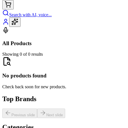
Search with AI, voice...
All Products
Showing 0 of 0 results
No products found
Check back soon for new products.
Top Brands
Previous slide
Next slide
Categories