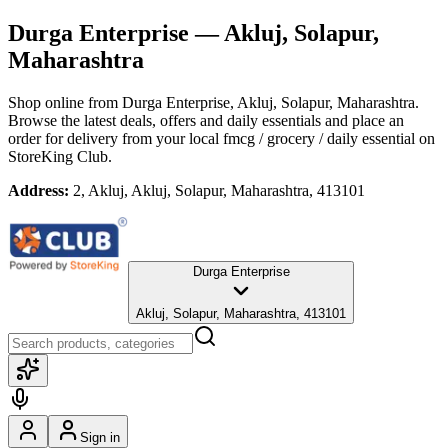
Durga Enterprise
— Akluj, Solapur,
Maharashtra
Shop online from
Durga Enterprise
, Akluj, Solapur, Maharashtra
.
Browse the latest deals, offers and daily essentials and place an
order for delivery from your local
fmcg / grocery / daily essential
on
StoreKing Club.
Address:
2, Akluj, Akluj, Solapur, Maharashtra, 413101
Durga Enterprise
Akluj, Solapur, Maharashtra, 413101
Sign in