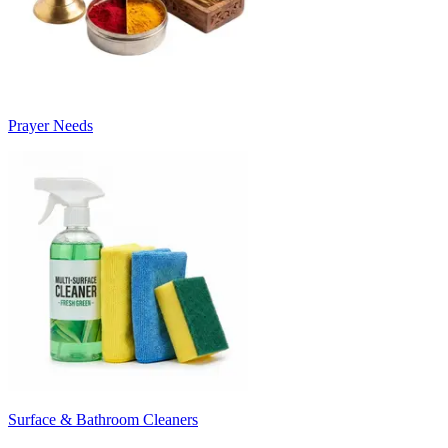
Prayer Needs
Surface & Bathroom Cleaners