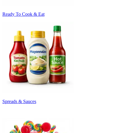
Ready To Cook & Eat
Spreads & Sauces