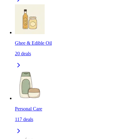
Ghee & Edible Oil
20
deals
Personal Care
117
deals