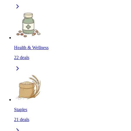
Health & Wellness
22
deals
Staples
21
deals