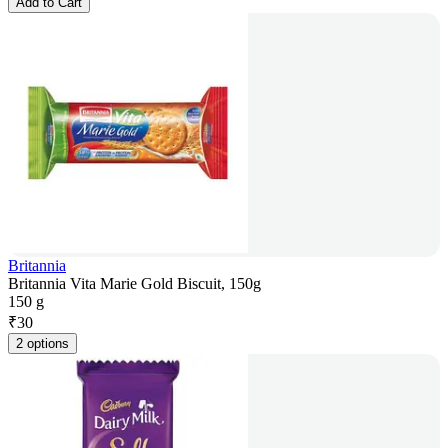
Add to Cart
Britannia
Britannia Vita Marie Gold Biscuit, 150g
150 g
₹
30
2 options