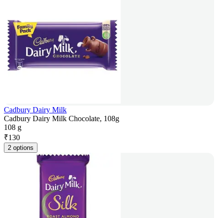
Cadbury Dairy Milk
Cadbury Dairy Milk Chocolate, 108g
108 g
₹
130
2 options