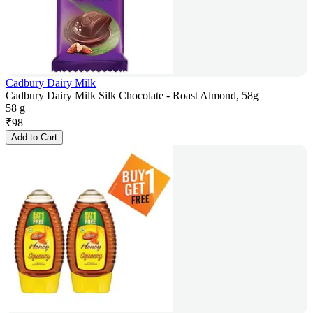
Cadbury Dairy Milk
Cadbury Dairy Milk Silk Chocolate - Roast Almond, 58g
58 g
₹
98
Add to Cart