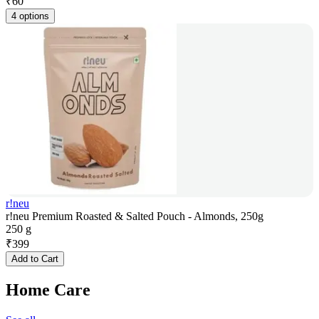
₹
60
4 options
r!neu
r!neu Premium Roasted & Salted Pouch - Almonds, 250g
250 g
₹
399
Add to Cart
Home Care