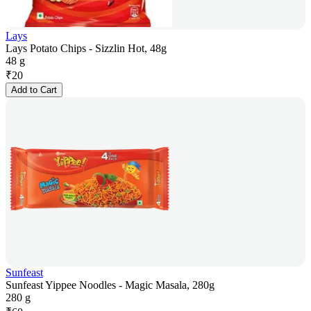
Lays
Lays Potato Chips - Sizzlin Hot, 48g
48 g
₹
20
Add to Cart
Sunfeast
Sunfeast Yippee Noodles - Magic Masala, 280g
280 g