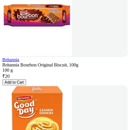
Britannia
Britannia Bourbon Original Biscuit, 100g
100 g
₹
20
Add to Cart