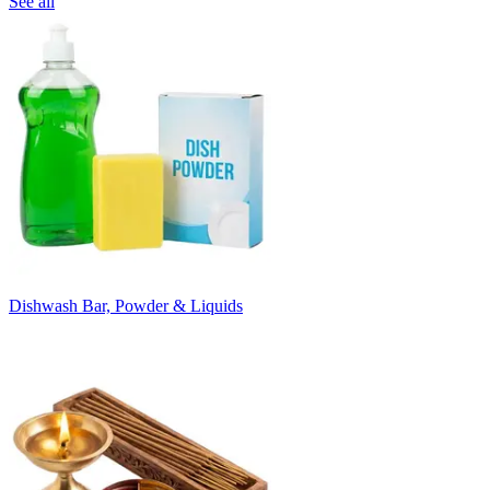
See all
Dishwash Bar, Powder & Liquids