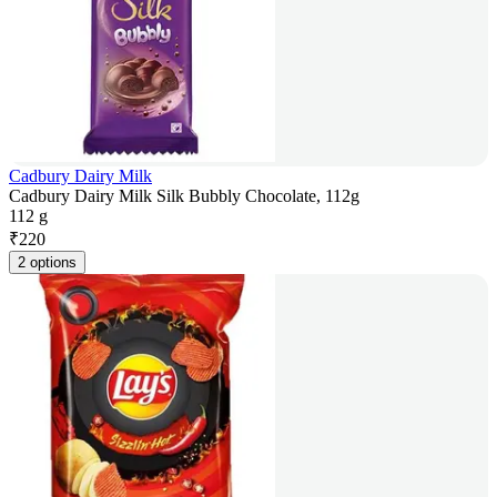
Cadbury Dairy Milk
Cadbury Dairy Milk Silk Bubbly Chocolate, 112g
112 g
₹
220
2 options