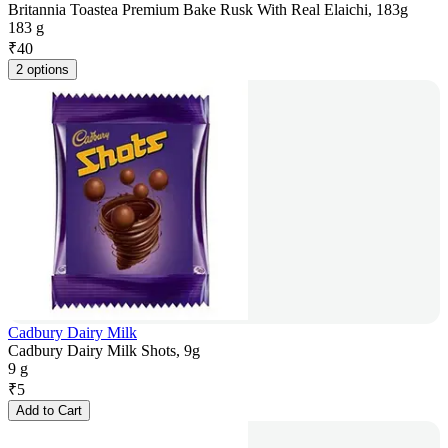
Britannia Toastea Premium Bake Rusk With Real Elaichi, 183g
183 g
₹
40
2 options
Cadbury Dairy Milk
Cadbury Dairy Milk Shots, 9g
9 g
₹
5
Add to Cart