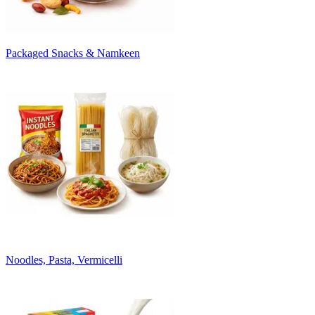
Packaged Snacks & Namkeen
Noodles, Pasta, Vermicelli