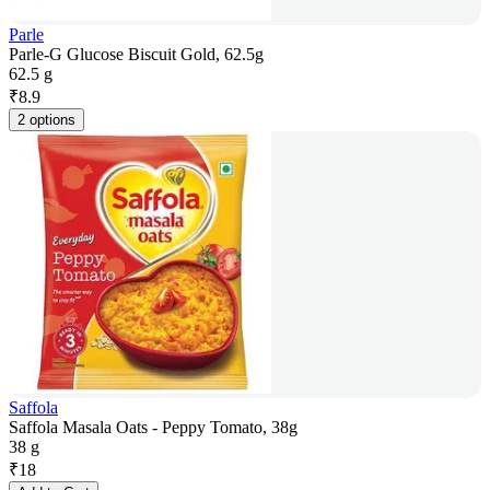
Parle
Parle-G Glucose Biscuit Gold, 62.5g
62.5 g
₹
8.9
2 options
Saffola
Saffola Masala Oats - Peppy Tomato, 38g
38 g
₹
18