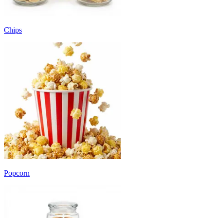
Chips
Popcorn