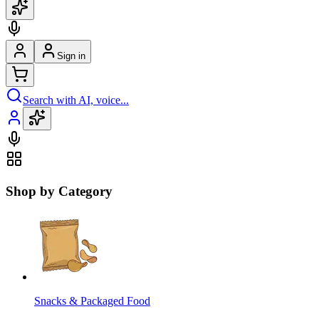
Sign in
Search with AI, voice...
Shop by Category
Snacks & Packaged Food