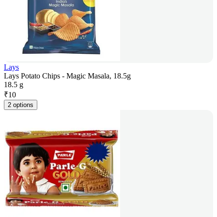
Lays
Lays Potato Chips - Magic Masala, 18.5g
18.5 g
₹
10
2 options