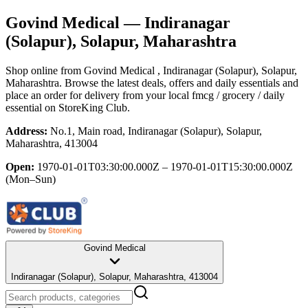
Govind Medical
— Indiranagar
(Solapur), Solapur, Maharashtra
Shop online from
Govind Medical
, Indiranagar (Solapur), Solapur,
Maharashtra
. Browse the latest deals, offers and daily essentials and
place an order for delivery from your local
fmcg / grocery / daily
essential
on StoreKing Club.
Address:
No.1, Main road, Indiranagar (Solapur), Solapur,
Maharashtra, 413004
Open:
1970-01-01T03:30:00.000Z – 1970-01-01T15:30:00.000Z
(Mon–Sun)
Govind Medical
Indiranagar (Solapur), Solapur, Maharashtra, 413004