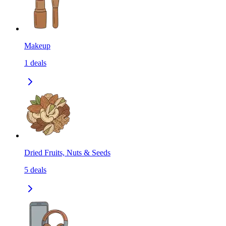
Makeup
1
deals
Dried Fruits, Nuts & Seeds
5
deals