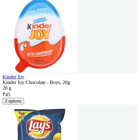
Kinder Joy
Kinder Joy Chocolate - Boys, 20g
20 g
₹
45
2 options