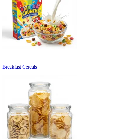
Breakfast Cereals