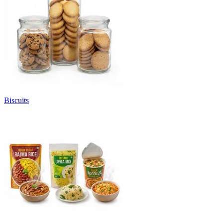
Biscuits