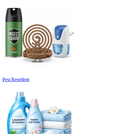
Pest Repellent