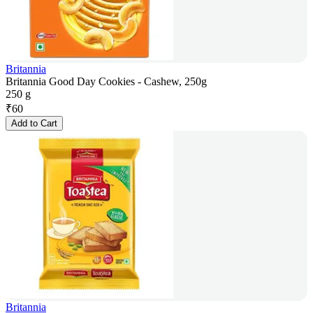
Britannia
Britannia Good Day Cookies - Cashew, 250g
250 g
₹
60
Add to Cart
Britannia