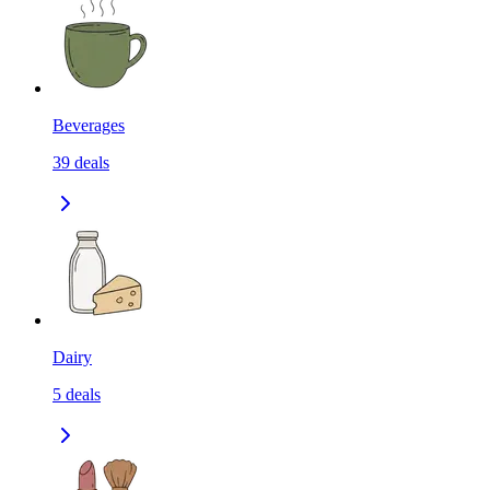
Beverages
39
deals
Dairy
5
deals