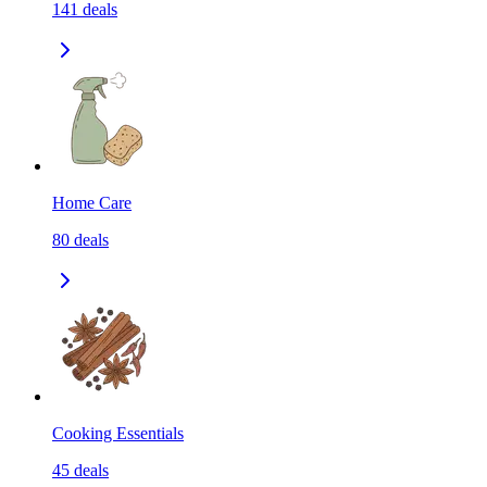
141
deals
Home Care
80
deals
Cooking Essentials
45
deals