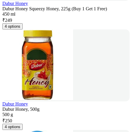
Dabur Honey
Dabur Honey Squeezy Honey, 225g (Buy 1 Get 1 Free)
450 ml
₹
249
4 options
Dabur Honey
Dabur Honey, 500g
500 g
₹
250
4 options