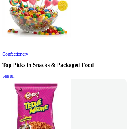
Confectionery
Top Picks in Snacks & Packaged Food
See all