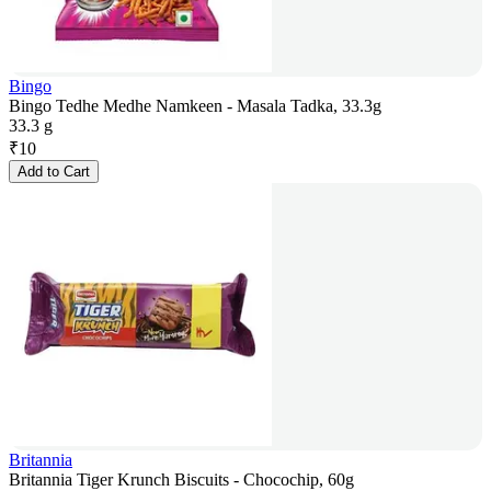
Bingo
Bingo Tedhe Medhe Namkeen - Masala Tadka, 33.3g
33.3 g
₹
10
Add to Cart
Britannia
Britannia Tiger Krunch Biscuits - Chocochip, 60g