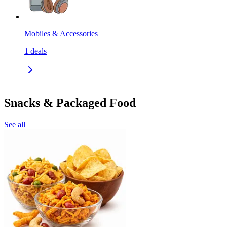
Mobiles & Accessories
1
deals
Snacks & Packaged Food
See all