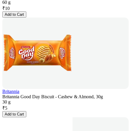
60 g
₹
10
Add to Cart
Britannia
Britannia Good Day Biscuit - Cashew & Almond, 30g
30 g
₹
5
Add to Cart