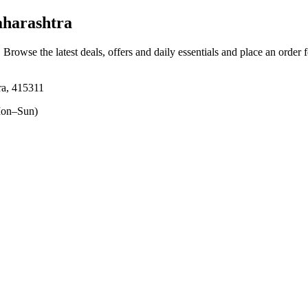
aharashtra
. Browse the latest deals, offers and daily essentials and place an order 
tra, 415311
on–Sun)