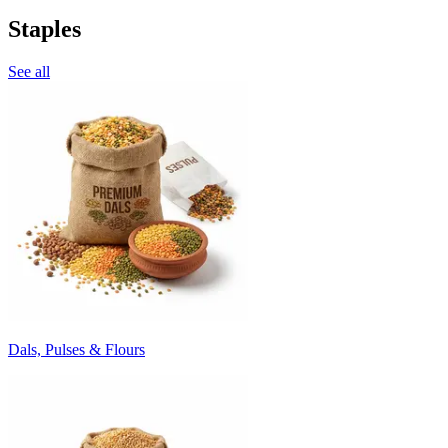
Staples
See all
Dals, Pulses & Flours