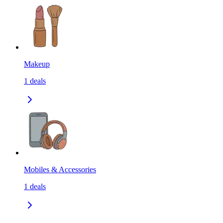
Makeup
1
deals
Mobiles & Accessories
1
deals