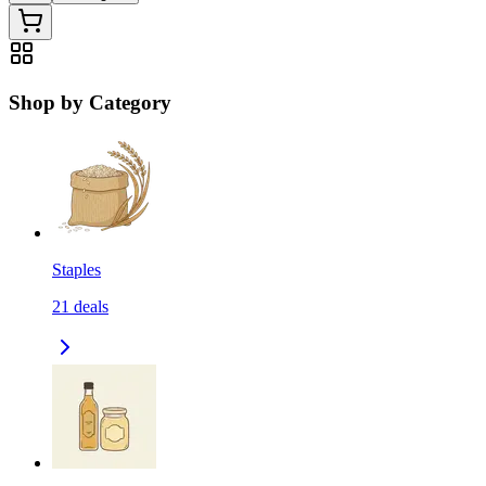
Shop by Category
Staples
21
deals