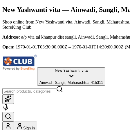
New Yashwanti vita
— Ainwadi, Sangli, M
Shop online from
New Yashwanti vita
, Ainwadi, Sangli, Maharashtra
StoreKing Club.
Address:
a/p vita tal khanpur dist sangli, Ainwadi, Sangli, Maharash
Open:
1970-01-01T03:30:00.000Z – 1970-01-01T14:30:00.000Z
(M
New Yashwanti vita
Ainwadi, Sangli, Maharashtra, 415311
Sign in