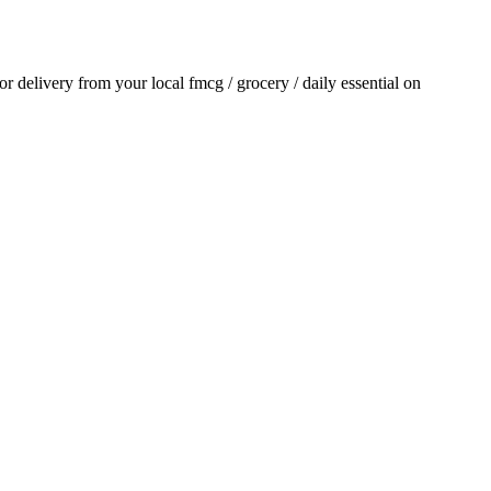
for delivery from your local
fmcg / grocery / daily essential
on