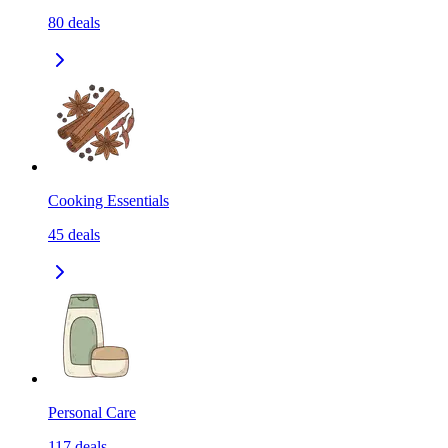
80
deals
Cooking Essentials
45
deals
Personal Care
117
deals