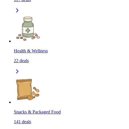
Health & Wellness
22
deals
Snacks & Packaged Food
141
deals