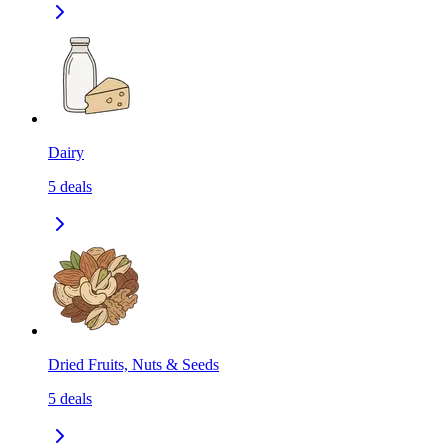
Dairy
5
deals
Dried Fruits, Nuts & Seeds
5
deals