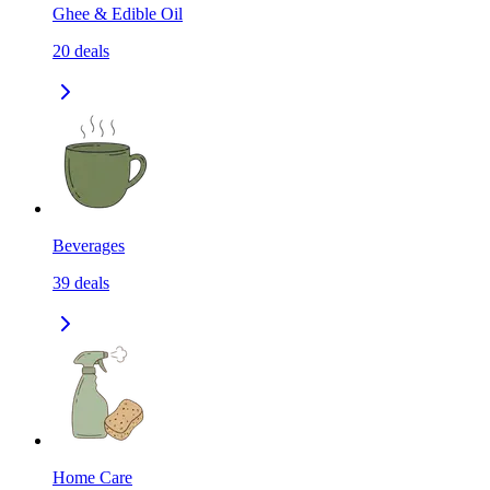
Ghee & Edible Oil
20
deals
Beverages
39
deals
Home Care