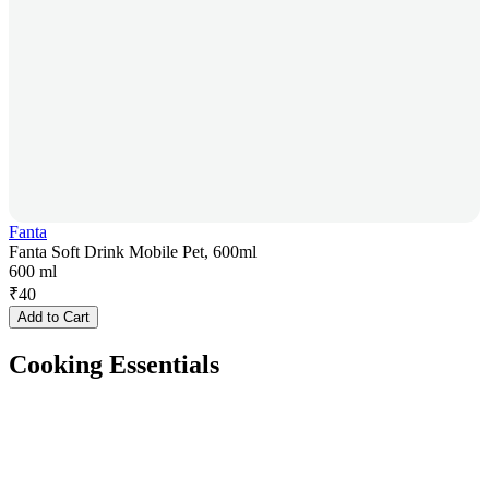
Fanta
Fanta Soft Drink Mobile Pet, 600ml
600 ml
₹
40
Add to Cart
Cooking Essentials