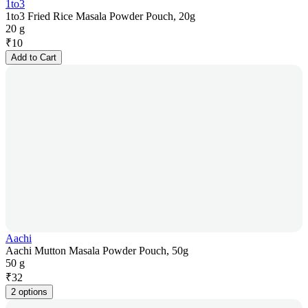
1to3
1to3 Fried Rice Masala Powder Pouch, 20g
20 g
₹
10
Add to Cart
Aachi
Aachi Mutton Masala Powder Pouch, 50g
50 g
₹
32
2 options