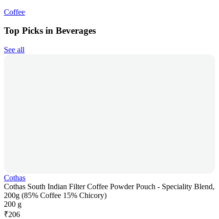
Coffee
Top Picks in Beverages
See all
Cothas
Cothas South Indian Filter Coffee Powder Pouch - Speciality Blend,
200g (85% Coffee 15% Chicory)
200 g
₹
206