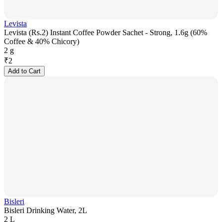
Levista
Levista (Rs.2) Instant Coffee Powder Sachet - Strong, 1.6g (60%
Coffee & 40% Chicory)
2 g
₹
2
Add to Cart
Bisleri
Bisleri Drinking Water, 2L
2 L