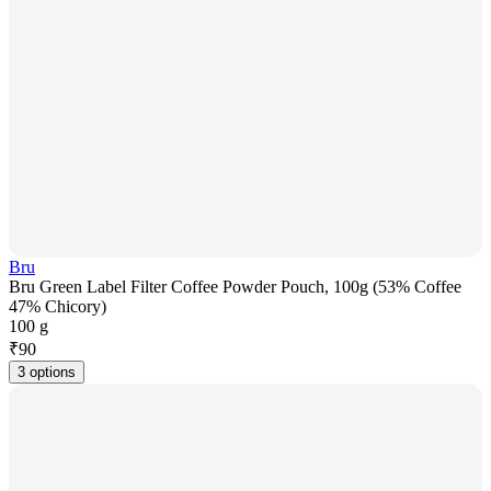
Bru
Bru Green Label Filter Coffee Powder Pouch, 100g (53% Coffee
47% Chicory)
100 g
₹
90
3 options