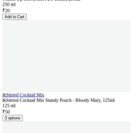
250 ml
₹
20
Add to Cart
&Stirred Cocktail Mix
&Stirred Cocktail Mix Standy Pouch - Bloody Mary, 125ml
125 ml
₹
50
3 options