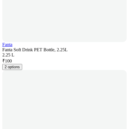
Fanta
Fanta Soft Drink PET Bottle, 2.25L
2.25 L
₹
100
2 options