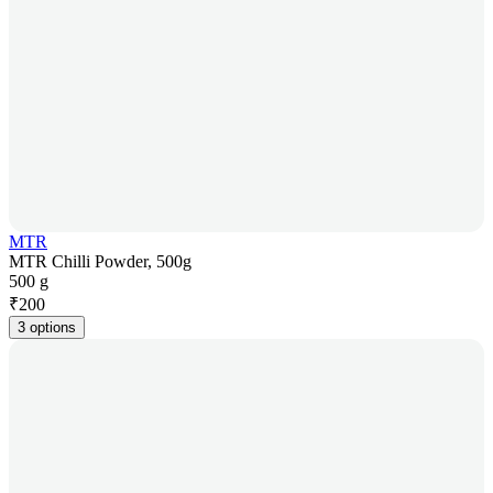
MTR
MTR Chilli Powder, 500g
500 g
₹
200
3 options