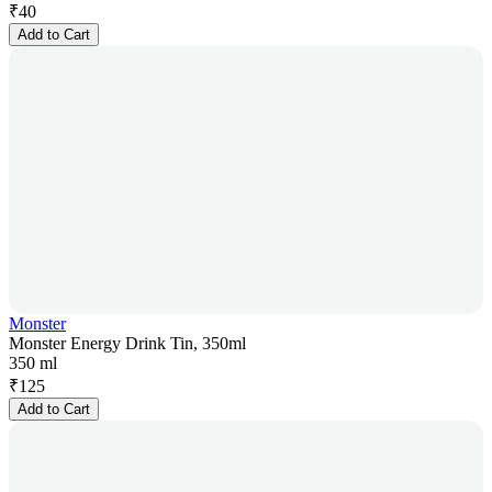
₹
40
Add to Cart
Monster
Monster Energy Drink Tin, 350ml
350 ml
₹
125
Add to Cart