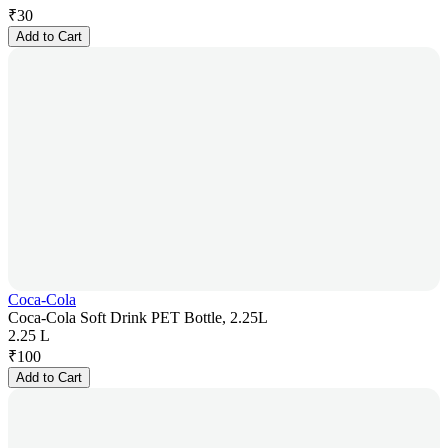
₹
30
Add to Cart
Coca-Cola
Coca-Cola Soft Drink PET Bottle, 2.25L
2.25 L
₹
100
Add to Cart