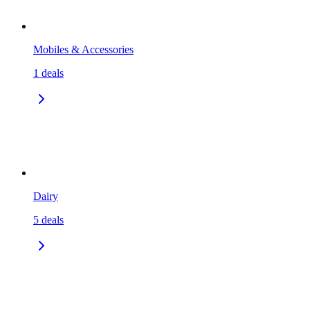
Mobiles & Accessories
1
deals
Dairy
5
deals