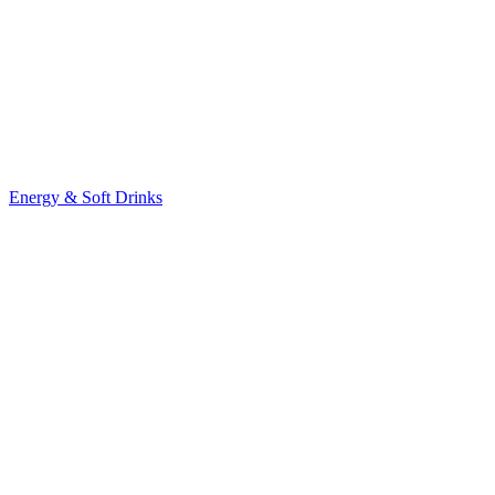
Energy & Soft Drinks