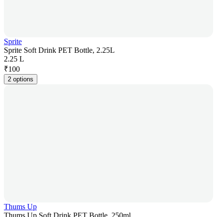
Sprite
Sprite Soft Drink PET Bottle, 2.25L
2.25 L
₹
100
2 options
Thums Up
Thums Up Soft Drink PET Bottle, 250ml