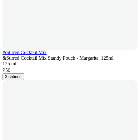
&Stirred Cocktail Mix
&Stirred Cocktail Mix Standy Pouch - Margarita, 125ml
125 ml
₹
50
3 options