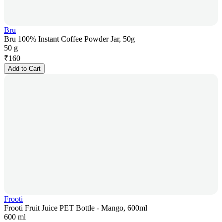
Bru
Bru 100% Instant Coffee Powder Jar, 50g
50 g
₹
160
Add to Cart
Frooti
Frooti Fruit Juice PET Bottle - Mango, 600ml
600 ml