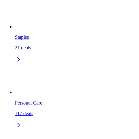
Staples
21
deals
Personal Care
117
deals