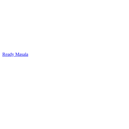
Ready Masala