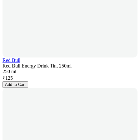
Red Bull
Red Bull Energy Drink Tin, 250ml
250 ml
₹
125
Add to Cart