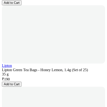
Add to Cart
Lipton
Lipton Green Tea Bags - Honey Lemon, 1.4g (Set of 25)
35 g
₹
190
Add to Cart