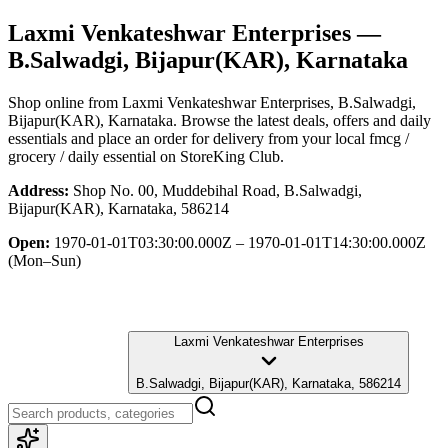
Laxmi Venkateshwar Enterprises
—
B.Salwadgi, Bijapur(KAR), Karnataka
Shop online from
Laxmi Venkateshwar Enterprises
, B.Salwadgi,
Bijapur(KAR), Karnataka
. Browse the latest deals, offers and daily
essentials and place an order for delivery from your local
fmcg /
grocery / daily essential
on StoreKing Club.
Address:
Shop No. 00, Muddebihal Road, B.Salwadgi,
Bijapur(KAR), Karnataka, 586214
Open:
1970-01-01T03:30:00.000Z – 1970-01-01T14:30:00.000Z
(Mon–Sun)
Laxmi Venkateshwar Enterprises
B.Salwadgi, Bijapur(KAR), Karnataka, 586214