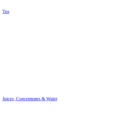
Tea
Juices, Concentrates & Water