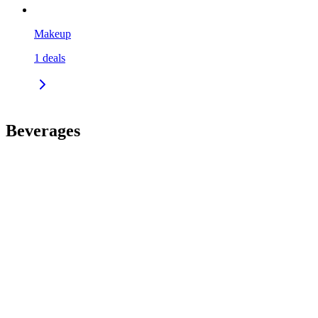
Makeup
1
deals
Beverages