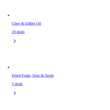
Ghee & Edible Oil
20
deals
Dried Fruits, Nuts & Seeds
5
deals