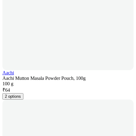
Aachi
Aachi Mutton Masala Powder Pouch, 100g
100 g
₹
64
2 options