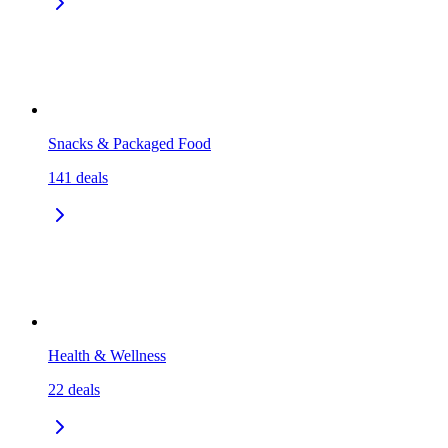
Snacks & Packaged Food
141
deals
Health & Wellness
22
deals