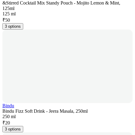
&Stirred Cocktail Mix Standy Pouch - Mojito Lemon & Mint,
125ml
125 ml
₹
50
3 options
Bindu
Bindu Fizz Soft Drink - Jeera Masala, 250ml
250 ml
₹
20
3 options