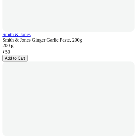
Smith & Jones
Smith & Jones Ginger Garlic Paste, 200g
200 g
₹
50
Add to Cart