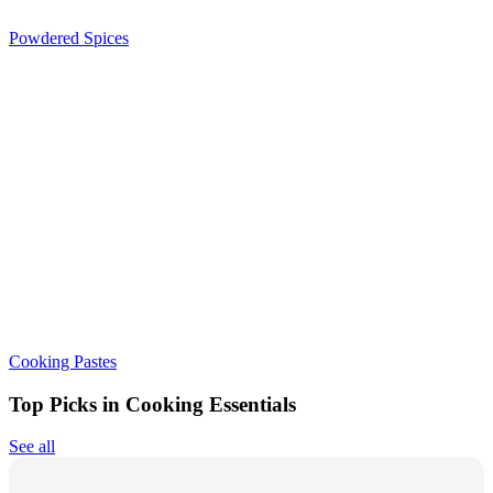
Powdered Spices
Cooking Pastes
Top Picks in Cooking Essentials
See all