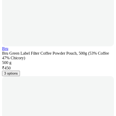
Bru
Bru Green Label Filter Coffee Powder Pouch, 500g (53% Coffee
47% Chicory)
500 g
₹
450
3 options