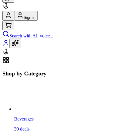
Sign in
Search with AI, voice...
Shop by Category
Beverages
39
deals