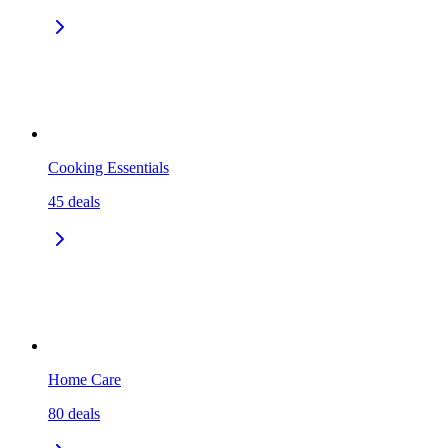
Cooking Essentials
45
deals
Home Care
80
deals