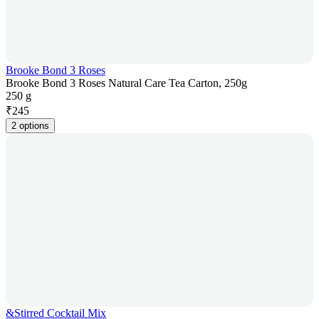
Brooke Bond 3 Roses
Brooke Bond 3 Roses Natural Care Tea Carton, 250g
250 g
₹
245
2 options
&Stirred Cocktail Mix