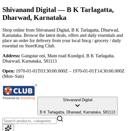
Shivanand Digital
— B K Tarlagatta,
Dharwad, Karnataka
Shop online from
Shivanand Digital
, B K Tarlagatta, Dharwad,
Karnataka
. Browse the latest deals, offers and daily essentials and
place an order for delivery from your local
fmcg / grocery / daily
essential
on StoreKing Club.
Address:
Gangstar oni, Main road Kundgol, B K Tarlagatta,
Dharwad, Karnataka, 581113
Open:
1970-01-01T03:30:00.000Z – 1970-01-01T14:30:00.000Z
(Mon–Sun)
Shivanand Digital
B K Tarlagatta, Dharwad, Karnataka, 581113