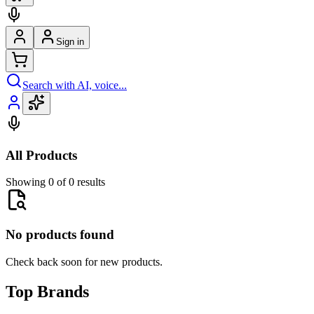
Sign in
Search with AI, voice...
All Products
Showing 0 of 0 results
No products found
Check back soon for new products.
Top Brands