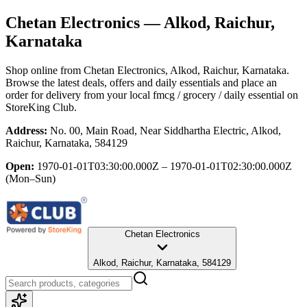
Chetan Electronics
— Alkod, Raichur,
Karnataka
Shop online from
Chetan Electronics
, Alkod, Raichur, Karnataka
.
Browse the latest deals, offers and daily essentials and place an
order for delivery from your local
fmcg / grocery / daily essential
on
StoreKing Club.
Address:
No. 00, Main Road, Near Siddhartha Electric, Alkod,
Raichur, Karnataka, 584129
Open:
1970-01-01T03:30:00.000Z – 1970-01-01T02:30:00.000Z
(Mon–Sun)
Chetan Electronics
Alkod, Raichur, Karnataka, 584129