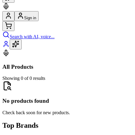
Sign in
Search with AI, voice...
All Products
Showing 0 of 0 results
No products found
Check back soon for new products.
Top Brands