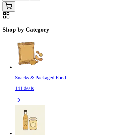
Shop by Category
Snacks & Packaged Food
141
deals