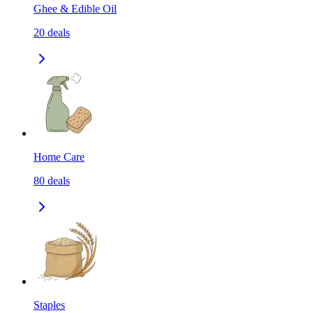
Ghee & Edible Oil
20
deals
Home Care
80
deals
Staples