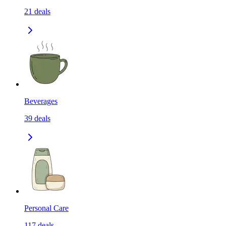
21
deals
Beverages
39
deals
Personal Care
117
deals