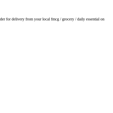
rder for delivery from your local
fmcg / grocery / daily essential
on