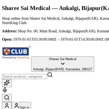
Sharee Sai Medical
— Ankalgi, Bijapur(K
Shop online from
Sharee Sai Medical
, Ankalgi, Bijapur(KAR), Karna
StoreKing Club.
Address:
Shop No. 00, Main Road, Ankalgi, Bijapur(KAR), Karnat
Open:
1970-01-01T03:30:00.000Z – 1970-01-01T14:30:00.000Z
(M
Sharee Sai Medical
Ankalgi, Bijapur(KAR), Karnataka, 586127
Sign in