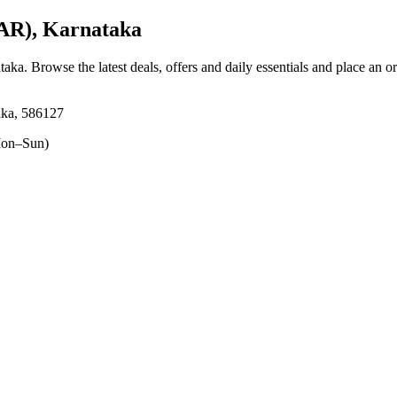
AR), Karnataka
taka
. Browse the latest deals, offers and daily essentials and place an o
aka, 586127
on–Sun)