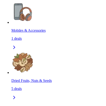
Mobiles & Accessories
1
deals
Dried Fruits, Nuts & Seeds
5
deals