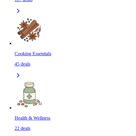
Cooking Essentials
45
deals
Health & Wellness
22
deals