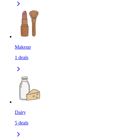
Makeup
1
deals
Dairy
5
deals