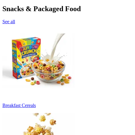
Snacks & Packaged Food
See all
Breakfast Cereals