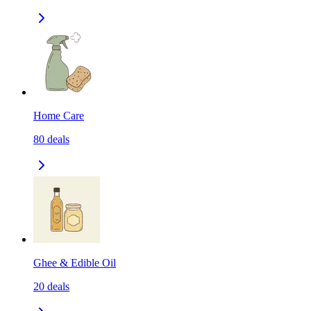
Home Care
80
deals
Ghee & Edible Oil
20
deals