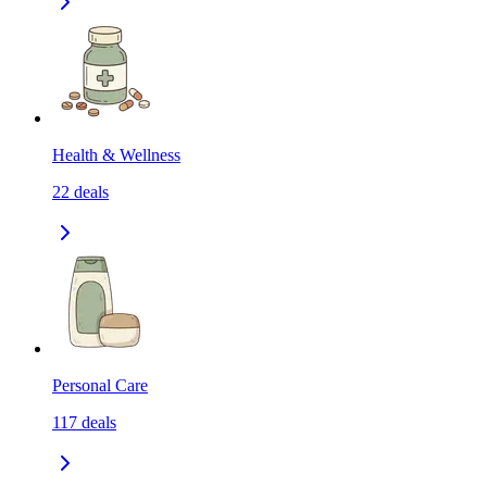
Health & Wellness
22
deals
Personal Care
117
deals