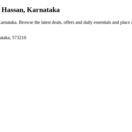
 Hassan, Karnataka
Karnataka
. Browse the latest deals, offers and daily essentials and place
nataka, 573210