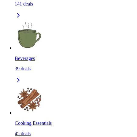
141
deals
Beverages
39
deals
Cooking Essentials
45
deals