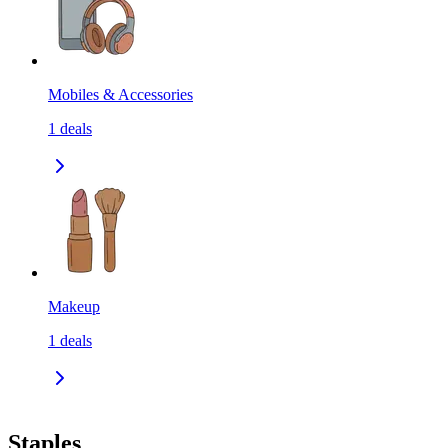
Mobiles & Accessories
1
deals
Makeup
1
deals
Staples