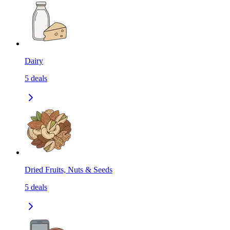
Dairy
5
deals
Dried Fruits, Nuts & Seeds
5
deals