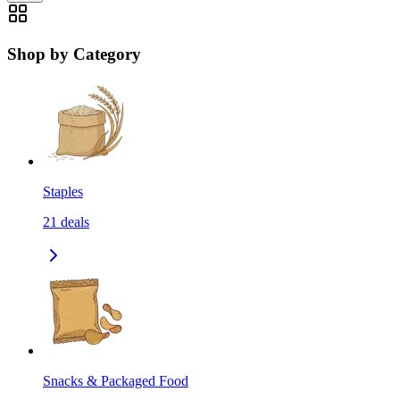
Shop by Category
Staples
21
deals
Snacks & Packaged Food