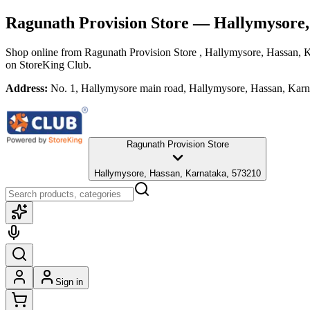
Ragunath Provision Store
— Hallymysore,
Shop online from
Ragunath Provision Store
, Hallymysore, Hassan, 
on StoreKing Club.
Address:
No. 1, Hallymysore main road, Hallymysore, Hassan, Kar
Ragunath Provision Store
Hallymysore, Hassan, Karnataka, 573210
Sign in