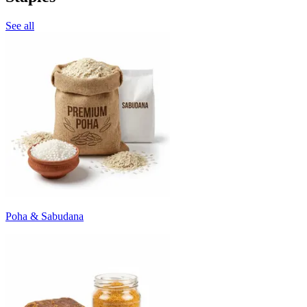
See all
Poha & Sabudana