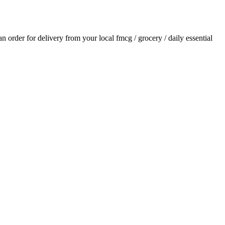
 an order for delivery from your local
fmcg / grocery / daily essential