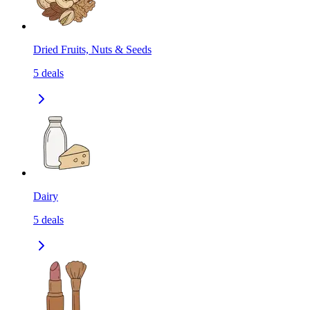
Dried Fruits, Nuts & Seeds
5
deals
Dairy
5
deals