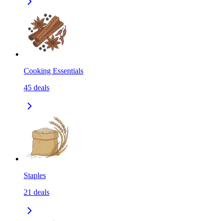
Cooking Essentials
45
deals
Staples
21
deals