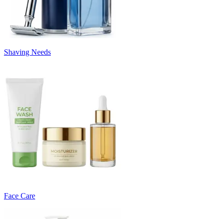
Shaving Needs
Face Care