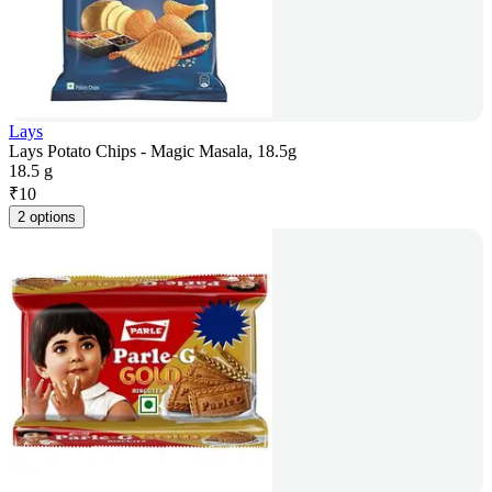
Lays
Lays Potato Chips - Magic Masala, 18.5g
18.5 g
₹
10
2 options