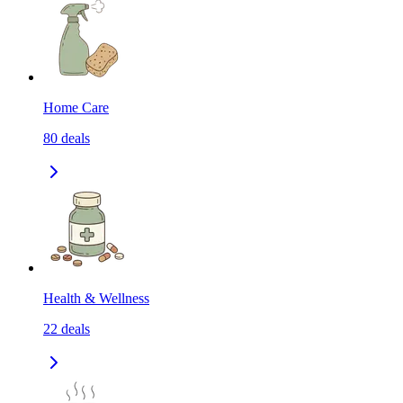
Home Care
80
deals
Health & Wellness
22
deals