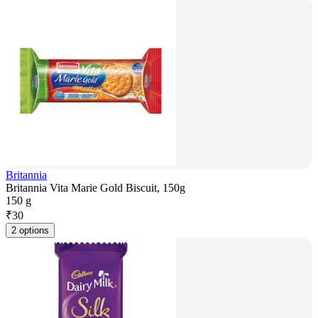
Britannia
Britannia Vita Marie Gold Biscuit, 150g
150 g
₹
30
2 options