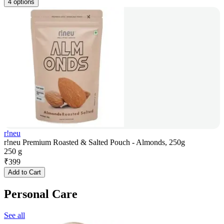
4 options
r!neu
r!neu Premium Roasted & Salted Pouch - Almonds, 250g
250 g
₹
399
Add to Cart
Personal Care
See all