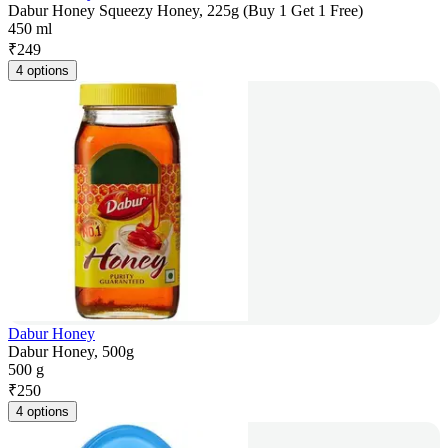
Dabur Honey Squeezy Honey, 225g (Buy 1 Get 1 Free)
450 ml
₹
249
4 options
Dabur Honey
Dabur Honey, 500g
500 g
₹
250
4 options