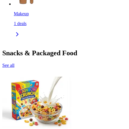
Makeup
1
deals
Snacks & Packaged Food
See all