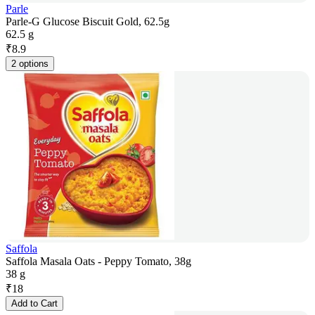
Parle
Parle-G Glucose Biscuit Gold, 62.5g
62.5 g
₹
8.9
2 options
Saffola
Saffola Masala Oats - Peppy Tomato, 38g
38 g
₹
18
Add to Cart