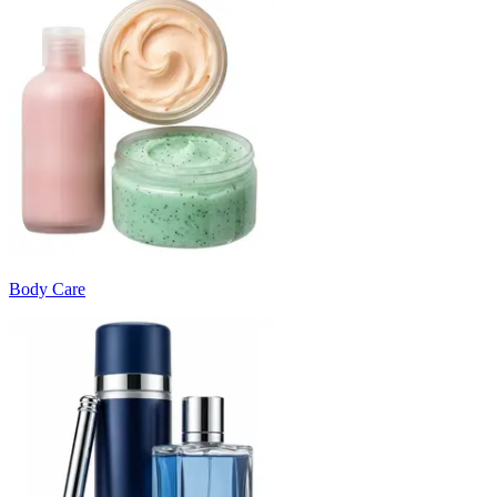
Body Care