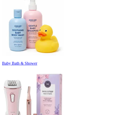
Baby Bath & Shower