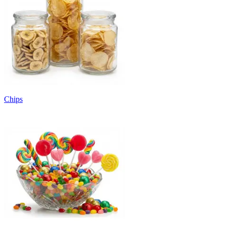
Chips