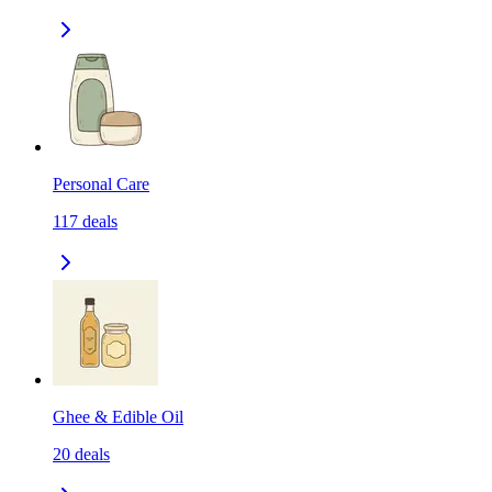
Personal Care
117
deals
Ghee & Edible Oil
20
deals