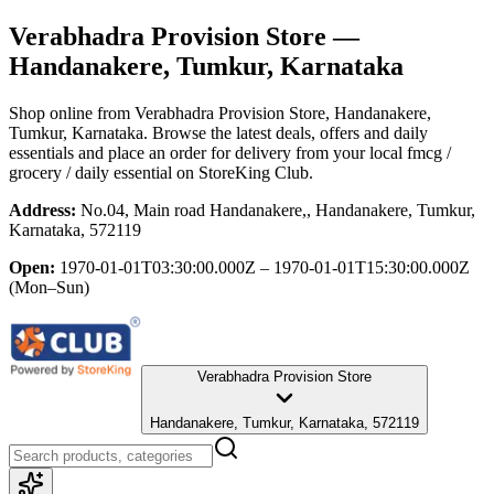
Verabhadra Provision Store
—
Handanakere, Tumkur, Karnataka
Shop online from
Verabhadra Provision Store
, Handanakere,
Tumkur, Karnataka
. Browse the latest deals, offers and daily
essentials and place an order for delivery from your local
fmcg /
grocery / daily essential
on StoreKing Club.
Address:
No.04, Main road Handanakere,, Handanakere, Tumkur,
Karnataka, 572119
Open:
1970-01-01T03:30:00.000Z – 1970-01-01T15:30:00.000Z
(Mon–Sun)
Verabhadra Provision Store
Handanakere, Tumkur, Karnataka, 572119