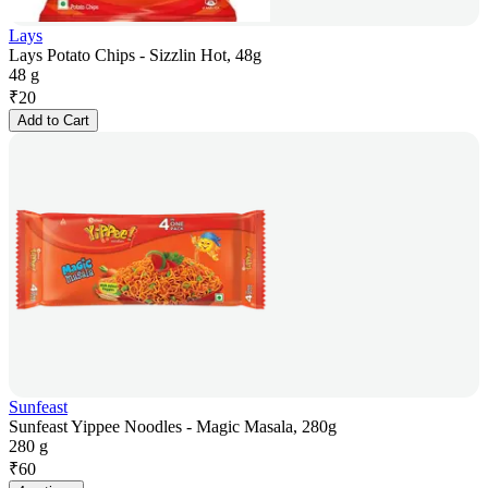
Lays
Lays Potato Chips - Sizzlin Hot, 48g
48 g
₹
20
Add to Cart
Sunfeast
Sunfeast Yippee Noodles - Magic Masala, 280g
280 g
₹
60