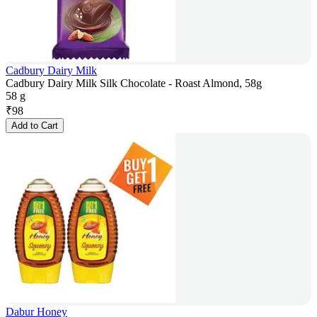
Cadbury Dairy Milk
Cadbury Dairy Milk Silk Chocolate - Roast Almond, 58g
58 g
₹
98
Add to Cart
Dabur Honey