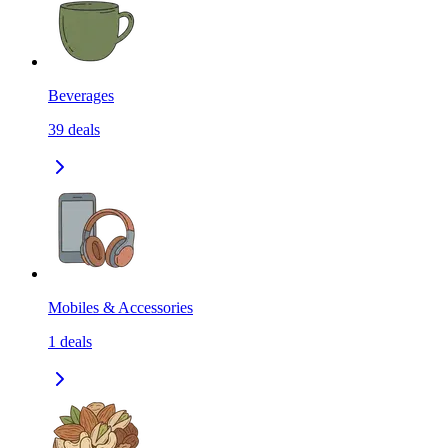
Beverages
39
deals
Mobiles & Accessories
1
deals