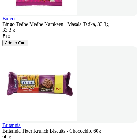
Bingo
Bingo Tedhe Medhe Namkeen - Masala Tadka, 33.3g
33.3 g
₹
10
Add to Cart
Britannia
Britannia Tiger Krunch Biscuits - Chocochip, 60g
60 g