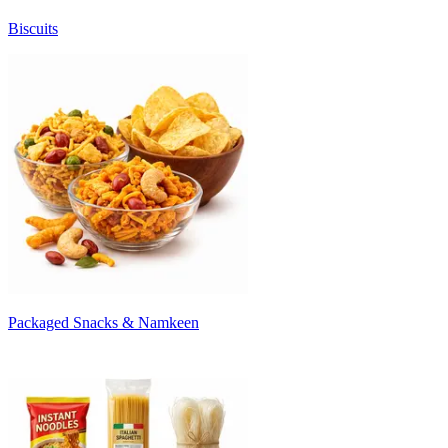
Biscuits
Packaged Snacks & Namkeen