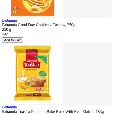
Britannia
Britannia Good Day Cookies - Cashew, 250g
250 g
₹
60
Add to Cart
Britannia
Britannia Toastea Premium Bake Rusk With Real Elaichi, 183g