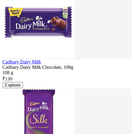
Cadbury Dairy Milk
Cadbury Dairy Milk Chocolate, 108g
108 g
₹
130
2 options