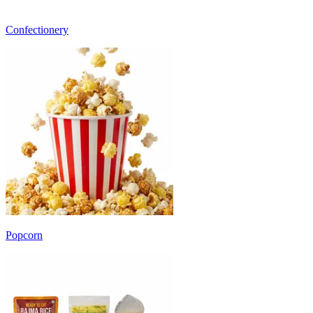
Confectionery
Popcorn