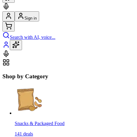
Sign in
Search with AI, voice...
Shop by Category
Snacks & Packaged Food
141
deals