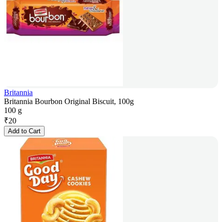
Britannia
Britannia Bourbon Original Biscuit, 100g
100 g
₹
20
Add to Cart