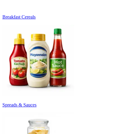
Breakfast Cereals
Spreads & Sauces