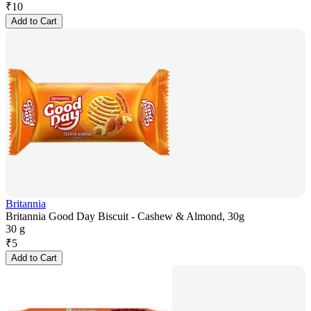
₹
10
Add to Cart
Britannia
Britannia Good Day Biscuit - Cashew & Almond, 30g
30 g
₹
5
Add to Cart