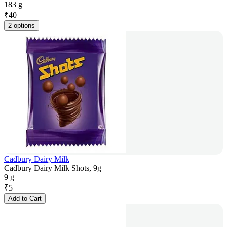
183 g
₹
40
2 options
Cadbury Dairy Milk
Cadbury Dairy Milk Shots, 9g
9 g
₹
5
Add to Cart