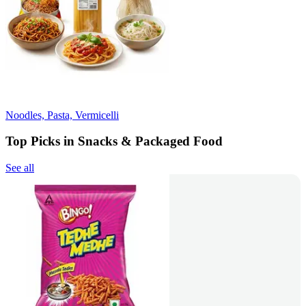
Noodles, Pasta, Vermicelli
Top Picks in Snacks & Packaged Food
See all