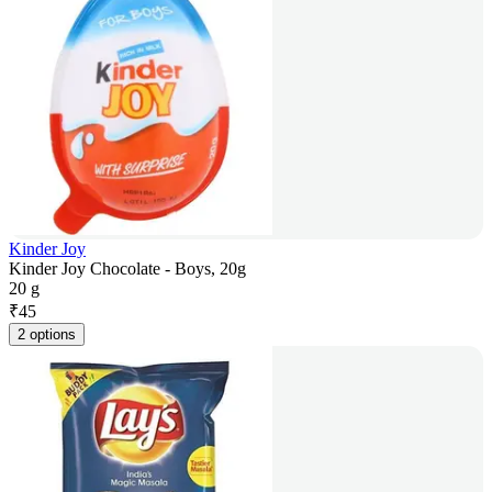
Kinder Joy
Kinder Joy Chocolate - Boys, 20g
20 g
₹
45
2 options