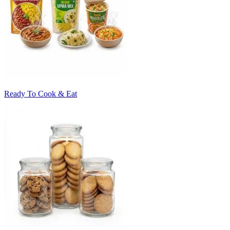
Ready To Cook & Eat