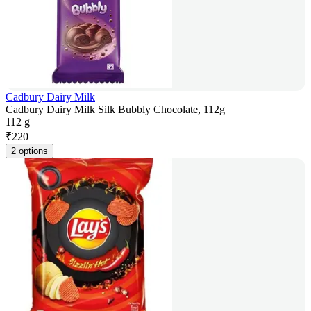
Cadbury Dairy Milk
Cadbury Dairy Milk Silk Bubbly Chocolate, 112g
112 g
₹
220
2 options