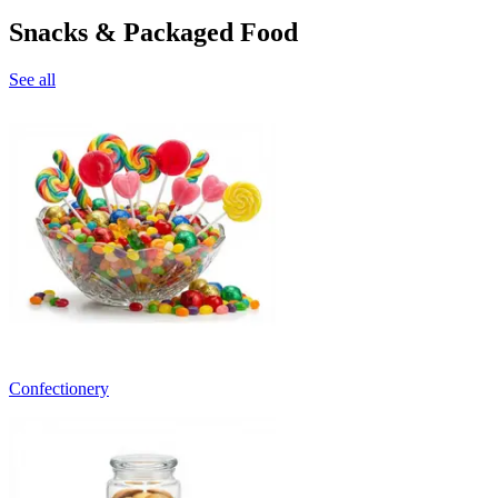
Snacks & Packaged Food
See all
Confectionery