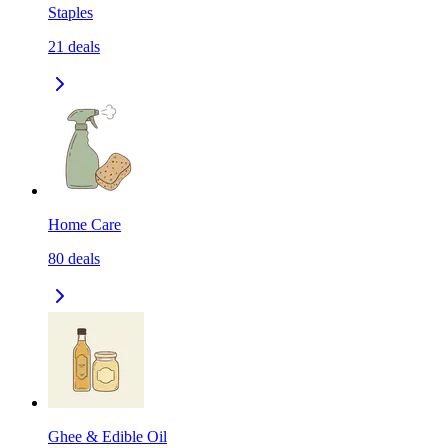
Staples
21
deals
Home Care
80
deals
Ghee & Edible Oil