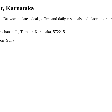
r, Karnataka
a
. Browse the latest deals, offers and daily essentials and place an orde
echanahalli, Tumkur, Karnataka, 572215
on–Sun)