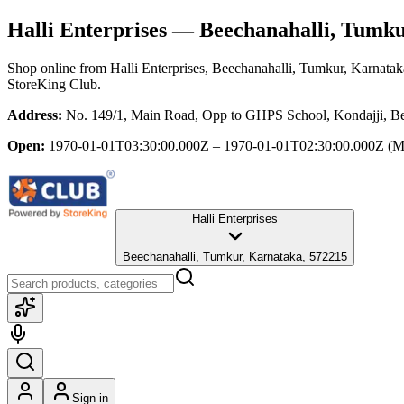
Halli Enterprises
— Beechanahalli, Tumku
Shop online from
Halli Enterprises
, Beechanahalli, Tumkur, Karnatak
StoreKing Club.
Address:
No. 149/1, Main Road, Opp to GHPS School, Kondajji, Be
Open:
1970-01-01T03:30:00.000Z – 1970-01-01T02:30:00.000Z
(M
Halli Enterprises
Beechanahalli, Tumkur, Karnataka, 572215
Sign in