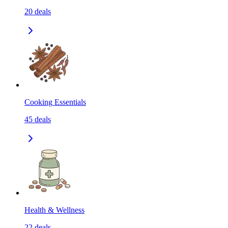
20
deals
Cooking Essentials
45
deals
Health & Wellness
22
deals