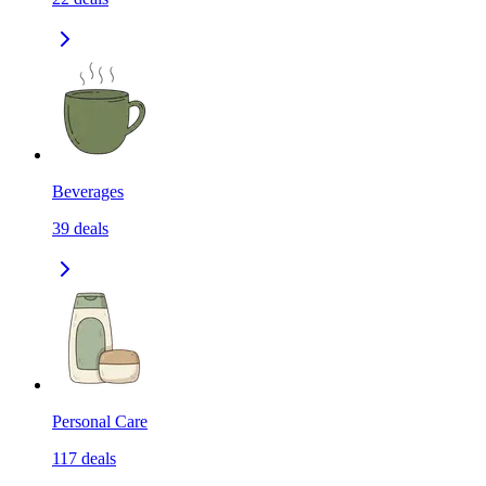
Beverages
39
deals
Personal Care
117
deals