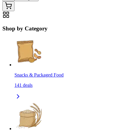
Shop by Category
Snacks & Packaged Food
141
deals