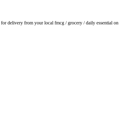
r for delivery from your local
fmcg / grocery / daily essential
on