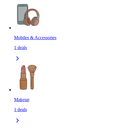
Mobiles & Accessories
1
deals
Makeup
1
deals