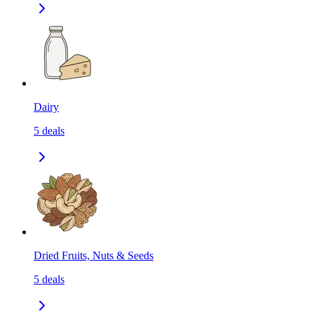
Dairy
5
deals
Dried Fruits, Nuts & Seeds
5
deals