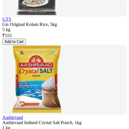
GTS
Gts Original Kolam Rice, 5kg
5 kg
₹
555
Add to Cart
Aashirvaad
Aashirvaad Iodised Crystal Salt Pouch, 1kg
1 kg