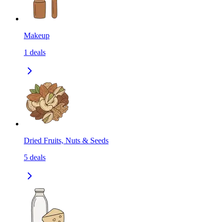
Makeup
1
deals
Dried Fruits, Nuts & Seeds
5
deals