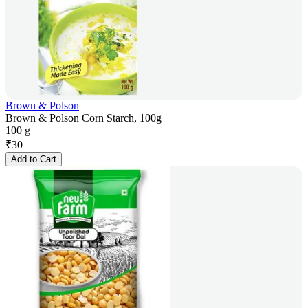
Brown & Polson
Brown & Polson Corn Starch, 100g
100 g
₹
30
Add to Cart