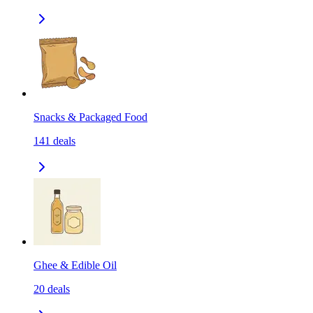
Snacks & Packaged Food
141
deals
Ghee & Edible Oil
20
deals