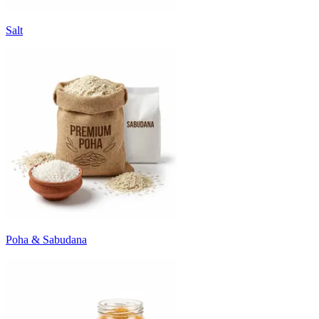
Salt
Poha & Sabudana