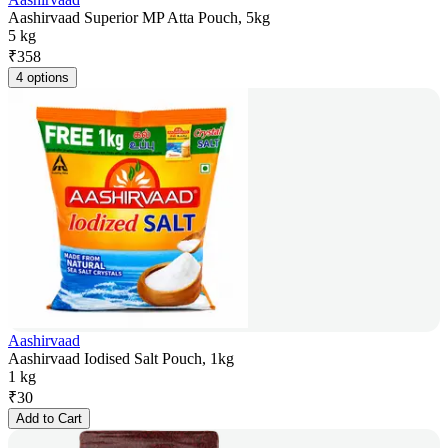
Aashirvaad Superior MP Atta Pouch, 5kg
5 kg
₹
358
4 options
Aashirvaad
Aashirvaad Iodised Salt Pouch, 1kg
1 kg
₹
30
Add to Cart