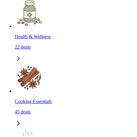
Health & Wellness
22
deals
Cooking Essentials
45
deals