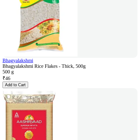
Bhagyalakshmi
Bhagyalakshmi Rice Flakes - Thick, 500g
500 g
₹
46
Add to Cart