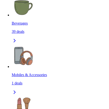
Beverages
39
deals
Mobiles & Accessories
1
deals