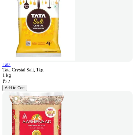
Tata
Tata Crystal Salt, 1kg
1 kg
₹
22
Add to Cart