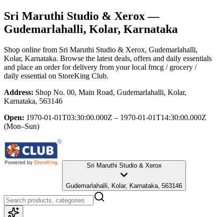
Sri Maruthi Studio & Xerox
—
Gudemarlahalli, Kolar, Karnataka
Shop online from
Sri Maruthi Studio & Xerox
, Gudemarlahalli,
Kolar, Karnataka
. Browse the latest deals, offers and daily essentials
and place an order for delivery from your local
fmcg / grocery /
daily essential
on StoreKing Club.
Address:
Shop No. 00, Main Road, Gudemarlahalli, Kolar,
Karnataka, 563146
Open:
1970-01-01T03:30:00.000Z – 1970-01-01T14:30:00.000Z
(Mon–Sun)
Sri Maruthi Studio & Xerox
Gudemarlahalli, Kolar, Karnataka, 563146