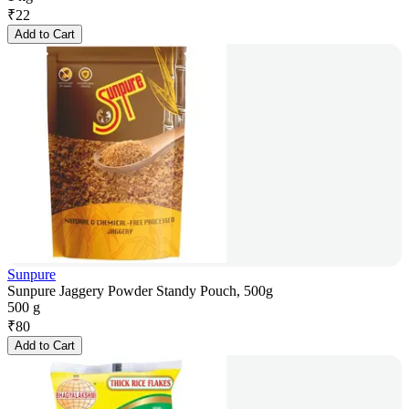
₹
22
Add to Cart
Sunpure
Sunpure Jaggery Powder Standy Pouch, 500g
500 g
₹
80
Add to Cart