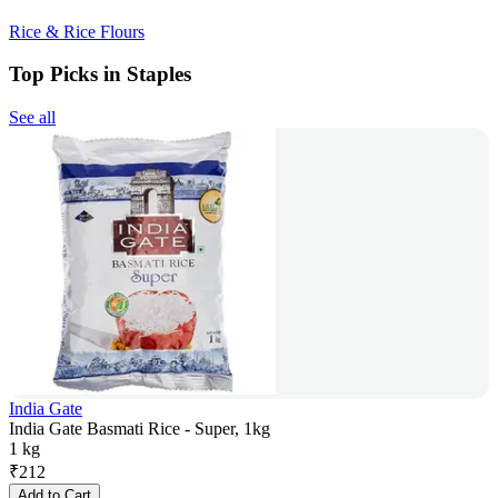
Rice & Rice Flours
Top Picks in Staples
See all
India Gate
India Gate Basmati Rice - Super, 1kg
1 kg
₹
212
Add to Cart