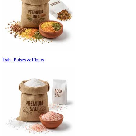
Dals, Pulses & Flours