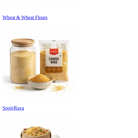
Wheat & Wheat Flours
Sooji/Rava