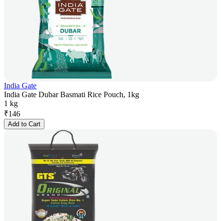
India Gate
India Gate Dubar Basmati Rice Pouch, 1kg
1 kg
₹
146
Add to Cart