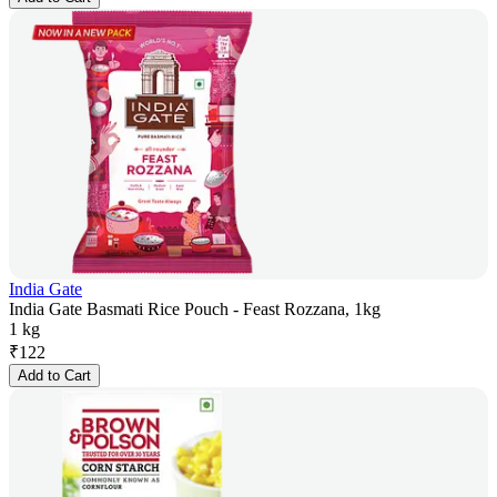
India Gate
India Gate Basmati Rice Pouch - Feast Rozzana, 1kg
1 kg
₹
122
Add to Cart