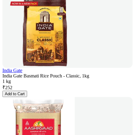
India Gate
India Gate Basmati Rice Pouch - Classic, 1kg
1 kg
₹
252
Add to Cart