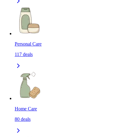
Personal Care
117
deals
Home Care
80
deals