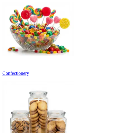
Confectionery