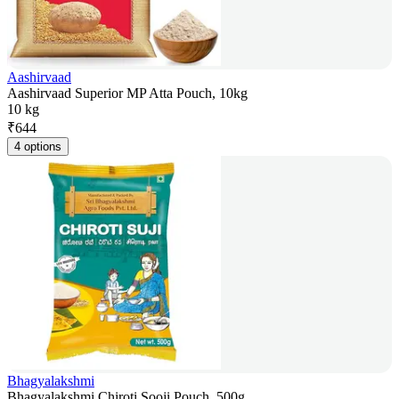
Aashirvaad
Aashirvaad Superior MP Atta Pouch, 10kg
10 kg
₹
644
4 options
Bhagyalakshmi
Bhagyalakshmi Chiroti Sooji Pouch, 500g