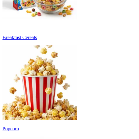
Breakfast Cereals
Popcorn