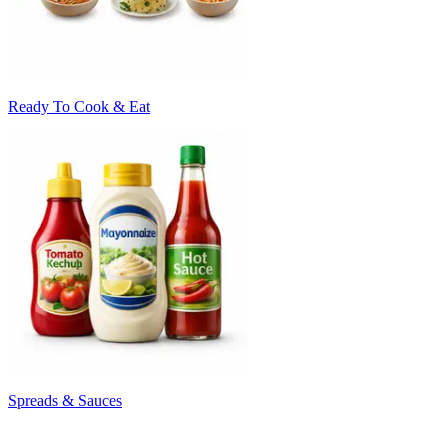
Ready To Cook & Eat
Spreads & Sauces