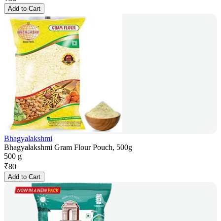
Add to Cart
Bhagyalakshmi
Bhagyalakshmi Gram Flour Pouch, 500g
500 g
₹
80
Add to Cart