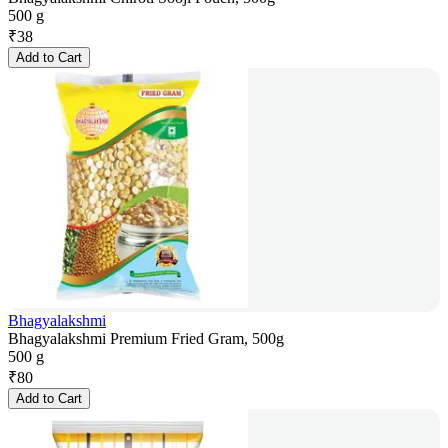
500 g
₹
38
Add to Cart
Bhagyalakshmi
Bhagyalakshmi Premium Fried Gram, 500g
500 g
₹
80
Add to Cart