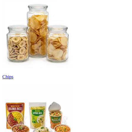
Chips