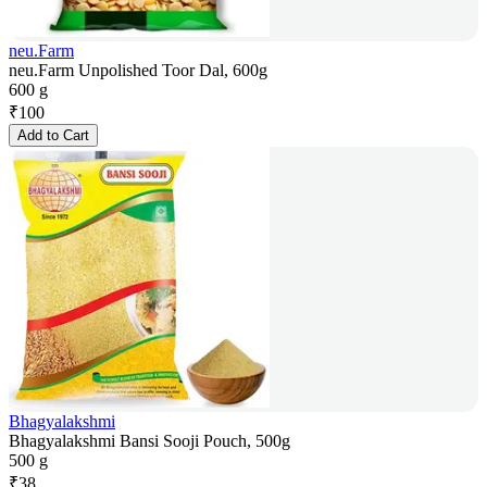
neu.Farm
neu.Farm Unpolished Toor Dal, 600g
600 g
₹
100
Add to Cart
Bhagyalakshmi
Bhagyalakshmi Bansi Sooji Pouch, 500g
500 g
₹
38