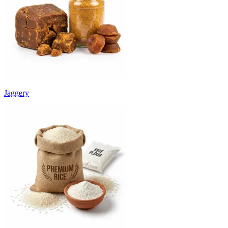
Jaggery