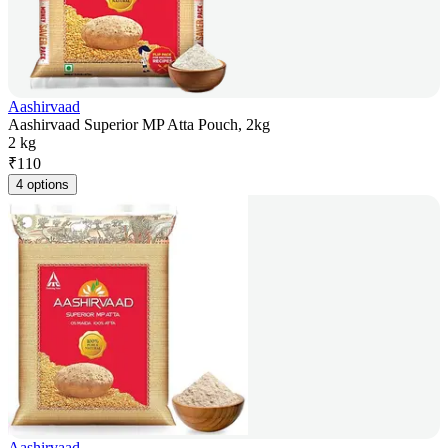
Aashirvaad
Aashirvaad Superior MP Atta Pouch, 2kg
2 kg
₹
110
4 options
Aashirvaad