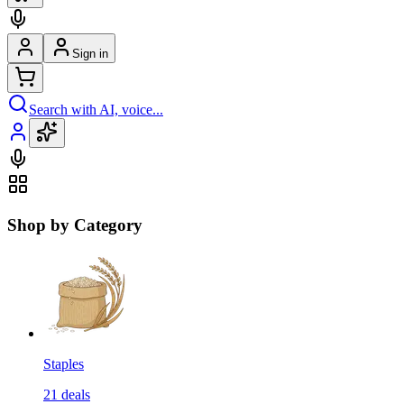
Sign in
Search with AI, voice...
Shop by Category
Staples
21
deals