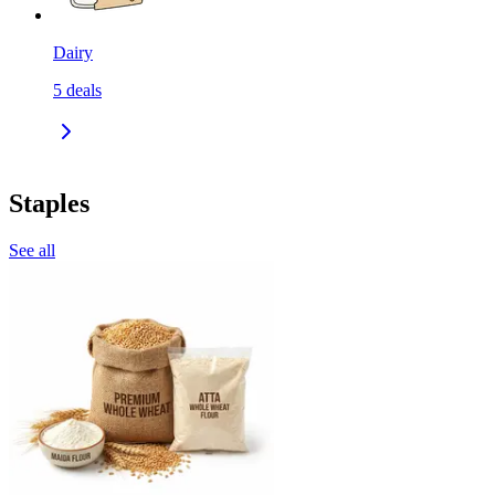
Dairy
5
deals
Staples
See all