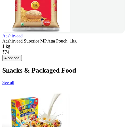
Aashirvaad
Aashirvaad Superior MP Atta Pouch, 1kg
1 kg
₹
74
4 options
Snacks & Packaged Food
See all