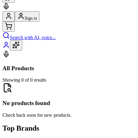
Sign in
Search with AI, voice...
All Products
Showing 0 of 0 results
No products found
Check back soon for new products.
Top Brands