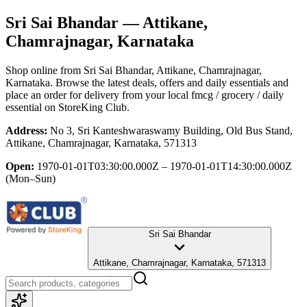
Sri Sai Bhandar
— Attikane,
Chamrajnagar, Karnataka
Shop online from
Sri Sai Bhandar
, Attikane, Chamrajnagar,
Karnataka
. Browse the latest deals, offers and daily essentials and
place an order for delivery from your local
fmcg / grocery / daily
essential
on StoreKing Club.
Address:
No 3, Sri Kanteshwaraswamy Building, Old Bus Stand,
Attikane, Chamrajnagar, Karnataka, 571313
Open:
1970-01-01T03:30:00.000Z – 1970-01-01T14:30:00.000Z
(Mon–Sun)
Sri Sai Bhandar
Attikane, Chamrajnagar, Karnataka, 571313