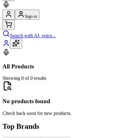
Sign in
Search with AI, voice...
All Products
Showing 0 of 0 results
No products found
Check back soon for new products.
Top Brands