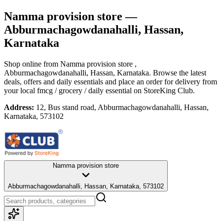
Namma provision store
—
Abburmachagowdanahalli, Hassan,
Karnataka
Shop online from
Namma provision store
,
Abburmachagowdanahalli, Hassan, Karnataka
. Browse the latest
deals, offers and daily essentials and place an order for delivery from
your local
fmcg / grocery / daily essential
on StoreKing Club.
Address:
12, Bus stand road, Abburmachagowdanahalli, Hassan,
Karnataka, 573102
Namma provision store
Abburmachagowdanahalli, Hassan, Karnataka, 573102