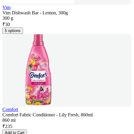
Vim
Vim Dishwash Bar - Lemon, 300g
300 g
₹
30
5 options
Comfort
Comfort Fabric Conditioner - Lily Fresh, 860ml
860 ml
₹
235
Add to Cart