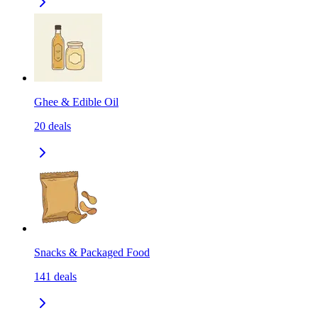
Ghee & Edible Oil
20
deals
Snacks & Packaged Food
141
deals