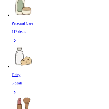
Personal Care
117
deals
Dairy
5
deals