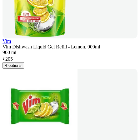
Vim
Vim Dishwash Liquid Gel Refill - Lemon, 900ml
900 ml
₹
205
4 options