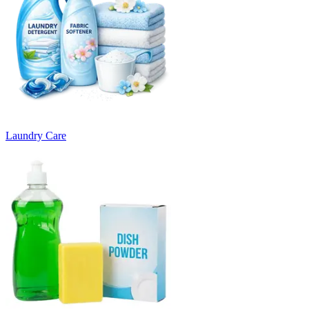
Laundry Care