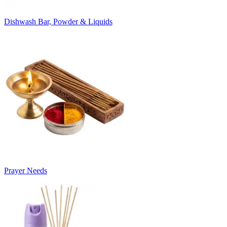
Dishwash Bar, Powder & Liquids
Prayer Needs