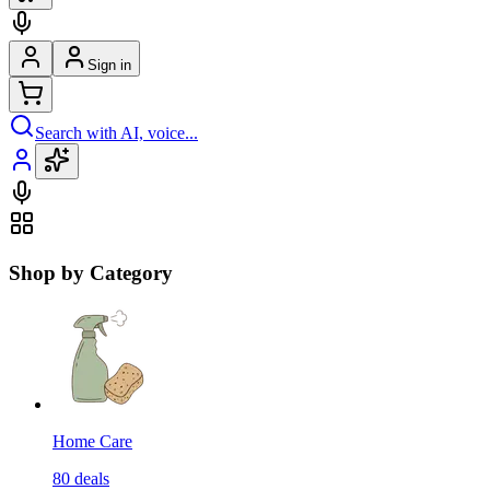
Sign in
Search with AI, voice...
Shop by Category
Home Care
80
deals