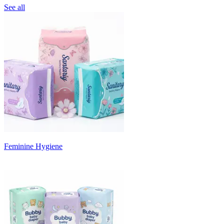
See all
Feminine Hygiene