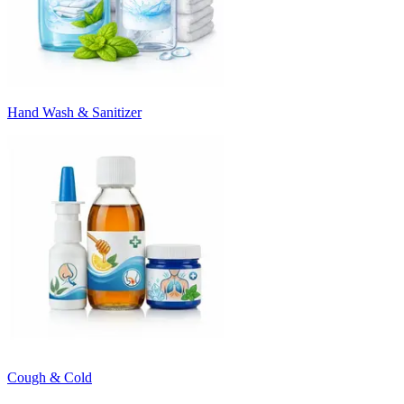
Hand Wash & Sanitizer
Cough & Cold