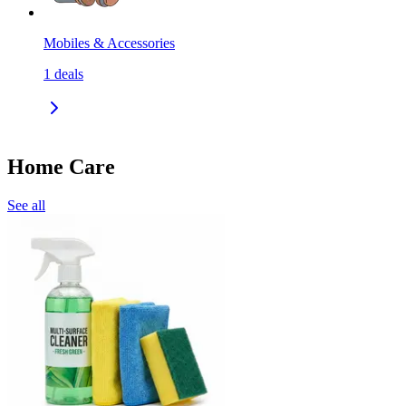
Mobiles & Accessories
1
deals
Home Care
See all