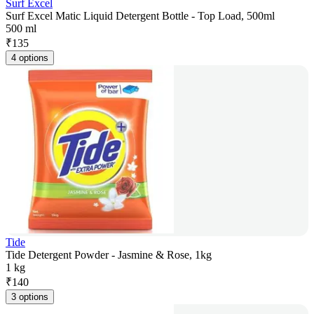
Surf Excel
Surf Excel Matic Liquid Detergent Bottle - Top Load, 500ml
500 ml
₹
135
4 options
Tide
Tide Detergent Powder - Jasmine & Rose, 1kg
1 kg
₹
140
3 options