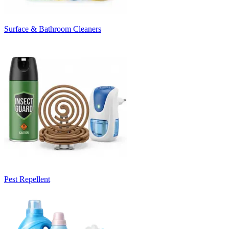
Surface & Bathroom Cleaners
Pest Repellent