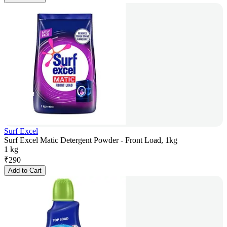
Surf Excel
Surf Excel Matic Detergent Powder - Front Load, 1kg
1 kg
₹
290
Add to Cart