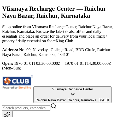
VIismaya Recharge Center
— Raichur
Naya Bazar, Raichur, Karnataka
Shop online from
VIismaya Recharge Center
, Raichur Naya Bazar,
Raichur, Karnataka
. Browse the latest deals, offers and daily
essentials and place an order for delivery from your local
fmcg /
grocery / daily essential
on StoreKing Club.
Address:
No. 00, Navodaya College Road, BRB Circle, Raichur
Naya Bazar, Raichur, Karnataka, 584101
Open:
1970-01-01T03:30:00.000Z – 1970-01-01T14:30:00.000Z
(Mon–Sun)
VIismaya Recharge Center
Raichur Naya Bazar, Raichur, Karnataka, 584101