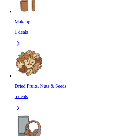
Makeup
1
deals
Dried Fruits, Nuts & Seeds
5
deals