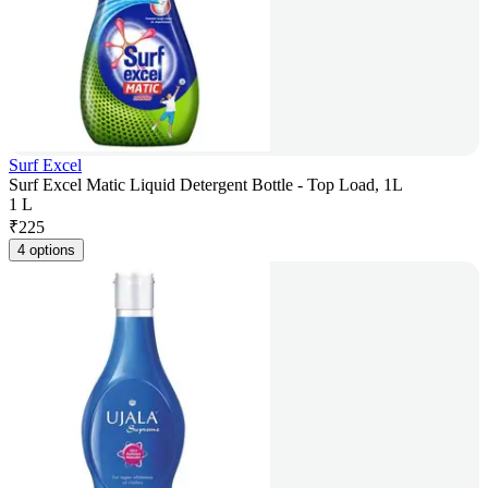
Surf Excel
Surf Excel Matic Liquid Detergent Bottle - Top Load, 1L
1 L
₹
225
4 options