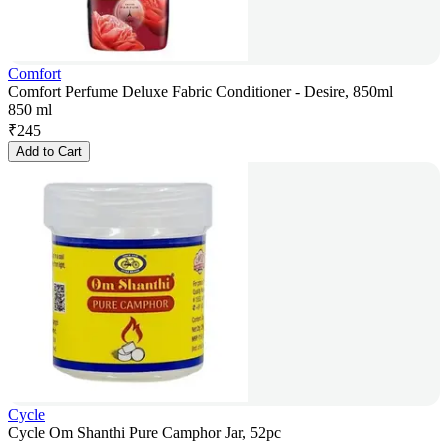
Comfort
Comfort Perfume Deluxe Fabric Conditioner - Desire, 850ml
850 ml
₹
245
Add to Cart
Cycle
Cycle Om Shanthi Pure Camphor Jar, 52pc