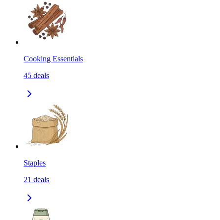
Cooking Essentials
45
deals
Staples
21
deals