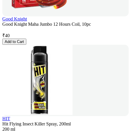
Good Knight
Good Knight Maha Jumbo 12 Hours Coil, 10pc
₹
40
Add to Cart
HIT
Hit Flying Insect Killer Spray, 200ml
200 ml