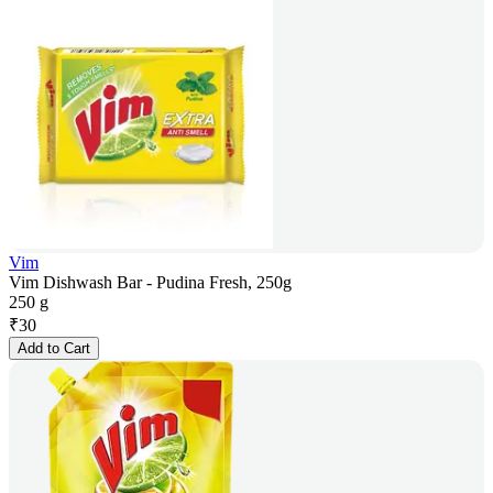
Vim
Vim Dishwash Bar - Pudina Fresh, 250g
250 g
₹
30
Add to Cart