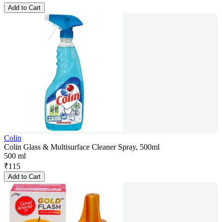
Add to Cart
Colin
Colin Glass & Multisurface Cleaner Spray, 500ml
500 ml
₹
115
Add to Cart