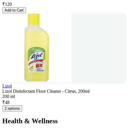
₹
120
Add to Cart
Lizol
Lizol Disinfectant Floor Cleaner - Citrus, 200ml
200 ml
₹
48
2 options
Health & Wellness