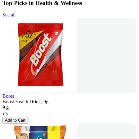
Top Picks in Health & Wellness
See all
Boost
Boost Health Drink, 9g
9 g
₹
5
Add to Cart