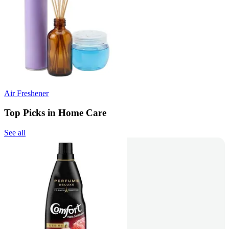
Air Freshener
Top Picks in Home Care
See all