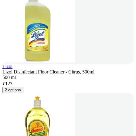
Lizol
Lizol Disinfectant Floor Cleaner - Citrus, 500ml
500 ml
₹
123
2 options