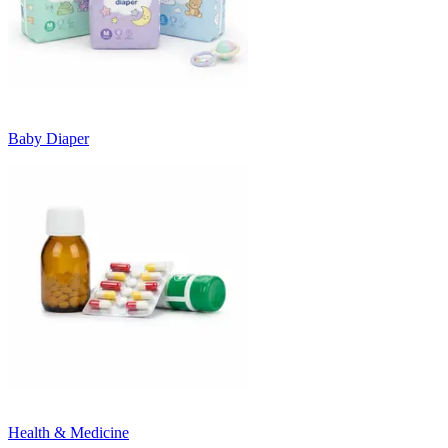
Baby Diaper
Health & Medicine