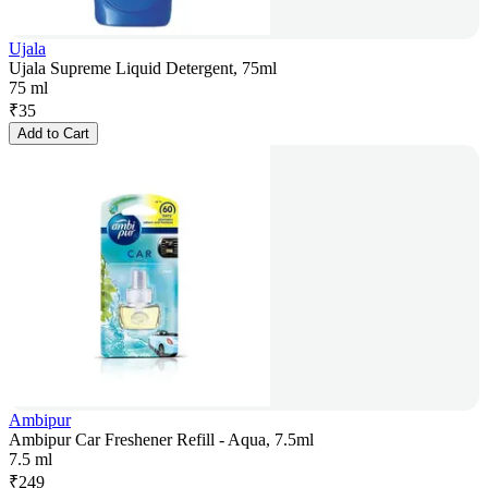
Ujala
Ujala Supreme Liquid Detergent, 75ml
75 ml
₹
35
Add to Cart
Ambipur
Ambipur Car Freshener Refill - Aqua, 7.5ml
7.5 ml
₹
249