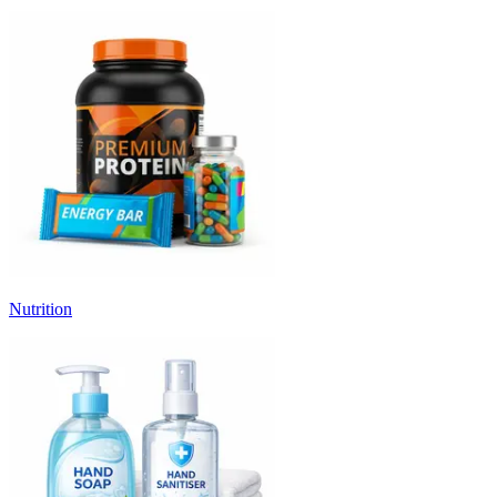
Nutrition