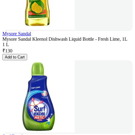
Mysore Sandal
Mysore Sandal Kleenol Dishwash Liquid Bottle - Fresh Lime, 1L
1 L
₹
130
Add to Cart