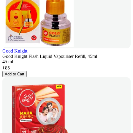
Good Knight
Good Knight Flash Liquid Vapouriser Refill, 45ml
45 ml
₹
85
Add to Cart