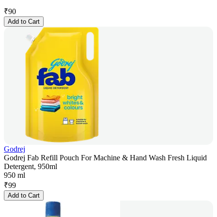
₹
90
Add to Cart
Godrej
Godrej Fab Refill Pouch For Machine & Hand Wash Fresh Liquid
Detergent, 950ml
950 ml
₹
99
Add to Cart