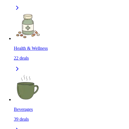
Health & Wellness
22
deals
Beverages
39
deals