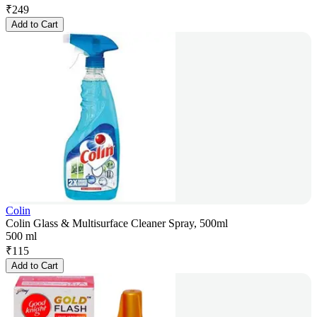
₹
249
Add to Cart
Colin
Colin Glass & Multisurface Cleaner Spray, 500ml
500 ml
₹
115
Add to Cart