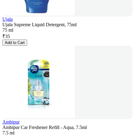
Ujala
Ujala Supreme Liquid Detergent, 75ml
75 ml
₹
35
Add to Cart
Ambipur
Ambipur Car Freshener Refill - Aqua, 7.5ml
7.5 ml