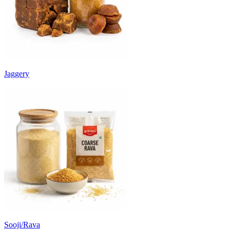
Jaggery
Sooji/Rava