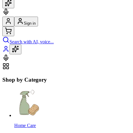
Sign in
Search with AI, voice...
Shop by Category
Home Care