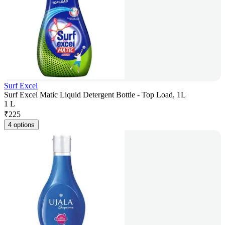
Surf Excel
Surf Excel Matic Liquid Detergent Bottle - Top Load, 1L
1 L
₹
225
4 options