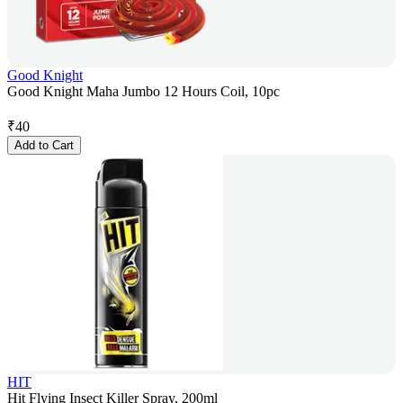
Good Knight
Good Knight Maha Jumbo 12 Hours Coil, 10pc
₹
40
Add to Cart
HIT
Hit Flying Insect Killer Spray, 200ml