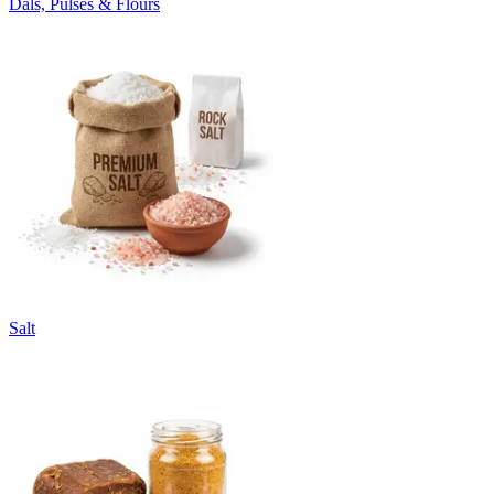
Dals, Pulses & Flours
Salt