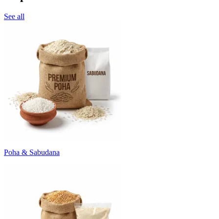
See all
Poha & Sabudana