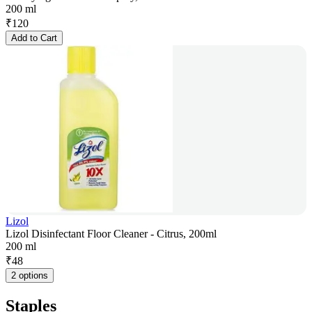
200 ml
₹
120
Add to Cart
Lizol
Lizol Disinfectant Floor Cleaner - Citrus, 200ml
200 ml
₹
48
2 options
Staples