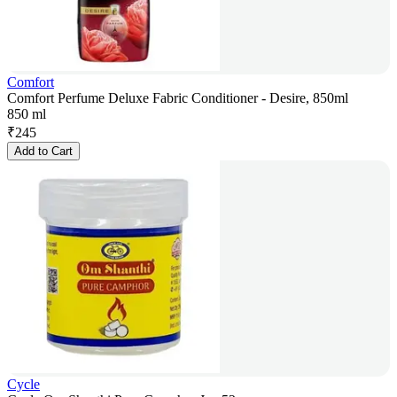
Comfort
Comfort Perfume Deluxe Fabric Conditioner - Desire, 850ml
850 ml
₹
245
Add to Cart
Cycle