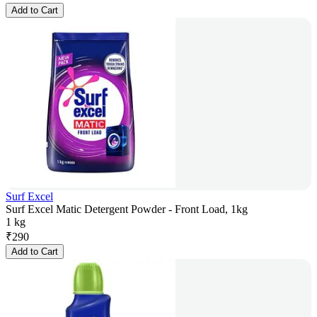
Add to Cart
Surf Excel
Surf Excel Matic Detergent Powder - Front Load, 1kg
1 kg
₹
290
Add to Cart