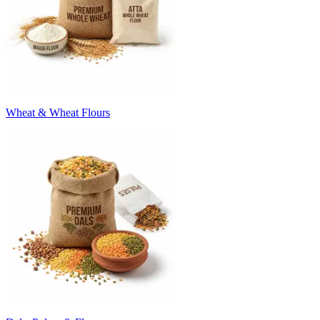
Wheat & Wheat Flours