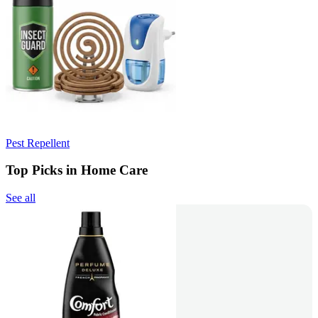
Pest Repellent
Top Picks in Home Care
See all