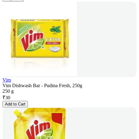
Vim
Vim Dishwash Bar - Pudina Fresh, 250g
250 g
₹
30
Add to Cart