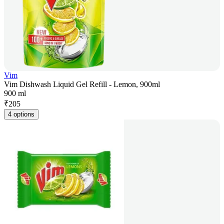
Vim
Vim Dishwash Liquid Gel Refill - Lemon, 900ml
900 ml
₹
205
4 options