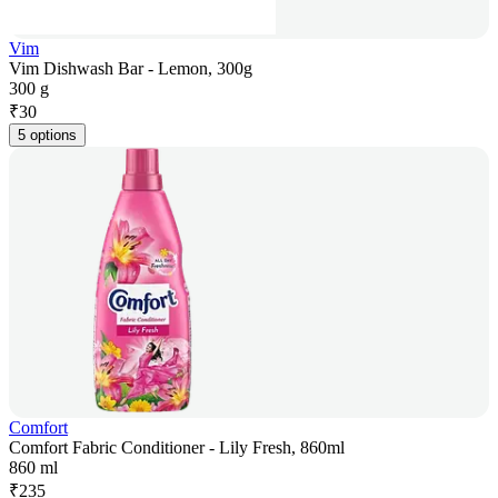
Vim
Vim Dishwash Bar - Lemon, 300g
300 g
₹
30
5 options
Comfort
Comfort Fabric Conditioner - Lily Fresh, 860ml
860 ml
₹
235