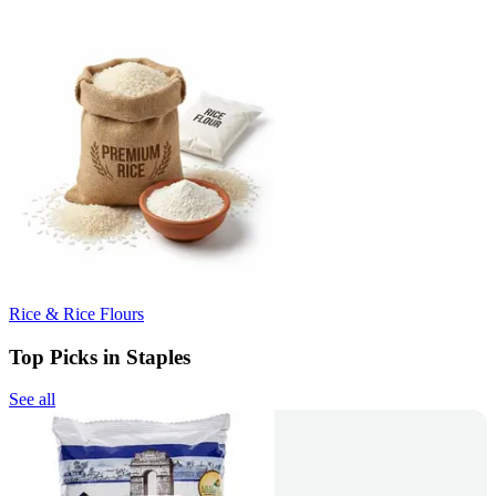
Rice & Rice Flours
Top Picks in Staples
See all