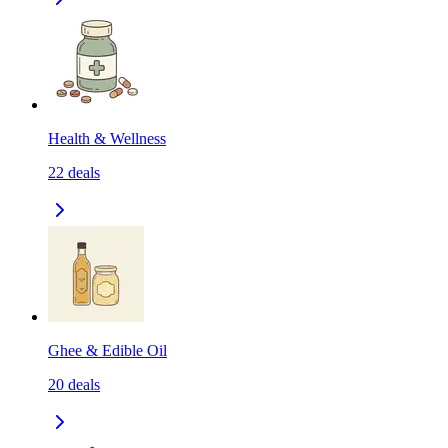
Health & Wellness
22
deals
Ghee & Edible Oil
20
deals