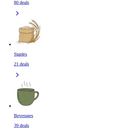
80
deals
Staples
21
deals
Beverages
39
deals