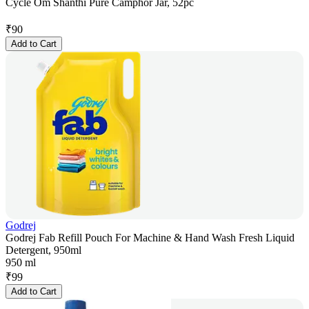
Cycle Om Shanthi Pure Camphor Jar, 52pc
₹
90
Add to Cart
Godrej
Godrej Fab Refill Pouch For Machine & Hand Wash Fresh Liquid
Detergent, 950ml
950 ml
₹
99
Add to Cart