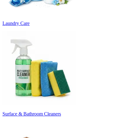
Laundry Care
Surface & Bathroom Cleaners