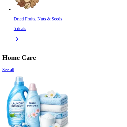
Dried Fruits, Nuts & Seeds
5
deals
Home Care
See all