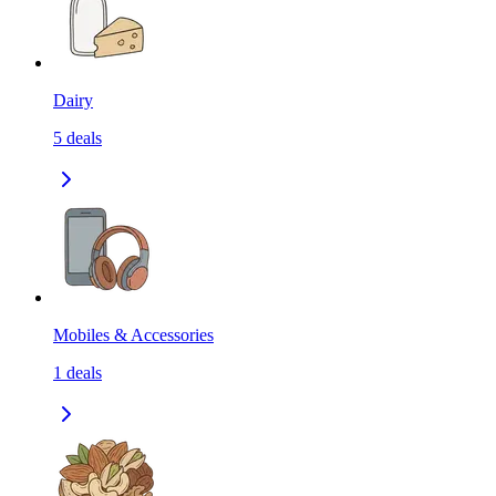
Dairy
5
deals
Mobiles & Accessories
1
deals