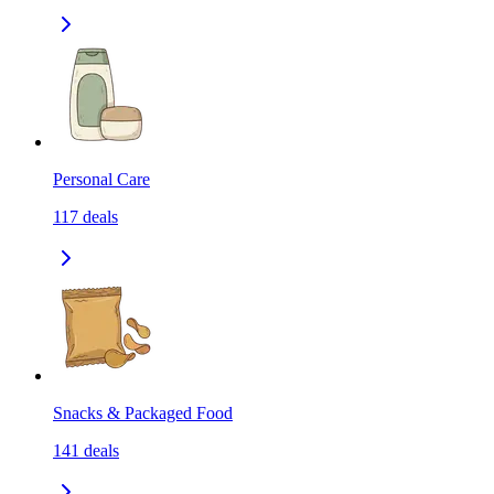
Personal Care
117
deals
Snacks & Packaged Food
141
deals