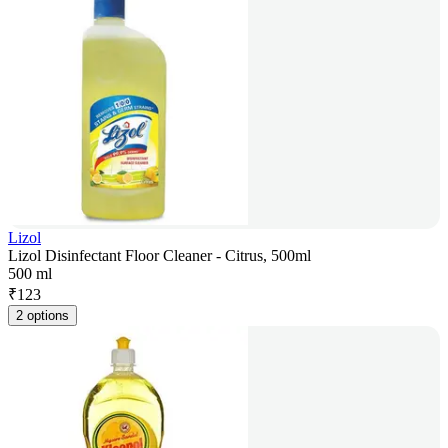
Lizol
Lizol Disinfectant Floor Cleaner - Citrus, 500ml
500 ml
₹
123
2 options