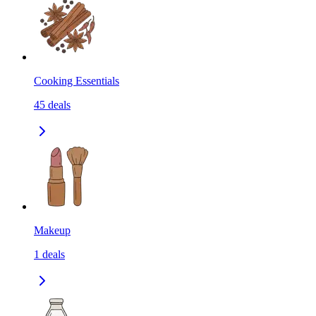
Cooking Essentials
45
deals
Makeup
1
deals