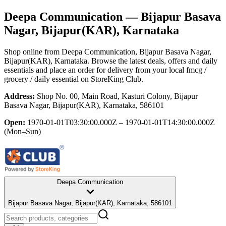
Deepa Communication
— Bijapur Basava
Nagar, Bijapur(KAR), Karnataka
Shop online from
Deepa Communication
, Bijapur Basava Nagar,
Bijapur(KAR), Karnataka
. Browse the latest deals, offers and daily
essentials and place an order for delivery from your local
fmcg /
grocery / daily essential
on StoreKing Club.
Address:
Shop No. 00, Main Road, Kasturi Colony, Bijapur
Basava Nagar, Bijapur(KAR), Karnataka, 586101
Open:
1970-01-01T03:30:00.000Z – 1970-01-01T14:30:00.000Z
(Mon–Sun)
Deepa Communication
Bijapur Basava Nagar, Bijapur(KAR), Karnataka, 586101