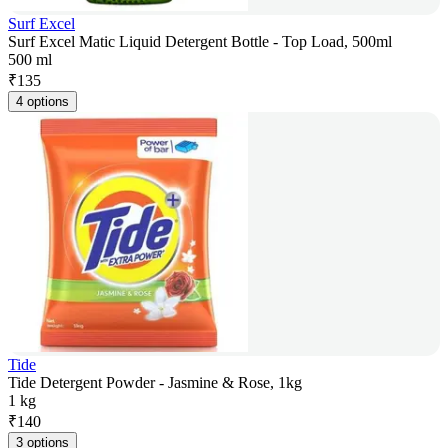
Surf Excel
Surf Excel Matic Liquid Detergent Bottle - Top Load, 500ml
500 ml
₹
135
4 options
Tide
Tide Detergent Powder - Jasmine & Rose, 1kg
1 kg
₹
140
3 options