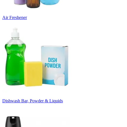
Air Freshener
Dishwash Bar, Powder & Liquids