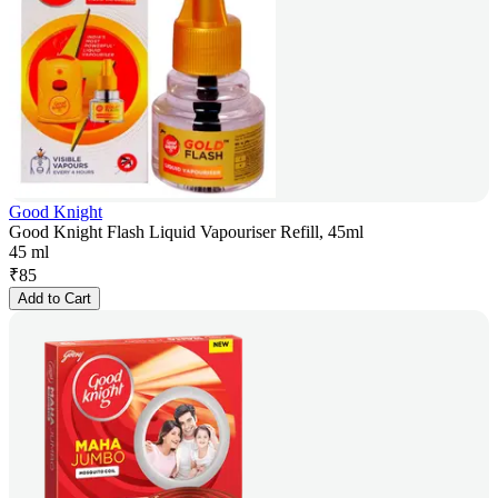
Good Knight
Good Knight Flash Liquid Vapouriser Refill, 45ml
45 ml
₹
85
Add to Cart