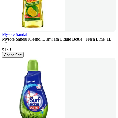
Mysore Sandal
Mysore Sandal Kleenol Dishwash Liquid Bottle - Fresh Lime, 1L
1 L
₹
130
Add to Cart