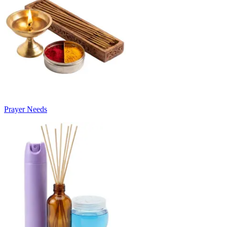
Prayer Needs