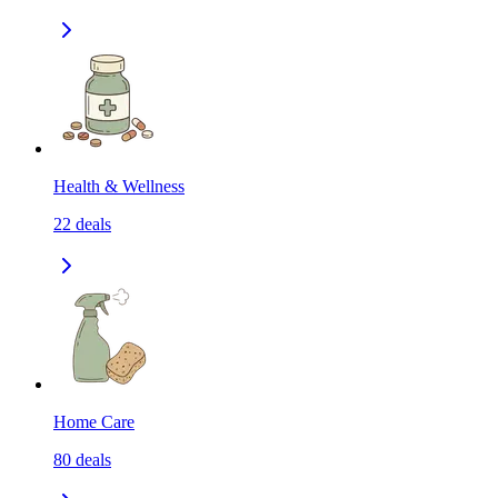
Health & Wellness
22
deals
Home Care
80
deals