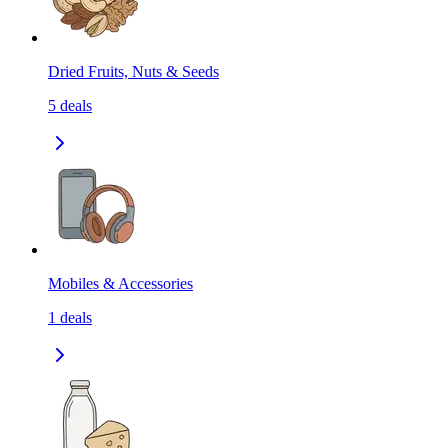
Dried Fruits, Nuts & Seeds
5
deals
Mobiles & Accessories
1
deals