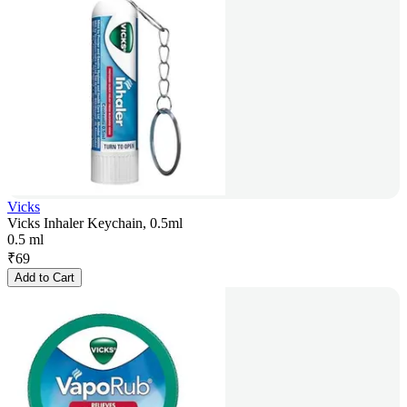
Vicks
Vicks Inhaler Keychain, 0.5ml
0.5 ml
₹
69
Add to Cart