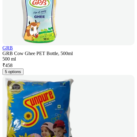
GRB
GRB Cow Ghee PET Bottle, 500ml
500 ml
₹
458
5 options