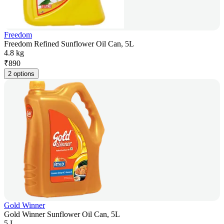
Freedom
Freedom Refined Sunflower Oil Can, 5L
4.8 kg
₹
890
2 options
Gold Winner
Gold Winner Sunflower Oil Can, 5L
5 L