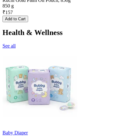
Ruchi Gold Palm Oil Pouch, 850g
850 g
₹
157
Add to Cart
Health & Wellness
See all
Baby Diaper