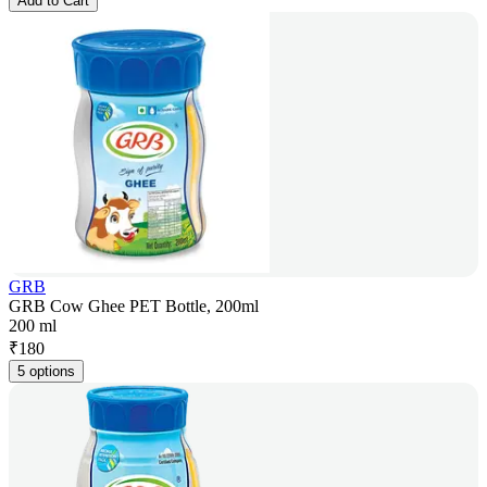
Add to Cart
GRB
GRB Cow Ghee PET Bottle, 200ml
200 ml
₹
180
5 options