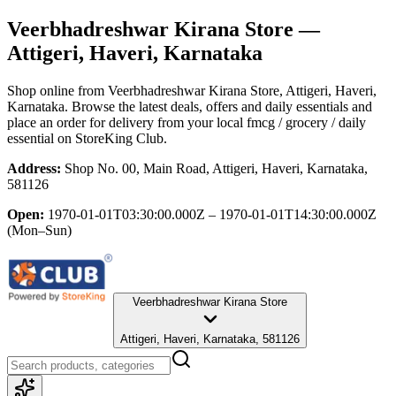
Veerbhadreshwar Kirana Store
—
Attigeri, Haveri, Karnataka
Shop online from
Veerbhadreshwar Kirana Store
, Attigeri, Haveri,
Karnataka
. Browse the latest deals, offers and daily essentials and
place an order for delivery from your local
fmcg / grocery / daily
essential
on StoreKing Club.
Address:
Shop No. 00, Main Road, Attigeri, Haveri, Karnataka,
581126
Open:
1970-01-01T03:30:00.000Z – 1970-01-01T14:30:00.000Z
(Mon–Sun)
Veerbhadreshwar Kirana Store
Attigeri, Haveri, Karnataka, 581126