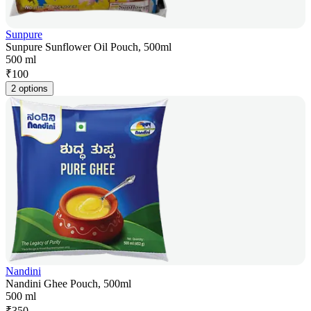
Sunpure
Sunpure Sunflower Oil Pouch, 500ml
500 ml
₹
100
2 options
Nandini
Nandini Ghee Pouch, 500ml
500 ml
₹
350