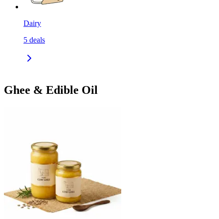
Dairy
5
deals
Ghee & Edible Oil