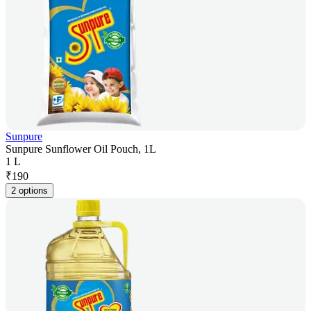
Sunpure
Sunpure Sunflower Oil Pouch, 1L
1 L
₹
190
2 options