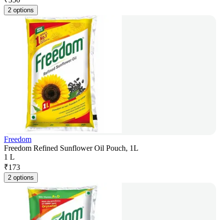
2 options
Freedom
Freedom Refined Sunflower Oil Pouch, 1L
1 L
₹
173
2 options