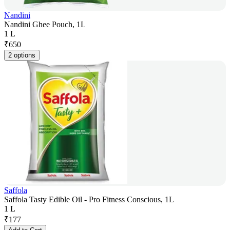
Nandini
Nandini Ghee Pouch, 1L
1 L
₹
650
2 options
Saffola
Saffola Tasty Edible Oil - Pro Fitness Conscious, 1L
1 L
₹
177