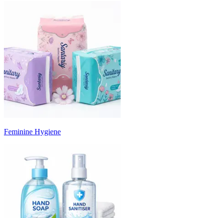
Feminine Hygiene