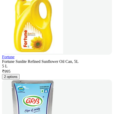
Fortune
Fortune Sunlite Refined Sunflower Oil Can, 5L
5 L
₹
995
2 options