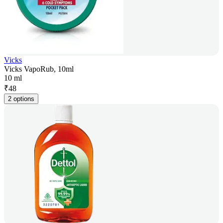
Vicks
Vicks VapoRub, 10ml
10 ml
₹
48
2 options