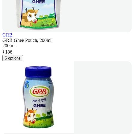
GRB
GRB Ghee Pouch, 200ml
200 ml
₹
186
5 options