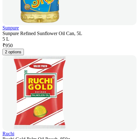
Sunpure
Sunpure Refined Sunflower Oil Can, 5L
5 L
₹
950
2 options
Ruchi