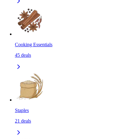
Cooking Essentials
45
deals
Staples
21
deals