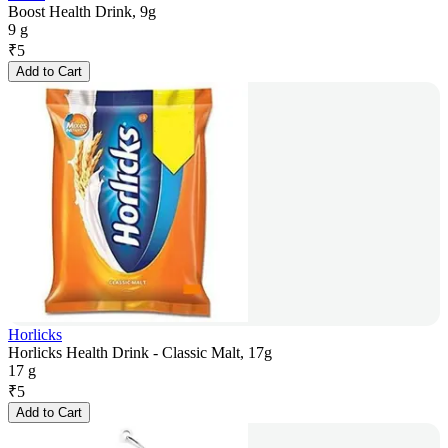
Boost Health Drink, 9g
9 g
₹
5
Add to Cart
Horlicks
Horlicks Health Drink - Classic Malt, 17g
17 g
₹
5
Add to Cart