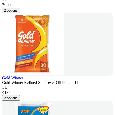
₹
950
2 options
Gold Winner
Gold Winner Refined Sunflower Oil Pouch, 1L
1 L
₹
185
2 options