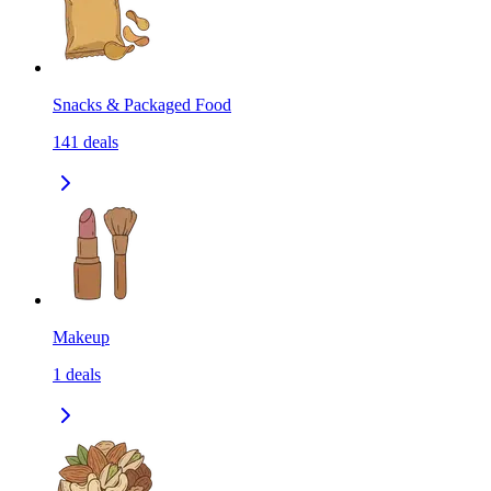
Snacks & Packaged Food
141
deals
Makeup
1
deals