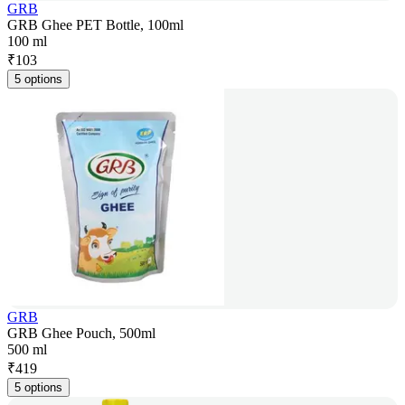
GRB
GRB Ghee PET Bottle, 100ml
100 ml
₹
103
5 options
GRB
GRB Ghee Pouch, 500ml
500 ml
₹
419
5 options