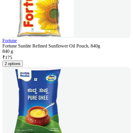
Fortune
Fortune Sunlite Refined Sunflower Oil Pouch, 840g
840 g
₹
175
2 options