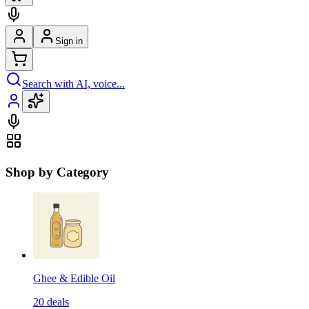
Sign in
Search with AI, voice...
Shop by Category
Ghee & Edible Oil
20
deals