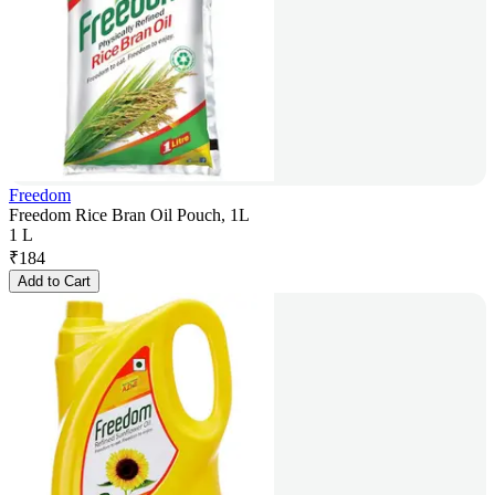
Freedom
Freedom Rice Bran Oil Pouch, 1L
1 L
₹
184
Add to Cart