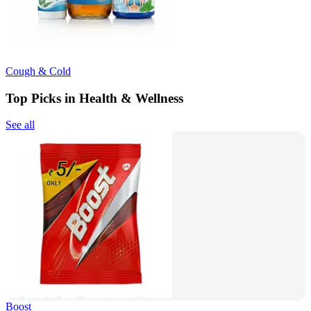
Cough & Cold
Top Picks in Health & Wellness
See all
Boost