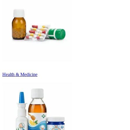
Health & Medicine