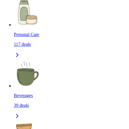
Personal Care
117
deals
Beverages
39
deals