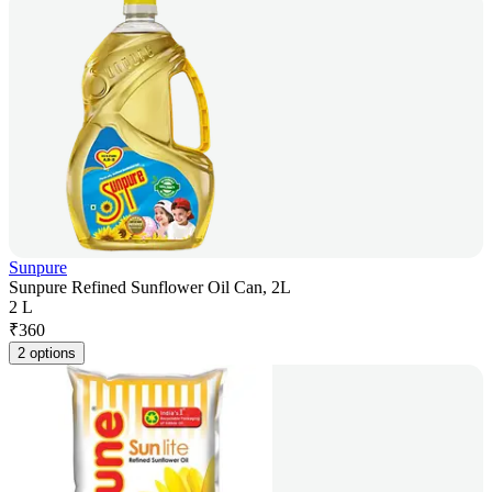
Sunpure
Sunpure Refined Sunflower Oil Can, 2L
2 L
₹
360
2 options