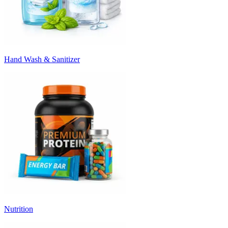
Hand Wash & Sanitizer
Nutrition