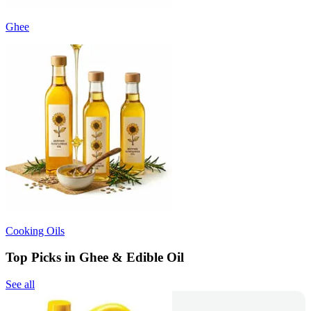
Ghee
Cooking Oils
Top Picks in Ghee & Edible Oil
See all