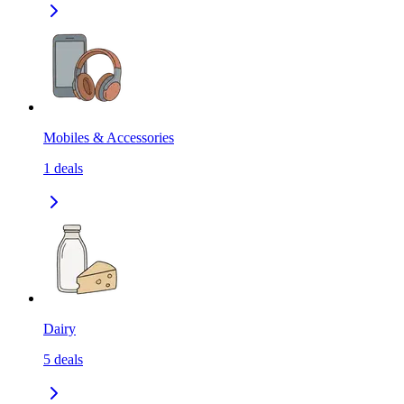
Mobiles & Accessories
1
deals
Dairy
5
deals