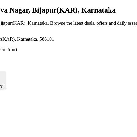
va Nagar, Bijapur(KAR), Karnataka
Bijapur(KAR), Karnataka
. Browse the latest deals, offers and daily esse
r(KAR), Karnataka, 586101
on–Sun)
101