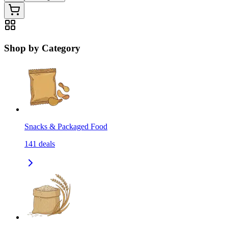
Shop by Category
Snacks & Packaged Food
141
deals