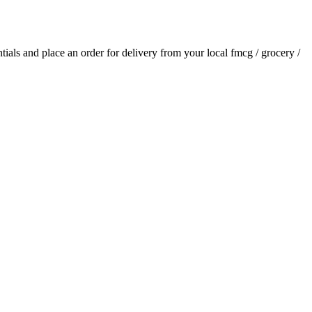
ntials and place an order for delivery from your local
fmcg / grocery /