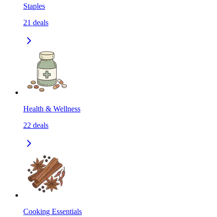
Staples
21
deals
Health & Wellness
22
deals
Cooking Essentials