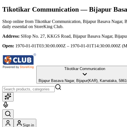
Tikotikar Communication
— Bijapur Basa
Shop online from
Tikotikar Communication
, Bijapur Basava Nagar, 
daily essential
on StoreKing Club.
Address:
SHop No. 27, KKGS Road, Bijapur Basava Nagar, Bijapu
Open:
1970-01-01T03:30:00.000Z – 1970-01-01T14:30:00.000Z
(M
Tikotikar Communication
Bijapur Basava Nagar, Bijapur(KAR), Karnataka, 586
Sign in