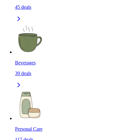
45
deals
Beverages
39
deals
Personal Care
117
deals