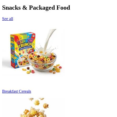
Snacks & Packaged Food
See all
Breakfast Cereals