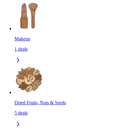
Makeup
1
deals
Dried Fruits, Nuts & Seeds
5
deals