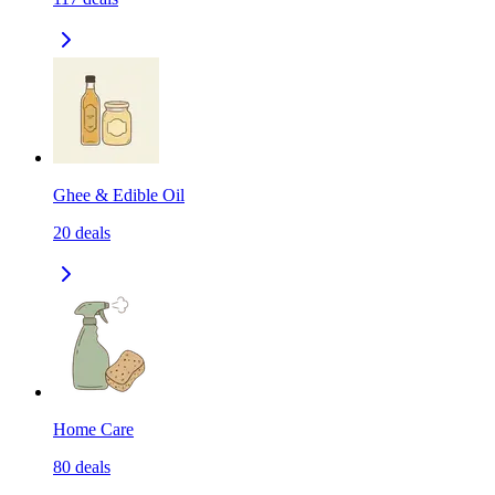
Ghee & Edible Oil
20
deals
Home Care
80
deals