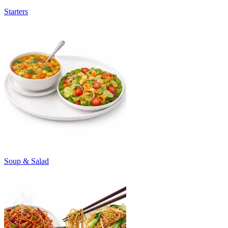
Starters
Soup & Salad