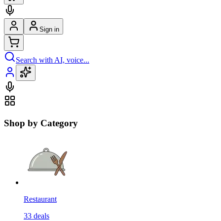
Sign in
Search with AI, voice...
Shop by Category
Restaurant
33
deals