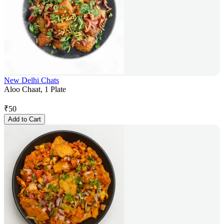
New Delhi Chats
Aloo Chaat, 1 Plate
₹
50
Add to Cart