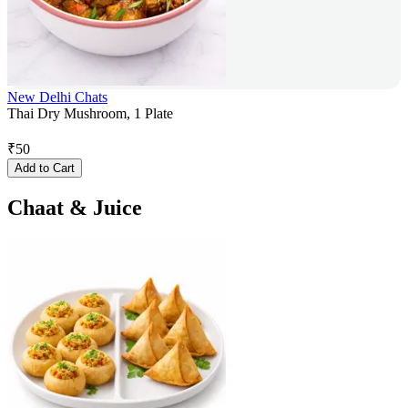
New Delhi Chats
Thai Dry Mushroom, 1 Plate
₹
50
Add to Cart
Chaat & Juice