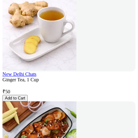
New Delhi Chats
Ginger Tea, 1 Cup
₹
50
Add to Cart