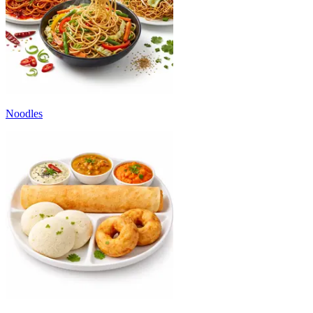
Noodles