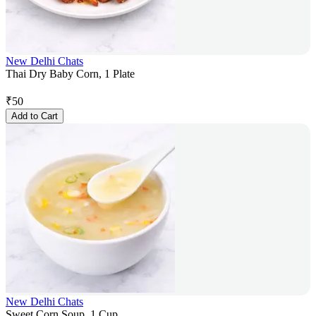
New Delhi Chats
Thai Dry Baby Corn, 1 Plate
₹
50
Add to Cart
New Delhi Chats
Sweet Corn Soup, 1 Cup