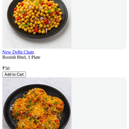
New Delhi Chats
Boondi Bhel, 1 Plate
₹
50
Add to Cart