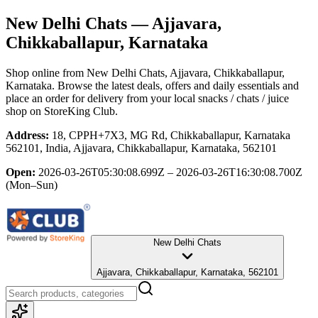
New Delhi Chats
— Ajjavara,
Chikkaballapur, Karnataka
Shop online from
New Delhi Chats
, Ajjavara, Chikkaballapur,
Karnataka
. Browse the latest deals, offers and daily essentials and
place an order for delivery from your local
snacks / chats / juice
shop
on StoreKing Club.
Address:
18, CPPH+7X3, MG Rd, Chikkaballapur, Karnataka
562101, India, Ajjavara, Chikkaballapur, Karnataka, 562101
Open:
2026-03-26T05:30:08.699Z – 2026-03-26T16:30:08.700Z
(Mon–Sun)
New Delhi Chats
Ajjavara, Chikkaballapur, Karnataka, 562101