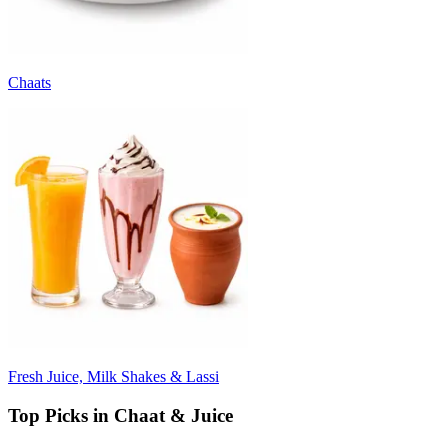
Chaats
Fresh Juice, Milk Shakes & Lassi
Top Picks in Chaat & Juice