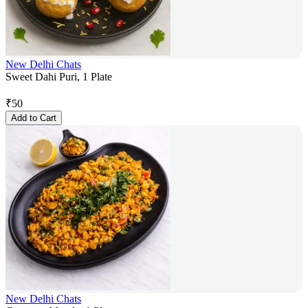
New Delhi Chats
Sweet Dahi Puri, 1 Plate
₹
50
Add to Cart
New Delhi Chats