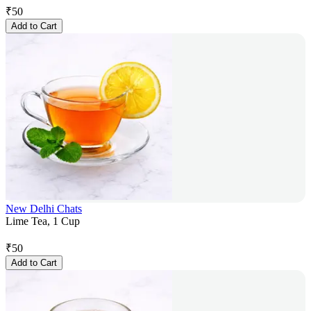
₹
50
Add to Cart
New Delhi Chats
Lime Tea, 1 Cup
₹
50
Add to Cart