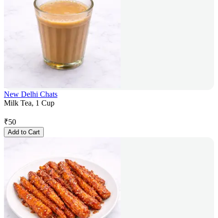
New Delhi Chats
Milk Tea, 1 Cup
₹
50
Add to Cart