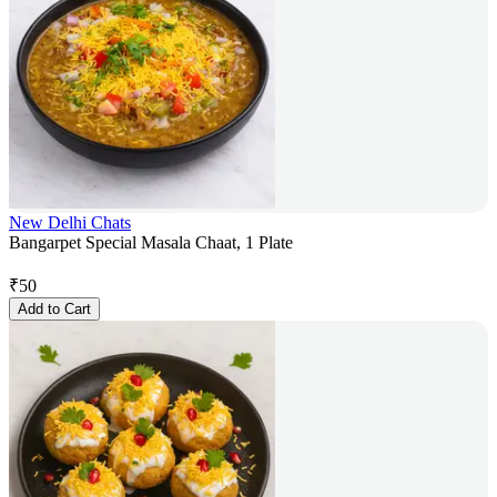
New Delhi Chats
Bangarpet Special Masala Chaat, 1 Plate
₹
50
Add to Cart