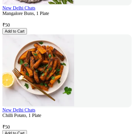
New Delhi Chats
Mangalore Buns, 1 Plate
₹
50
Add to Cart
New Delhi Chats
Chilli Potato, 1 Plate
₹
50
Add to Cart