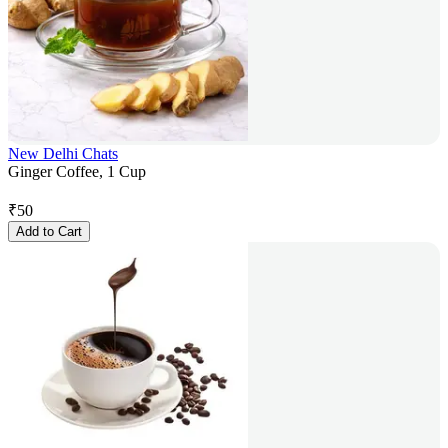
New Delhi Chats
Ginger Coffee, 1 Cup
₹
50
Add to Cart