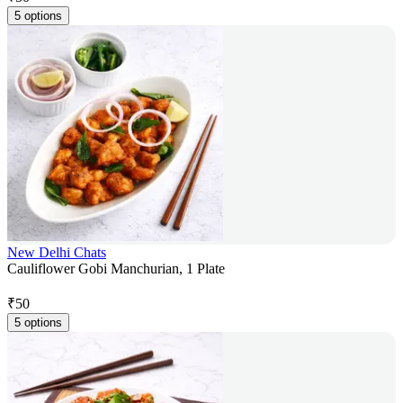
5 options
New Delhi Chats
Cauliflower Gobi Manchurian, 1 Plate
₹
50
5 options