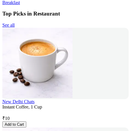
Breakfast
Top Picks in Restaurant
See all
New Delhi Chats
Instant Coffee, 1 Cup
₹
10
Add to Cart