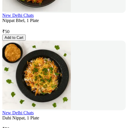
New Delhi Chats
Nippat Bhel, 1 Plate
₹
50
Add to Cart
New Delhi Chats
Dahi Nippat, 1 Plate