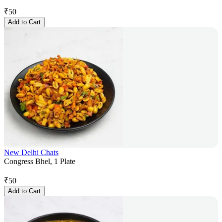
₹
50
Add to Cart
New Delhi Chats
Congress Bhel, 1 Plate
₹
50
Add to Cart