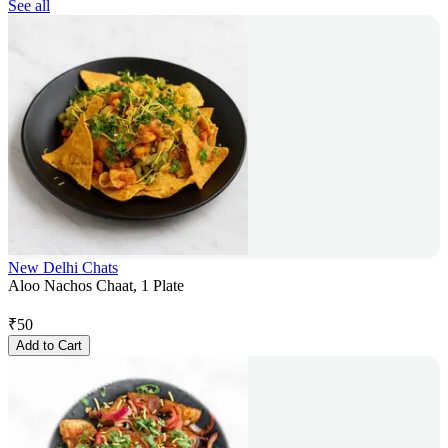
See all
New Delhi Chats
Aloo Nachos Chaat, 1 Plate
₹
50
Add to Cart