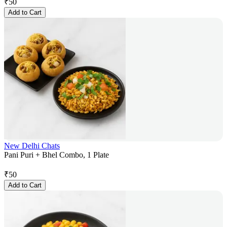
₹
50
Add to Cart
New Delhi Chats
Pani Puri + Bhel Combo, 1 Plate
₹
50
Add to Cart