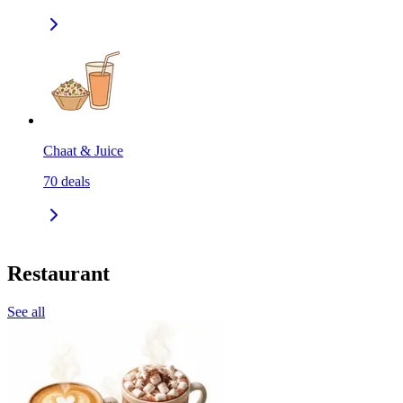
Chaat & Juice
70
deals
Restaurant
See all