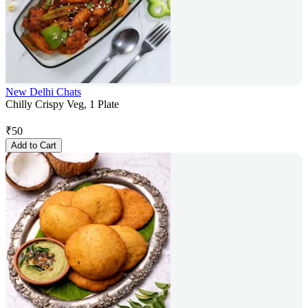
New Delhi Chats
Chilly Crispy Veg, 1 Plate
₹
50
Add to Cart