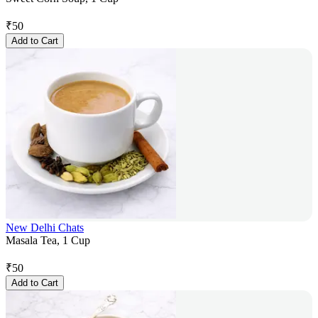
₹
50
Add to Cart
New Delhi Chats
Masala Tea, 1 Cup
₹
50
Add to Cart