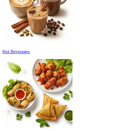
Hot Beverages