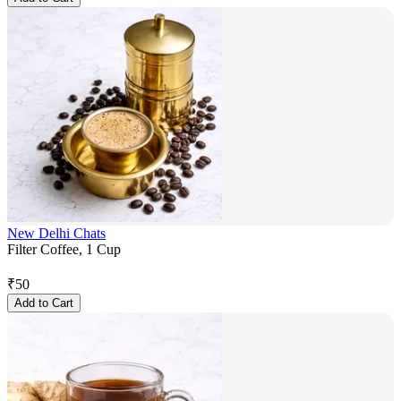
New Delhi Chats
Filter Coffee, 1 Cup
₹
50
Add to Cart