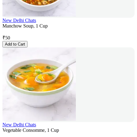
New Delhi Chats
Manchow Soup, 1 Cup
₹
50
Add to Cart
New Delhi Chats
Vegetable Consomme, 1 Cup