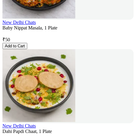
New Delhi Chats
Baby Nippat Masala, 1 Plate
₹
50
Add to Cart
New Delhi Chats
Dahi Papdi Chaat, 1 Plate