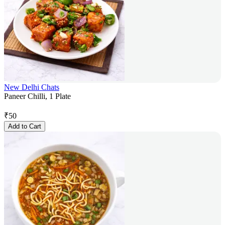
New Delhi Chats
Paneer Chilli, 1 Plate
₹
50
Add to Cart