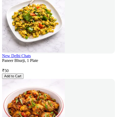
New Delhi Chats
Paneer Bhurji, 1 Plate
₹
50
Add to Cart