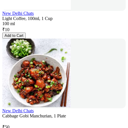
New Delhi Chats
Light Coffee, 100ml, 1 Cup
100 ml
₹
10
Add to Cart
New Delhi Chats
Cabbage Gobi Manchurian, 1 Plate
₹
50