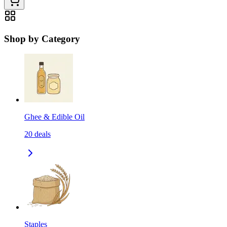
Shop by Category
Ghee & Edible Oil
20
deals
Staples