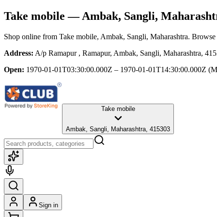
Take mobile
— Ambak, Sangli, Maharasht
Shop online from
Take mobile
, Ambak, Sangli, Maharashtra
. Browse 
Address:
A/p Ramapur , Ramapur, Ambak, Sangli, Maharashtra, 41
Open:
1970-01-01T03:30:00.000Z – 1970-01-01T14:30:00.000Z
(M
Take mobile
Ambak, Sangli, Maharashtra, 415303
Sign in