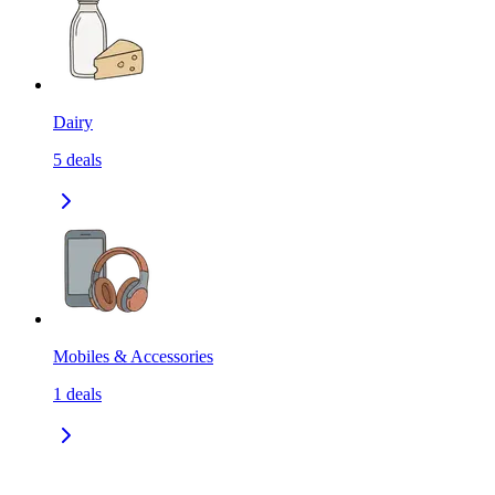
Dairy
5
deals
Mobiles & Accessories
1
deals