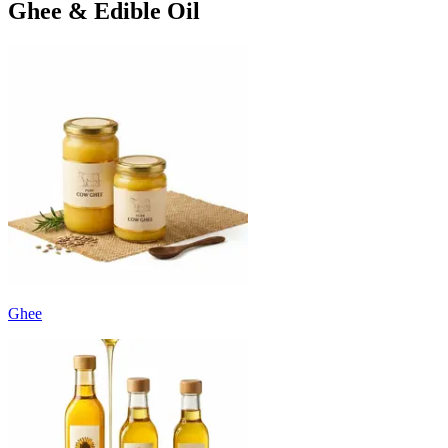
Ghee & Edible Oil
Ghee