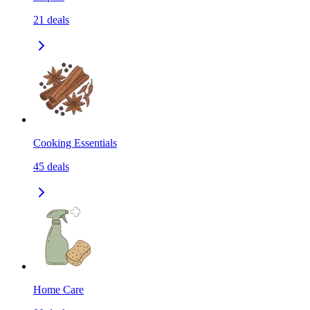
21
deals
Cooking Essentials
45
deals
Home Care