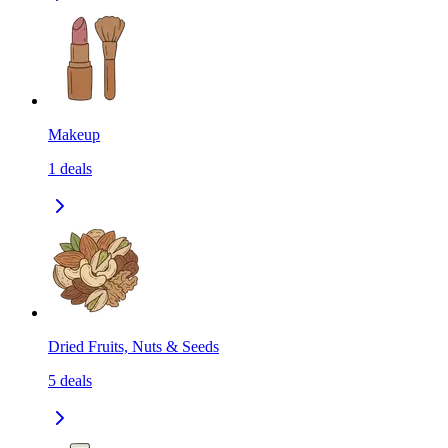
Makeup
1
deals
Dried Fruits, Nuts & Seeds
5
deals