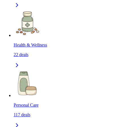
Health & Wellness
22
deals
Personal Care
117
deals