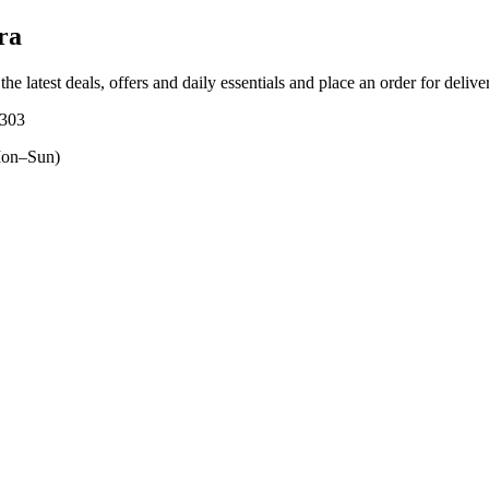
ra
the latest deals, offers and daily essentials and place an order for deliv
5303
on–Sun)