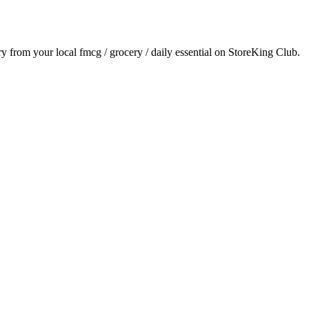
ery from your local
fmcg / grocery / daily essential
on StoreKing Club.