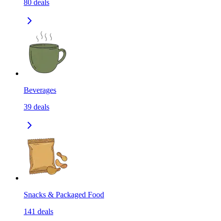
80
deals
Beverages
39
deals
Snacks & Packaged Food
141
deals