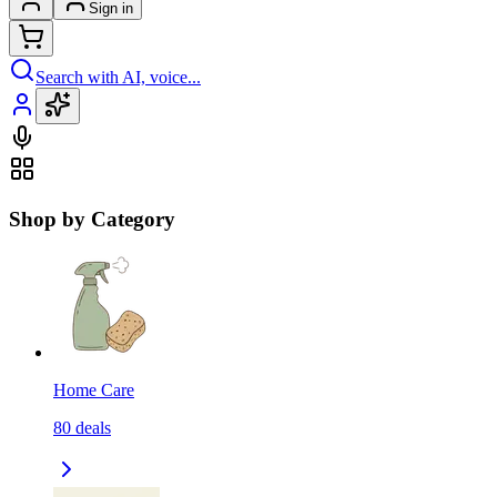
Sign in
Search with AI, voice...
Shop by Category
Home Care
80
deals