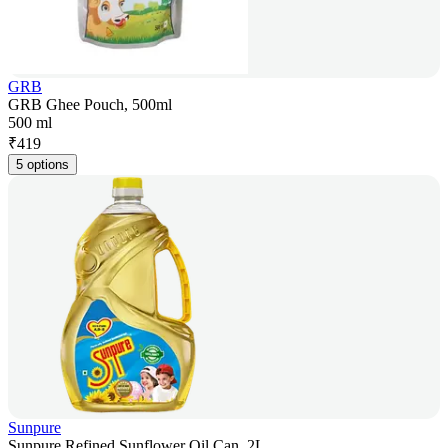
GRB
GRB Ghee Pouch, 500ml
500 ml
₹
419
5 options
Sunpure
Sunpure Refined Sunflower Oil Can, 2L