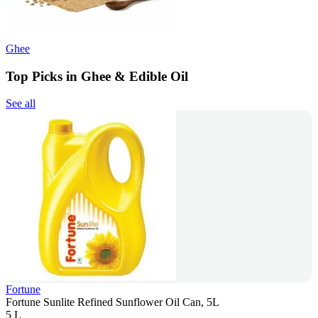
Ghee
Top Picks in Ghee & Edible Oil
See all
Fortune
Fortune Sunlite Refined Sunflower Oil Can, 5L
5 L