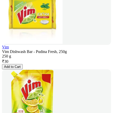
Vim
Vim Dishwash Bar - Pudina Fresh, 250g
250 g
₹
30
Add to Cart