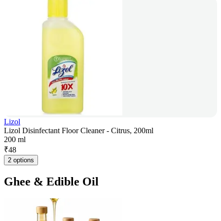
Lizol
Lizol Disinfectant Floor Cleaner - Citrus, 200ml
200 ml
₹
48
2 options
Ghee & Edible Oil