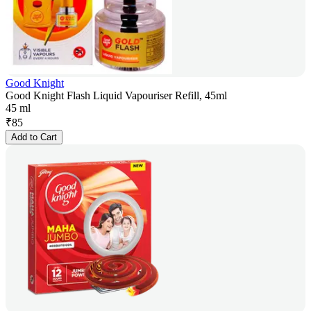
Good Knight
Good Knight Flash Liquid Vapouriser Refill, 45ml
45 ml
₹
85
Add to Cart