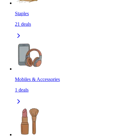
Staples
21
deals
Mobiles & Accessories
1
deals