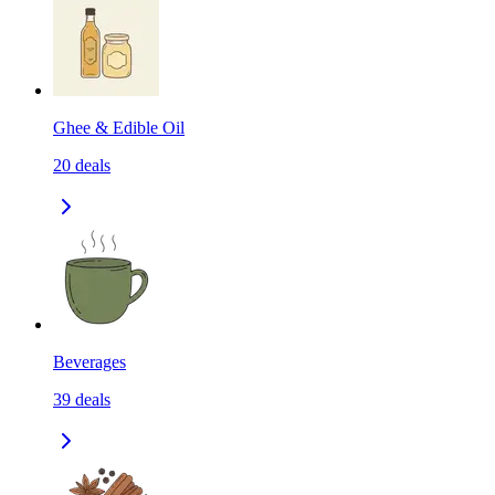
Ghee & Edible Oil
20
deals
Beverages
39
deals