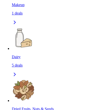
Makeup
1
deals
Dairy
5
deals
Dried Fruits, Nuts & Seeds