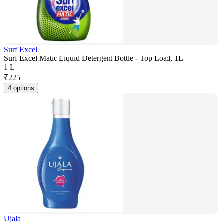
Surf Excel
Surf Excel Matic Liquid Detergent Bottle - Top Load, 1L
1 L
₹
225
4 options
Ujala