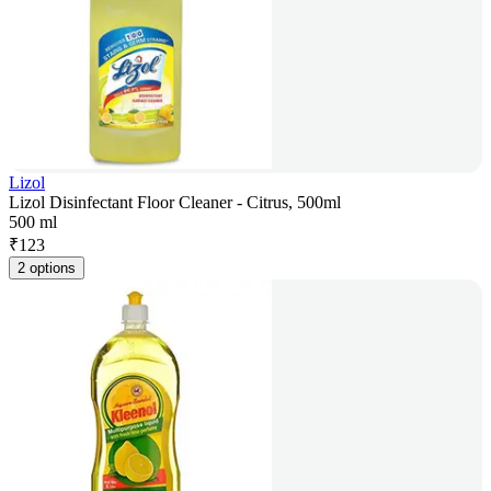
Lizol
Lizol Disinfectant Floor Cleaner - Citrus, 500ml
500 ml
₹
123
2 options