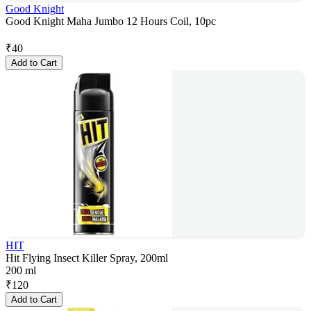
Good Knight
Good Knight Maha Jumbo 12 Hours Coil, 10pc
₹
40
Add to Cart
HIT
Hit Flying Insect Killer Spray, 200ml
200 ml
₹
120
Add to Cart