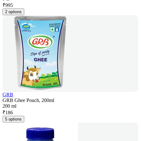
₹
995
2 options
GRB
GRB Ghee Pouch, 200ml
200 ml
₹
186
5 options