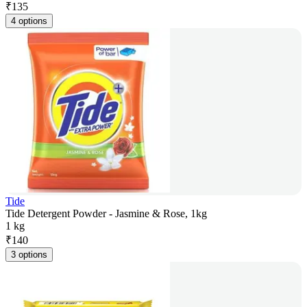
₹
135
4 options
Tide
Tide Detergent Powder - Jasmine & Rose, 1kg
1 kg
₹
140
3 options