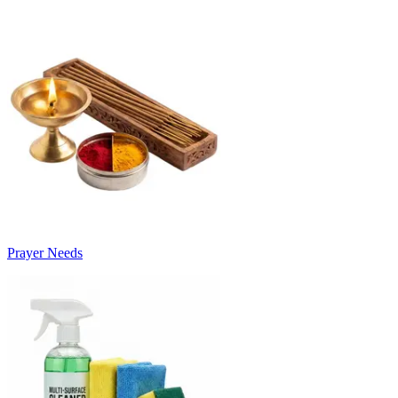
Prayer Needs