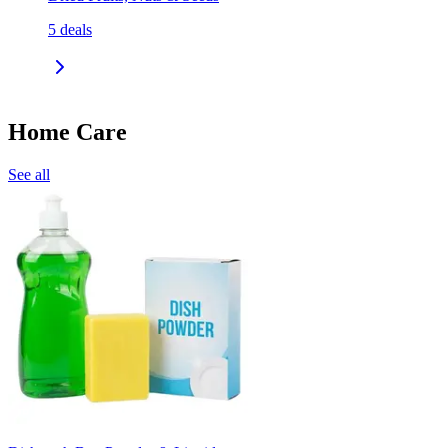
5
deals
Home Care
See all