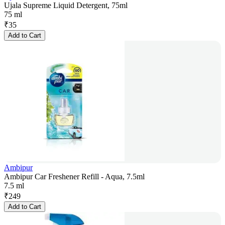
Ujala Supreme Liquid Detergent, 75ml
75 ml
₹
35
Add to Cart
Ambipur
Ambipur Car Freshener Refill - Aqua, 7.5ml
7.5 ml
₹
249
Add to Cart