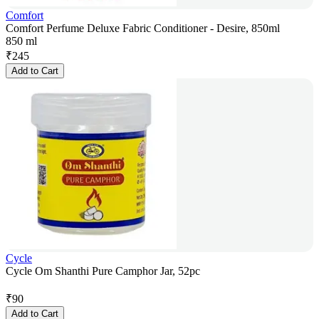
Comfort
Comfort Perfume Deluxe Fabric Conditioner - Desire, 850ml
850 ml
₹
245
Add to Cart
Cycle
Cycle Om Shanthi Pure Camphor Jar, 52pc
₹
90
Add to Cart