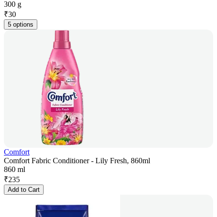
300 g
₹
30
5 options
Comfort
Comfort Fabric Conditioner - Lily Fresh, 860ml
860 ml
₹
235
Add to Cart