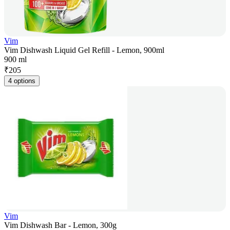
Vim
Vim Dishwash Liquid Gel Refill - Lemon, 900ml
900 ml
₹
205
4 options
Vim
Vim Dishwash Bar - Lemon, 300g