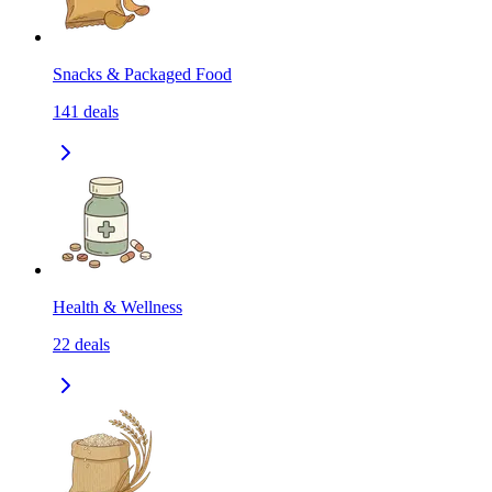
Snacks & Packaged Food
141
deals
Health & Wellness
22
deals