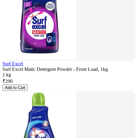
Surf Excel
Surf Excel Matic Detergent Powder - Front Load, 1kg
1 kg
₹
290
Add to Cart