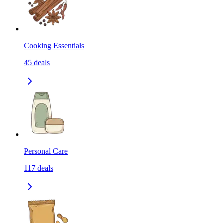
Cooking Essentials
45
deals
Personal Care
117
deals