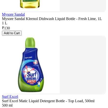
Mysore Sandal
Mysore Sandal Kleenol Dishwash Liquid Bottle - Fresh Lime, 1L
1 L
₹
130
Add to Cart
Surf Excel
Surf Excel Matic Liquid Detergent Bottle - Top Load, 500ml
500 ml