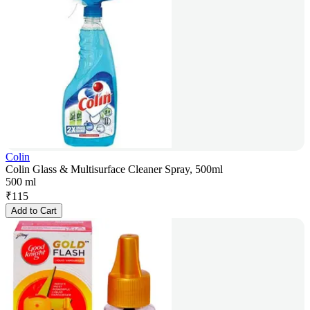
Colin
Colin Glass & Multisurface Cleaner Spray, 500ml
500 ml
₹
115
Add to Cart