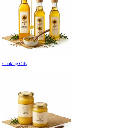
Cooking Oils