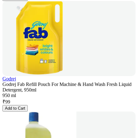
Godrej
Godrej Fab Refill Pouch For Machine & Hand Wash Fresh Liquid
Detergent, 950ml
950 ml
₹
99
Add to Cart