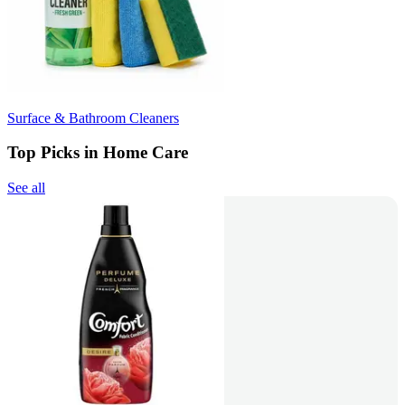
Surface & Bathroom Cleaners
Top Picks in Home Care
See all