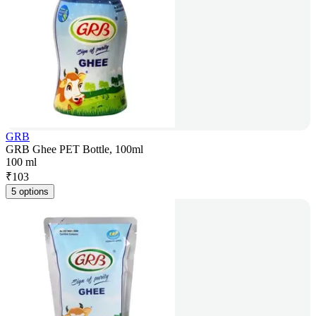
GRB
GRB Ghee PET Bottle, 100ml
100 ml
₹
103
5 options