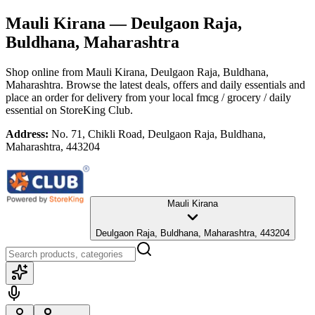
Mauli Kirana
— Deulgaon Raja,
Buldhana, Maharashtra
Shop online from
Mauli Kirana
, Deulgaon Raja, Buldhana,
Maharashtra
. Browse the latest deals, offers and daily essentials and
place an order for delivery from your local
fmcg / grocery / daily
essential
on StoreKing Club.
Address:
No. 71, Chikli Road, Deulgaon Raja, Buldhana,
Maharashtra, 443204
Mauli Kirana
Deulgaon Raja, Buldhana, Maharashtra, 443204