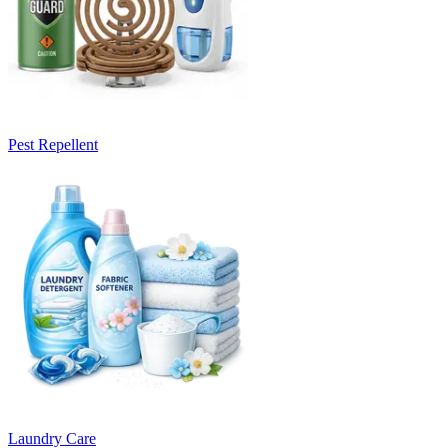
Pest Repellent
Laundry Care