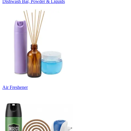
Dishwash Bar, Powder & Liquids
Air Freshener