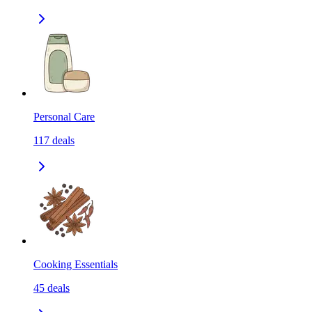
Personal Care
117
deals
Cooking Essentials
45
deals