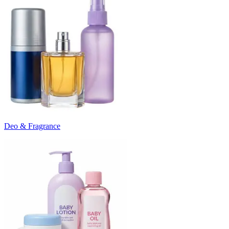
Deo & Fragrance