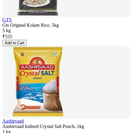
GTS
Gts Original Kolam Rice, 5kg
5 kg
₹
555
Add to Cart
Aashirvaad
Aashirvaad Iodised Crystal Salt Pouch, 1kg
1 kg