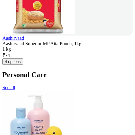
Aashirvaad
Aashirvaad Superior MP Atta Pouch, 1kg
1 kg
₹
74
4 options
Personal Care
See all