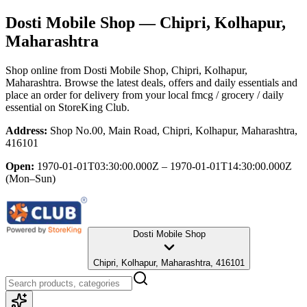
Dosti Mobile Shop
— Chipri, Kolhapur,
Maharashtra
Shop online from
Dosti Mobile Shop
, Chipri, Kolhapur,
Maharashtra
. Browse the latest deals, offers and daily essentials and
place an order for delivery from your local
fmcg / grocery / daily
essential
on StoreKing Club.
Address:
Shop No.00, Main Road, Chipri, Kolhapur, Maharashtra,
416101
Open:
1970-01-01T03:30:00.000Z – 1970-01-01T14:30:00.000Z
(Mon–Sun)
Dosti Mobile Shop
Chipri, Kolhapur, Maharashtra, 416101