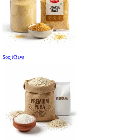
Sooji/Rava