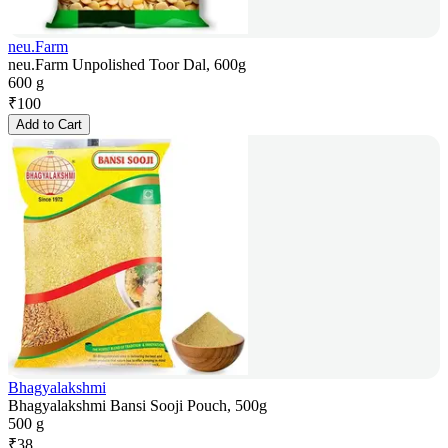
neu.Farm
neu.Farm Unpolished Toor Dal, 600g
600 g
₹
100
Add to Cart
Bhagyalakshmi
Bhagyalakshmi Bansi Sooji Pouch, 500g
500 g
₹
38