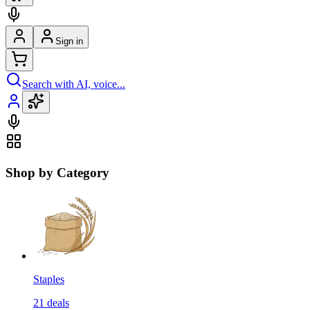
Sign in
Search with AI, voice...
Shop by Category
Staples
21
deals