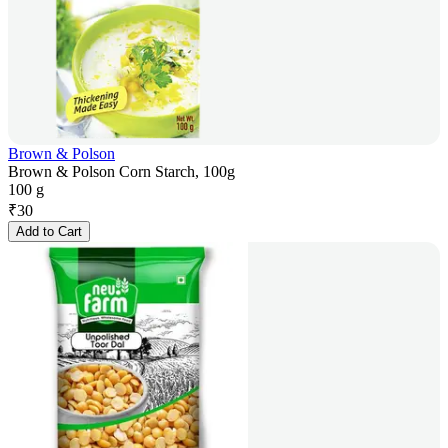
Brown & Polson
Brown & Polson Corn Starch, 100g
100 g
₹
30
Add to Cart