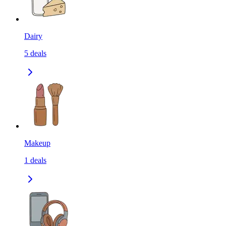
Dairy
5
deals
Makeup
1
deals