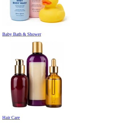
Baby Bath & Shower
Hair Care