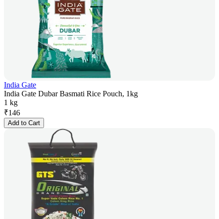
India Gate
India Gate Dubar Basmati Rice Pouch, 1kg
1 kg
₹
146
Add to Cart