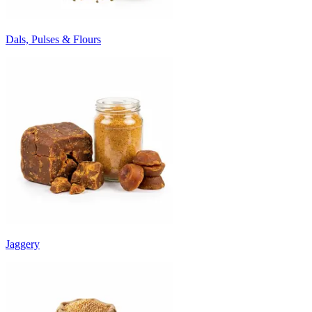
Dals, Pulses & Flours
Jaggery