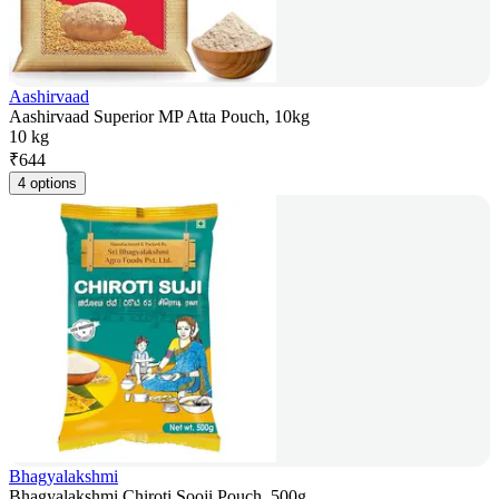
Aashirvaad
Aashirvaad Superior MP Atta Pouch, 10kg
10 kg
₹
644
4 options
Bhagyalakshmi
Bhagyalakshmi Chiroti Sooji Pouch, 500g