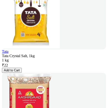
Tata
Tata Crystal Salt, 1kg
1 kg
₹
22
Add to Cart