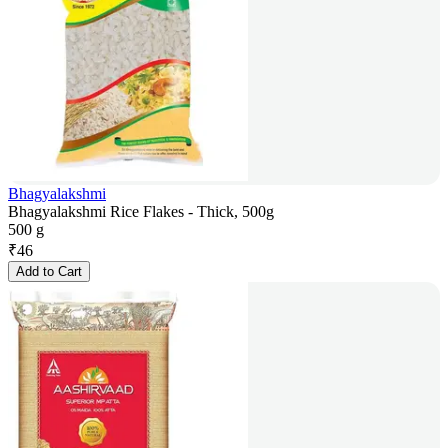
Bhagyalakshmi
Bhagyalakshmi Rice Flakes - Thick, 500g
500 g
₹
46
Add to Cart