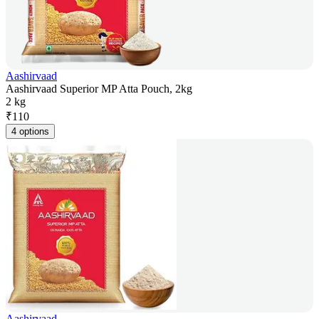
Aashirvaad
Aashirvaad Superior MP Atta Pouch, 2kg
2 kg
₹
110
4 options
Aashirvaad