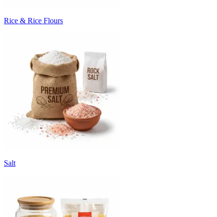
Rice & Rice Flours
Salt