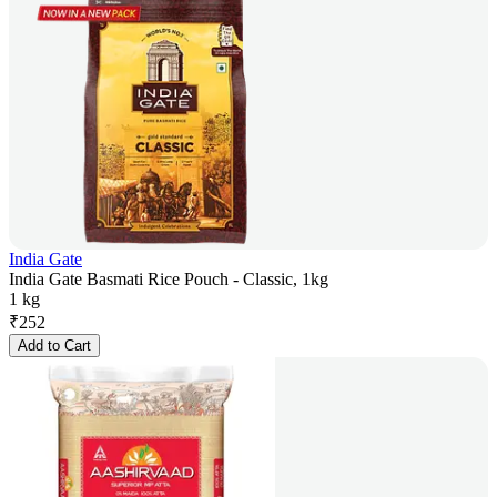
India Gate
India Gate Basmati Rice Pouch - Classic, 1kg
1 kg
₹
252
Add to Cart