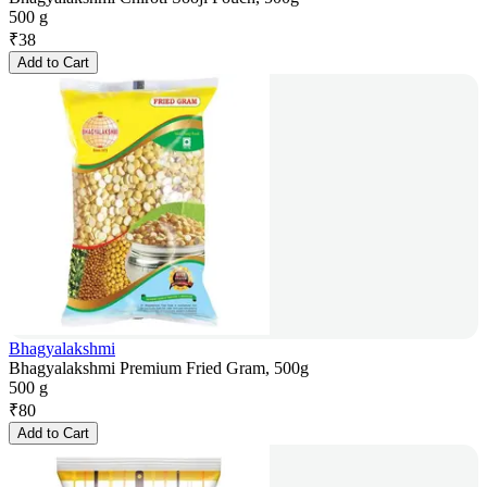
500 g
₹
38
Add to Cart
Bhagyalakshmi
Bhagyalakshmi Premium Fried Gram, 500g
500 g
₹
80
Add to Cart