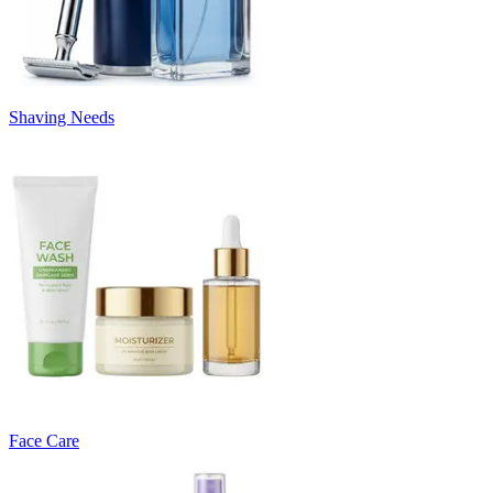
Shaving Needs
Face Care