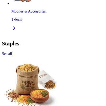
Mobiles & Accessories
1
deals
Staples
See all