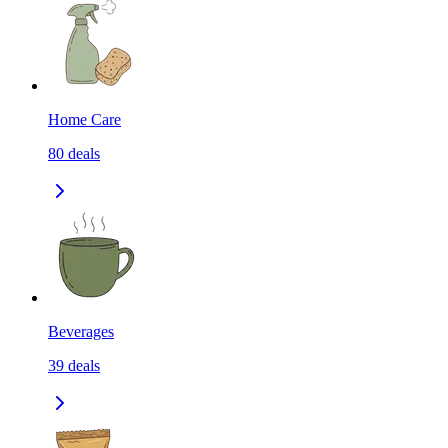
Home Care
80
deals
Beverages
39
deals