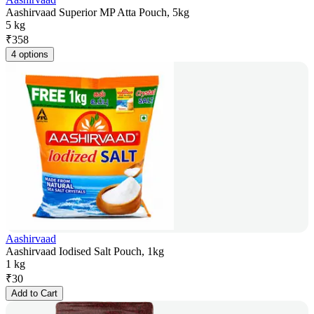
Aashirvaad Superior MP Atta Pouch, 5kg
5 kg
₹
358
4 options
Aashirvaad
Aashirvaad Iodised Salt Pouch, 1kg
1 kg
₹
30
Add to Cart