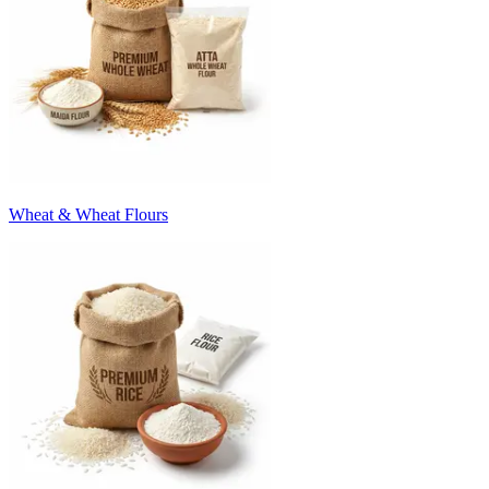
Wheat & Wheat Flours