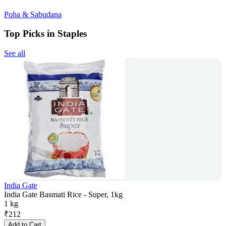
Poha & Sabudana
Top Picks in Staples
See all
India Gate
India Gate Basmati Rice - Super, 1kg
1 kg
₹
212
Add to Cart