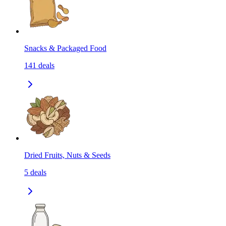
Snacks & Packaged Food
141
deals
Dried Fruits, Nuts & Seeds
5
deals