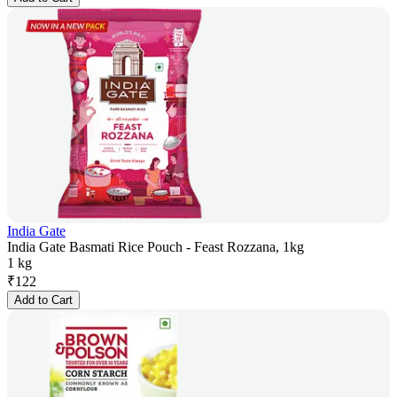
India Gate
India Gate Basmati Rice Pouch - Feast Rozzana, 1kg
1 kg
₹
122
Add to Cart