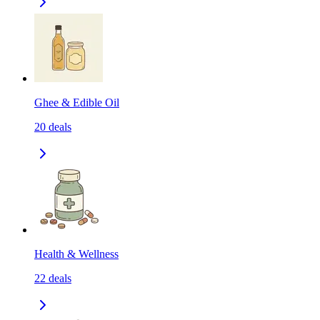
Ghee & Edible Oil
20
deals
Health & Wellness
22
deals