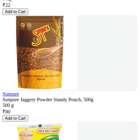
₹
22
Add to Cart
Sunpure
Sunpure Jaggery Powder Standy Pouch, 500g
500 g
₹
80
Add to Cart