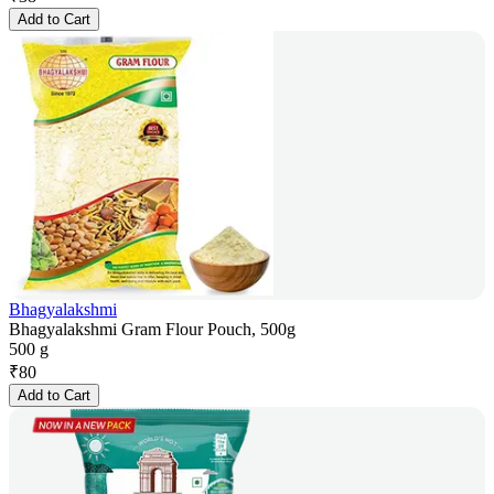
Add to Cart
Bhagyalakshmi
Bhagyalakshmi Gram Flour Pouch, 500g
500 g
₹
80
Add to Cart