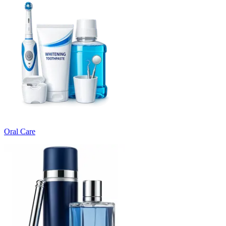
Oral Care