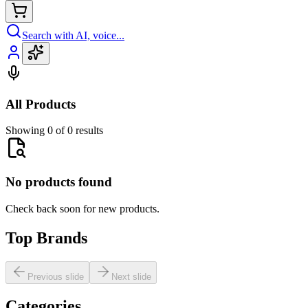
Search with AI, voice...
All Products
Showing 0 of 0 results
No products found
Check back soon for new products.
Top Brands
Previous slide
Next slide
Categories