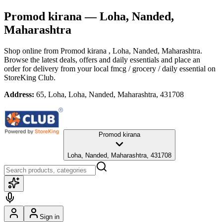
Promod kirana
— Loha, Nanded,
Maharashtra
Shop online from
Promod kirana
, Loha, Nanded, Maharashtra
.
Browse the latest deals, offers and daily essentials and place an
order for delivery from your local
fmcg / grocery / daily essential
on
StoreKing Club.
Address:
65, Loha, Loha, Nanded, Maharashtra, 431708
Promod kirana
Loha, Nanded, Maharashtra, 431708
Sign in