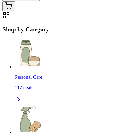
Shop by Category
Personal Care
117
deals