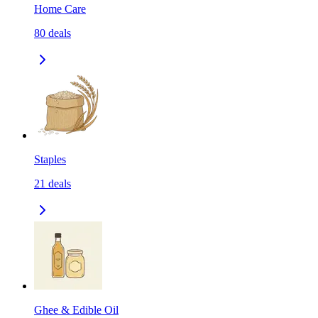
Home Care
80
deals
Staples
21
deals
Ghee & Edible Oil