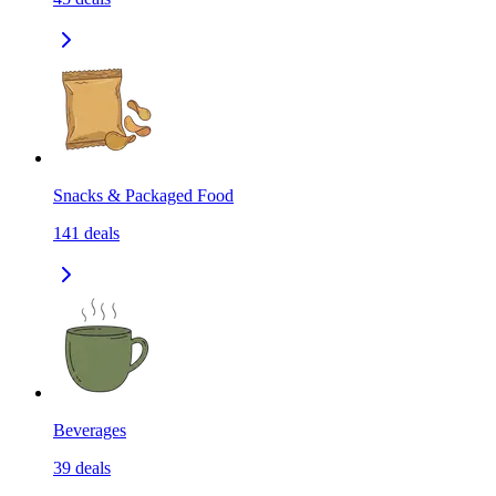
Snacks & Packaged Food
141
deals
Beverages
39
deals