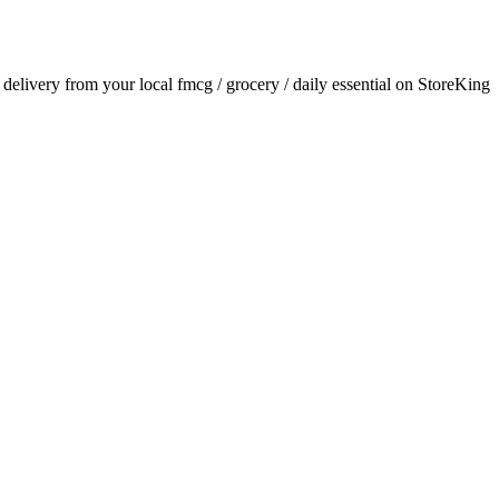
r delivery from your local
fmcg / grocery / daily essential
on StoreKing