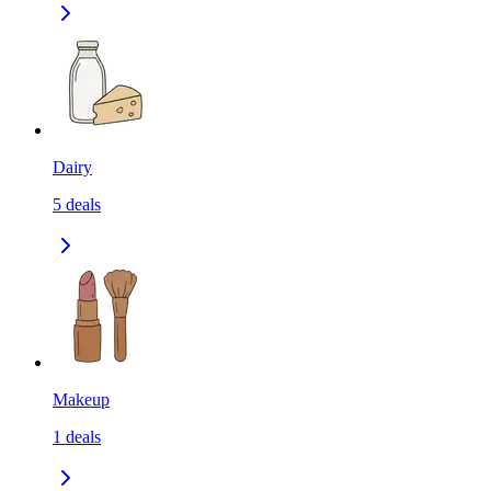
Dairy
5
deals
Makeup
1
deals