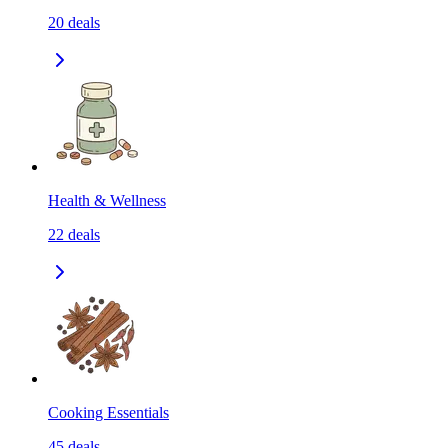
20
deals
Health & Wellness
22
deals
Cooking Essentials
45
deals