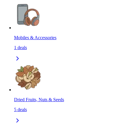
Mobiles & Accessories
1
deals
Dried Fruits, Nuts & Seeds
5
deals