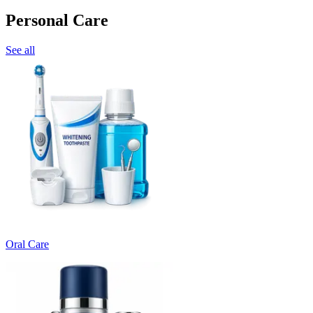
Personal Care
See all
Oral Care