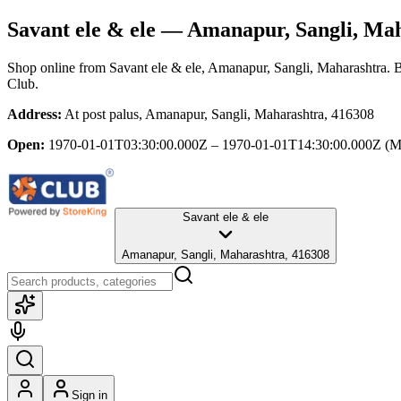
Savant ele & ele
— Amanapur, Sangli, Mah
Shop online from
Savant ele & ele
, Amanapur, Sangli, Maharashtra
. 
Club.
Address:
At post palus, Amanapur, Sangli, Maharashtra, 416308
Open:
1970-01-01T03:30:00.000Z – 1970-01-01T14:30:00.000Z
(M
Savant ele & ele
Amanapur, Sangli, Maharashtra, 416308
Sign in