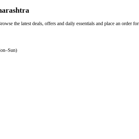
arashtra
Browse the latest deals, offers and daily essentials and place an order fo
on–Sun)