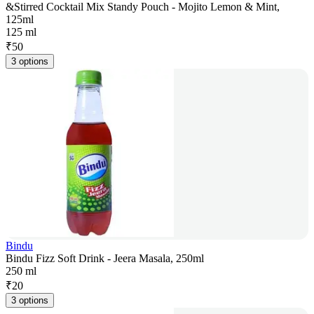
&Stirred Cocktail Mix Standy Pouch - Mojito Lemon & Mint,
125ml
125 ml
₹
50
3 options
Bindu
Bindu Fizz Soft Drink - Jeera Masala, 250ml
250 ml
₹
20
3 options