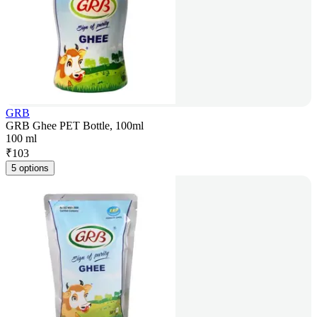
GRB
GRB Ghee PET Bottle, 100ml
100 ml
₹
103
5 options