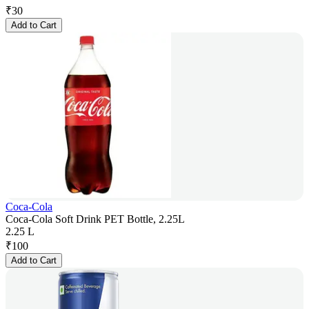
₹
30
Add to Cart
Coca-Cola
Coca-Cola Soft Drink PET Bottle, 2.25L
2.25 L
₹
100
Add to Cart