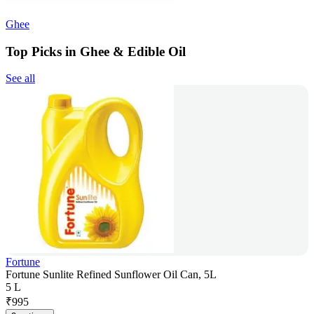
Ghee
Top Picks in Ghee & Edible Oil
See all
Fortune
Fortune Sunlite Refined Sunflower Oil Can, 5L
5 L
₹
995