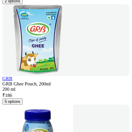
2 options
GRB
GRB Ghee Pouch, 200ml
200 ml
₹
186
5 options