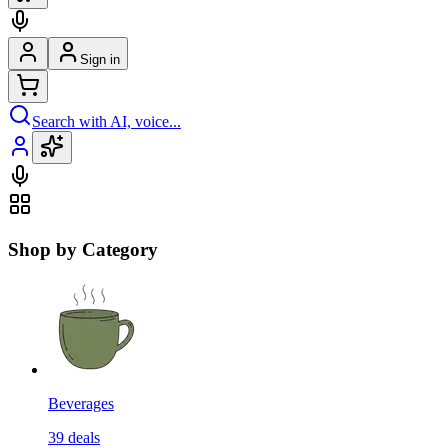
Sign in
Search with AI, voice...
Shop by Category
Beverages
39
deals