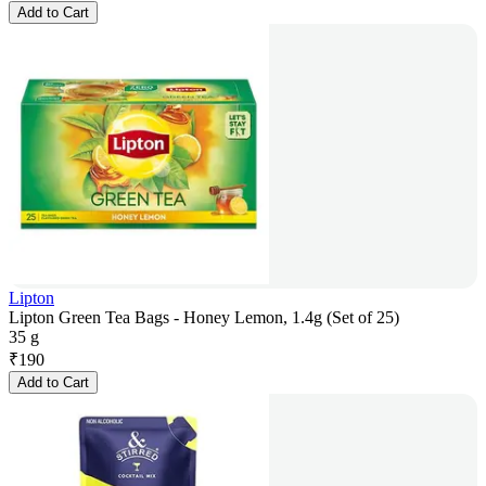
Add to Cart
Lipton
Lipton Green Tea Bags - Honey Lemon, 1.4g (Set of 25)
35 g
₹
190
Add to Cart