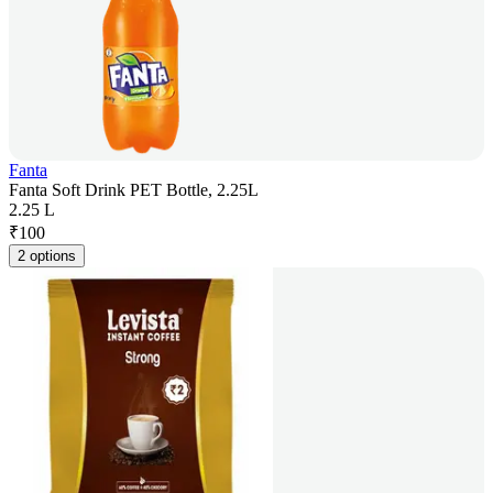
Fanta
Fanta Soft Drink PET Bottle, 2.25L
2.25 L
₹
100
2 options