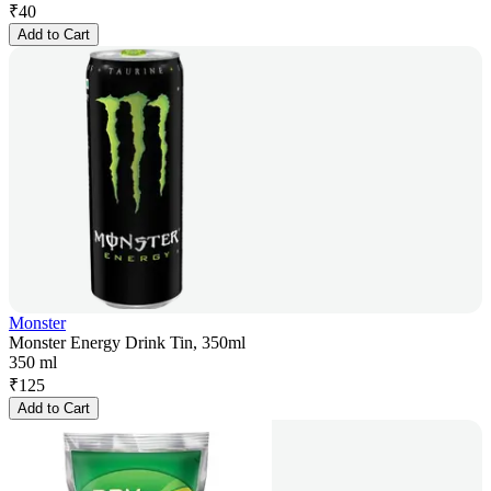
₹
40
Add to Cart
Monster
Monster Energy Drink Tin, 350ml
350 ml
₹
125
Add to Cart