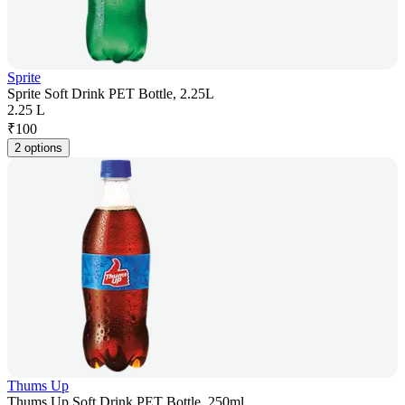
Sprite
Sprite Soft Drink PET Bottle, 2.25L
2.25 L
₹
100
2 options
Thums Up
Thums Up Soft Drink PET Bottle, 250ml