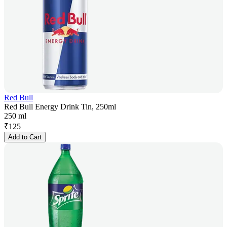
Red Bull
Red Bull Energy Drink Tin, 250ml
250 ml
₹
125
Add to Cart