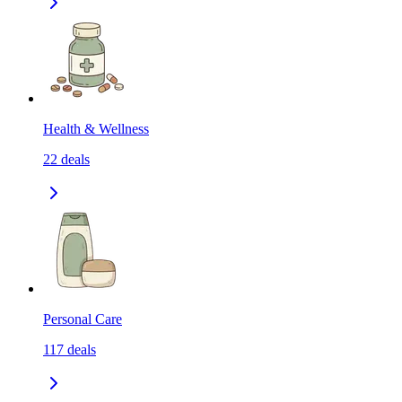
Health & Wellness
22
deals
Personal Care
117
deals