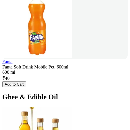
Fanta
Fanta Soft Drink Mobile Pet, 600ml
600 ml
₹
40
Add to Cart
Ghee & Edible Oil