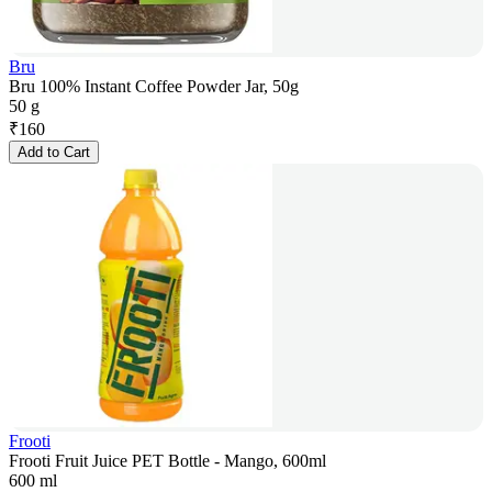
Bru
Bru 100% Instant Coffee Powder Jar, 50g
50 g
₹
160
Add to Cart
Frooti
Frooti Fruit Juice PET Bottle - Mango, 600ml
600 ml