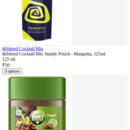
&Stirred Cocktail Mix
&Stirred Cocktail Mix Standy Pouch - Margarita, 125ml
125 ml
₹
50
3 options