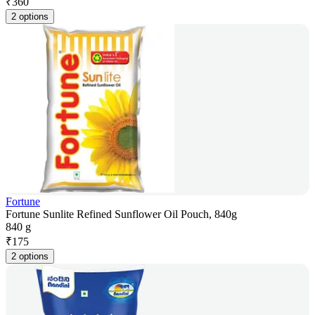
₹
360
2 options
Fortune
Fortune Sunlite Refined Sunflower Oil Pouch, 840g
840 g
₹
175
2 options