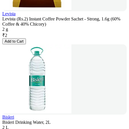
Levista
Levista (Rs.2) Instant Coffee Powder Sachet - Strong, 1.6g (60%
Coffee & 40% Chicory)
2 g
₹
2
Add to Cart
Bisleri
Bisleri Drinking Water, 2L
2 L