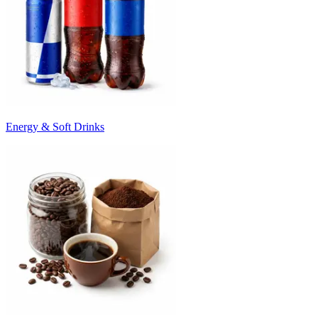
Energy & Soft Drinks