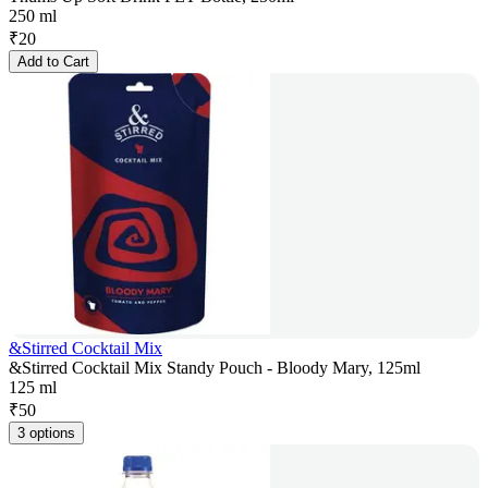
250 ml
₹
20
Add to Cart
&Stirred Cocktail Mix
&Stirred Cocktail Mix Standy Pouch - Bloody Mary, 125ml
125 ml
₹
50
3 options