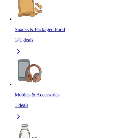
Snacks & Packaged Food
141
deals
Mobiles & Accessories
1
deals