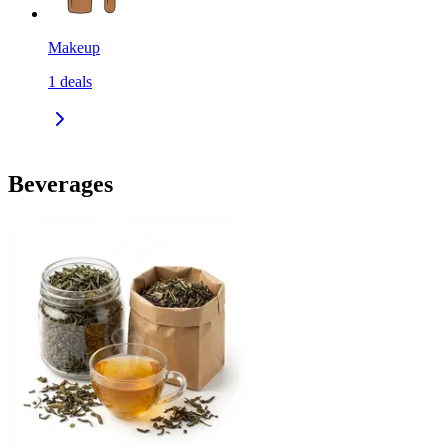
Makeup
1
deals
Beverages