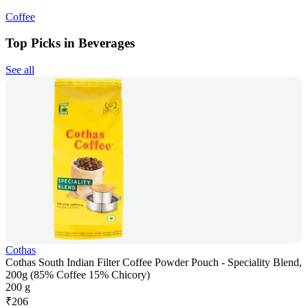
Coffee
Top Picks in Beverages
See all
Cothas
Cothas South Indian Filter Coffee Powder Pouch - Speciality Blend,
200g (85% Coffee 15% Chicory)
200 g
₹
206