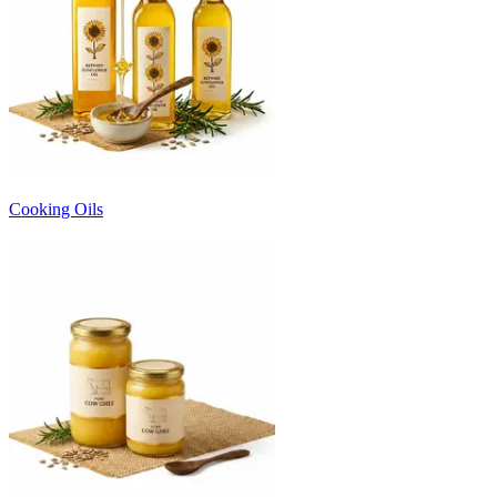
Cooking Oils