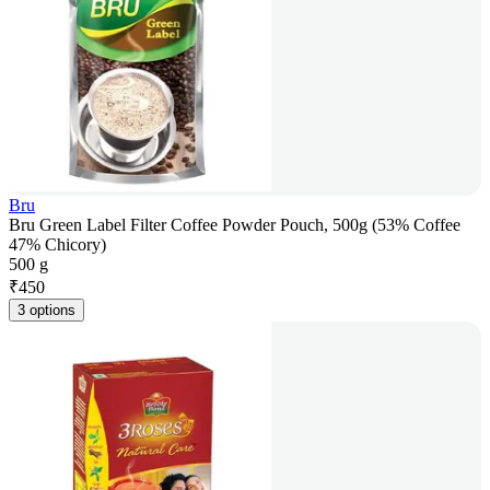
Bru
Bru Green Label Filter Coffee Powder Pouch, 500g (53% Coffee
47% Chicory)
500 g
₹
450
3 options