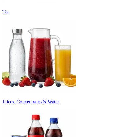
Tea
Juices, Concentrates & Water