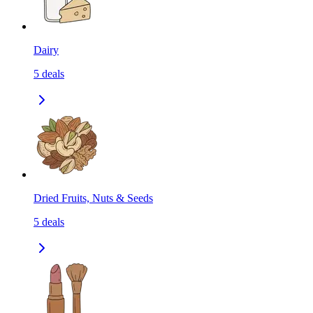
Dairy
5
deals
Dried Fruits, Nuts & Seeds
5
deals