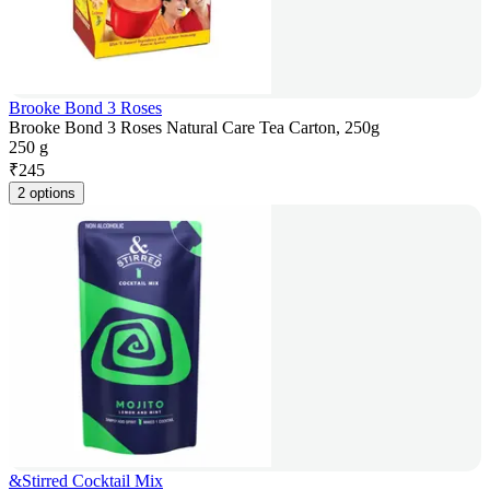
Brooke Bond 3 Roses
Brooke Bond 3 Roses Natural Care Tea Carton, 250g
250 g
₹
245
2 options
&Stirred Cocktail Mix