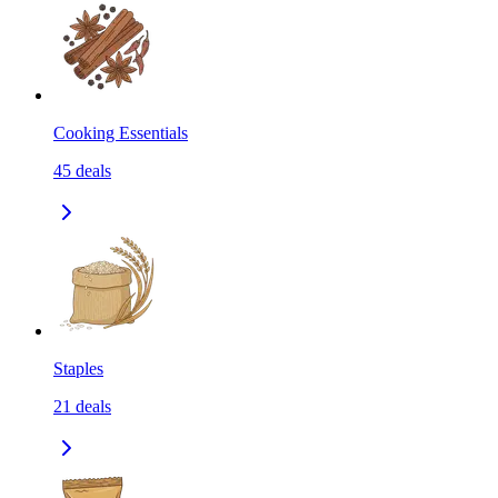
Cooking Essentials
45
deals
Staples
21
deals