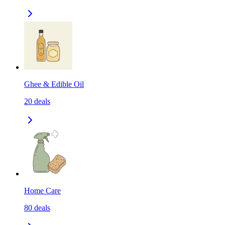
Ghee & Edible Oil
20
deals
Home Care
80
deals