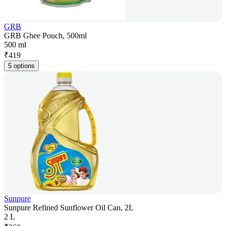
GRB
GRB Ghee Pouch, 500ml
500 ml
₹
419
5 options
Sunpure
Sunpure Refined Sunflower Oil Can, 2L
2 L