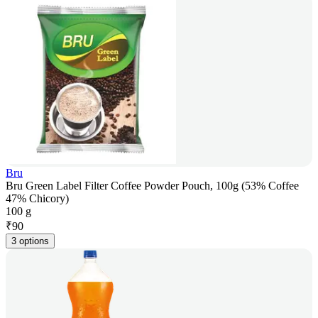
Bru
Bru Green Label Filter Coffee Powder Pouch, 100g (53% Coffee
47% Chicory)
100 g
₹
90
3 options