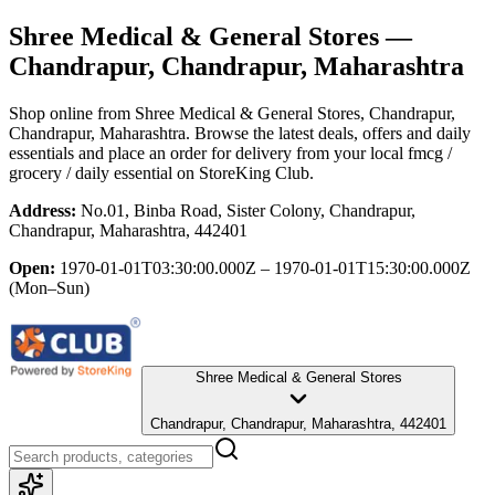
Shree Medical & General Stores
—
Chandrapur, Chandrapur, Maharashtra
Shop online from
Shree Medical & General Stores
, Chandrapur,
Chandrapur, Maharashtra
. Browse the latest deals, offers and daily
essentials and place an order for delivery from your local
fmcg /
grocery / daily essential
on StoreKing Club.
Address:
No.01, Binba Road, Sister Colony, Chandrapur,
Chandrapur, Maharashtra, 442401
Open:
1970-01-01T03:30:00.000Z – 1970-01-01T15:30:00.000Z
(Mon–Sun)
Shree Medical & General Stores
Chandrapur, Chandrapur, Maharashtra, 442401