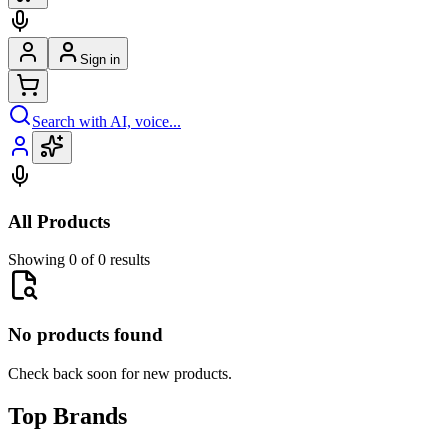
Sign in
Search with AI, voice...
All Products
Showing 0 of 0 results
No products found
Check back soon for new products.
Top Brands