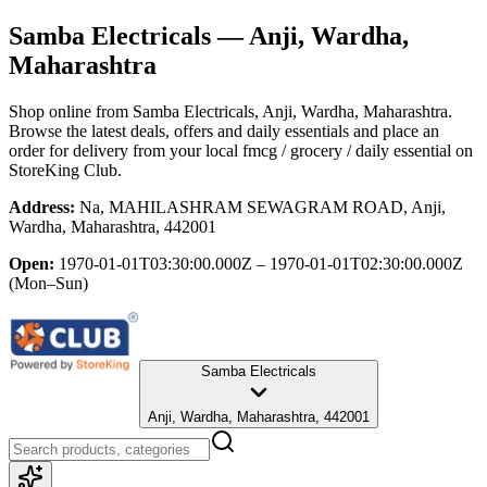
Samba Electricals
— Anji, Wardha,
Maharashtra
Shop online from
Samba Electricals
, Anji, Wardha, Maharashtra
.
Browse the latest deals, offers and daily essentials and place an
order for delivery from your local
fmcg / grocery / daily essential
on
StoreKing Club.
Address:
Na, MAHILASHRAM SEWAGRAM ROAD, Anji,
Wardha, Maharashtra, 442001
Open:
1970-01-01T03:30:00.000Z – 1970-01-01T02:30:00.000Z
(Mon–Sun)
Samba Electricals
Anji, Wardha, Maharashtra, 442001