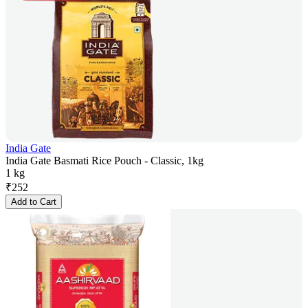
India Gate
India Gate Basmati Rice Pouch - Classic, 1kg
1 kg
₹
252
Add to Cart