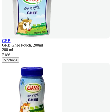
GRB
GRB Ghee Pouch, 200ml
200 ml
₹
186
5 options