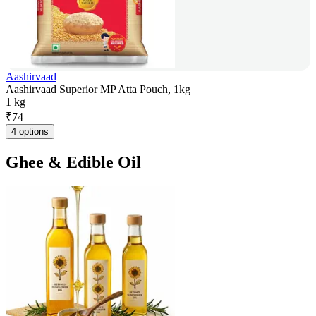
Aashirvaad
Aashirvaad Superior MP Atta Pouch, 1kg
1 kg
₹
74
4 options
Ghee & Edible Oil