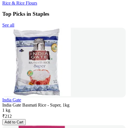
Rice & Rice Flours
Top Picks in Staples
See all
India Gate
India Gate Basmati Rice - Super, 1kg
1 kg
₹
212
Add to Cart