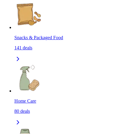
Snacks & Packaged Food
141
deals
Home Care
80
deals