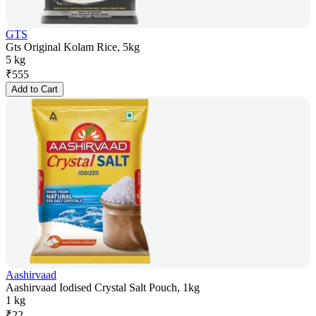
GTS
Gts Original Kolam Rice, 5kg
5 kg
₹
555
Add to Cart
Aashirvaad
Aashirvaad Iodised Crystal Salt Pouch, 1kg
1 kg
₹
22