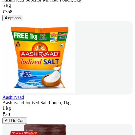
5 kg
₹
358
4 options
Aashirvaad
Aashirvaad Iodised Salt Pouch, 1kg
1 kg
₹
30
Add to Cart