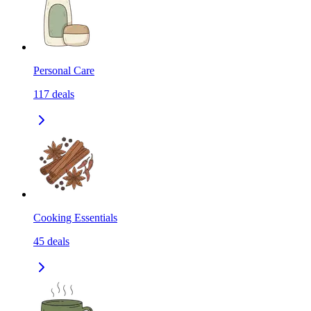
Personal Care
117
deals
Cooking Essentials
45
deals