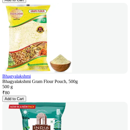
Bhagyalakshmi
Bhagyalakshmi Gram Flour Pouch, 500g
500 g
₹
80
Add to Cart