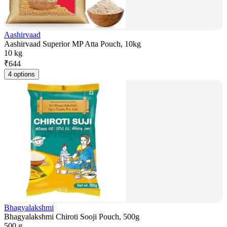
Aashirvaad
Aashirvaad Superior MP Atta Pouch, 10kg
10 kg
₹
644
4 options
Bhagyalakshmi
Bhagyalakshmi Chiroti Sooji Pouch, 500g
500 g