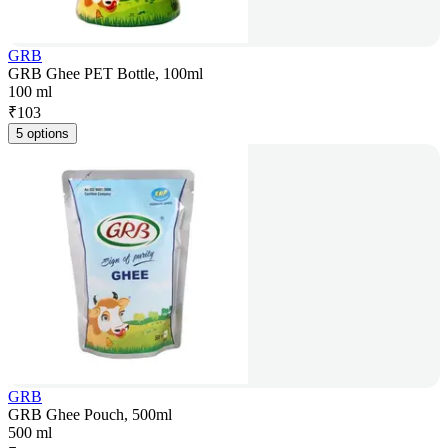
GRB
GRB Ghee PET Bottle, 100ml
100 ml
₹
103
5 options
GRB
GRB Ghee Pouch, 500ml
500 ml