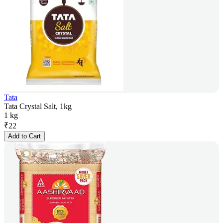
Tata
Tata Crystal Salt, 1kg
1 kg
₹
22
Add to Cart