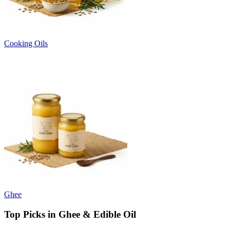
Cooking Oils
Ghee
Top Picks in Ghee & Edible Oil