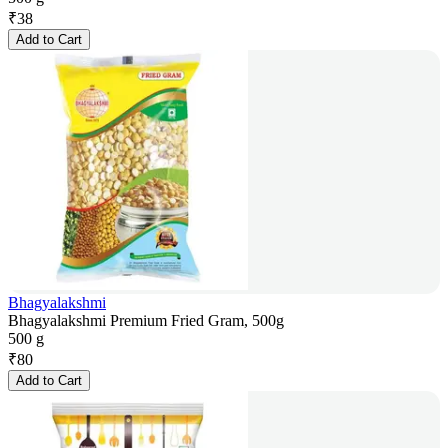
₹
38
Add to Cart
Bhagyalakshmi
Bhagyalakshmi Premium Fried Gram, 500g
500 g
₹
80
Add to Cart