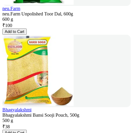
neu.Farm
neu.Farm Unpolished Toor Dal, 600g
600 g
₹
100
Add to Cart
Bhagyalakshmi
Bhagyalakshmi Bansi Sooji Pouch, 500g
500 g
₹
38
Add to Cart