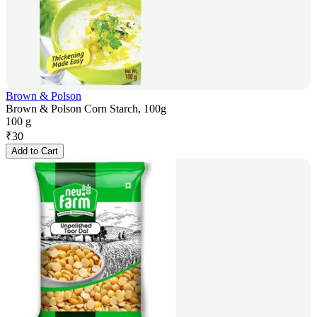
Brown & Polson
Brown & Polson Corn Starch, 100g
100 g
₹
30
Add to Cart