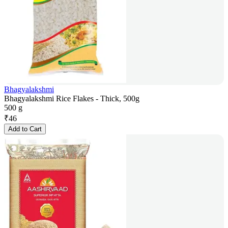
Bhagyalakshmi
Bhagyalakshmi Rice Flakes - Thick, 500g
500 g
₹
46
Add to Cart