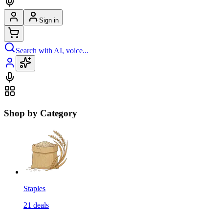
Sign in
Search with AI, voice...
Shop by Category
Staples
21
deals