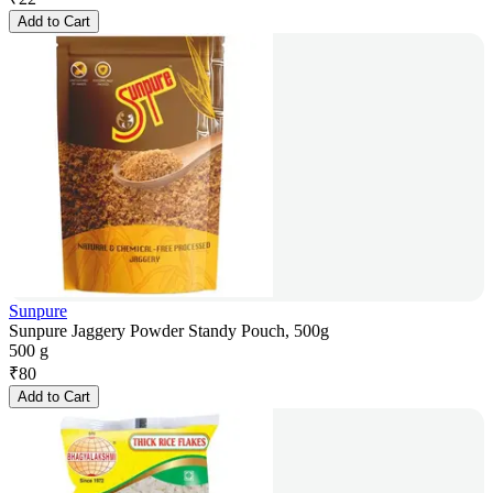
Add to Cart
Sunpure
Sunpure Jaggery Powder Standy Pouch, 500g
500 g
₹
80
Add to Cart