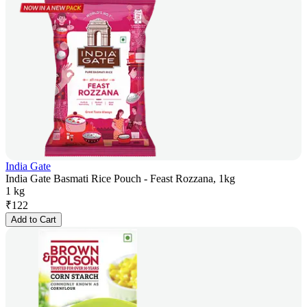
India Gate
India Gate Basmati Rice Pouch - Feast Rozzana, 1kg
1 kg
₹
122
Add to Cart