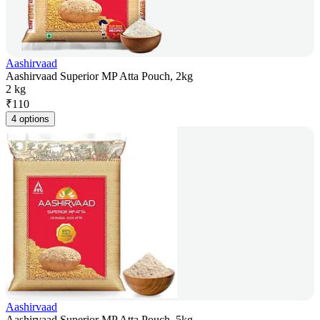
Aashirvaad
Aashirvaad Superior MP Atta Pouch, 2kg
2 kg
₹
110
4 options
Aashirvaad
Aashirvaad Superior MP Atta Pouch, 5kg