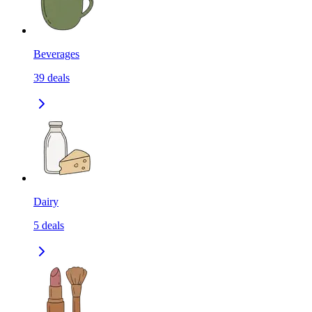
Beverages
39
deals
Dairy
5
deals