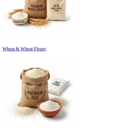
Wheat & Wheat Flours