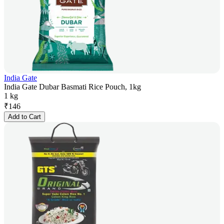
India Gate
India Gate Dubar Basmati Rice Pouch, 1kg
1 kg
₹
146
Add to Cart