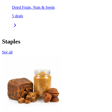
Dried Fruits, Nuts & Seeds
5
deals
Staples
See all