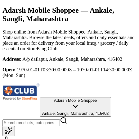
Adarsh Mobile Shoppee
— Ankale,
Sangli, Maharashtra
Shop online from
Adarsh Mobile Shoppee
, Ankale, Sangli,
Maharashtra
. Browse the latest deals, offers and daily essentials and
place an order for delivery from your local
fmcg / grocery / daily
essential
on StoreKing Club.
Address:
A/p daflapur, Ankale, Sangli, Maharashtra, 416402
Open:
1970-01-01T03:30:00.000Z – 1970-01-01T14:30:00.000Z
(Mon–Sun)
Adarsh Mobile Shoppee
Ankale, Sangli, Maharashtra, 416402