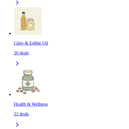
Ghee & Edible Oil
20
deals
Health & Wellness
22
deals