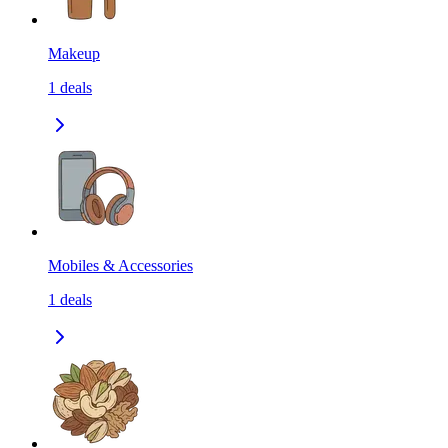
Makeup
1
deals
Mobiles & Accessories
1
deals