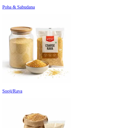
Poha & Sabudana
Sooji/Rava