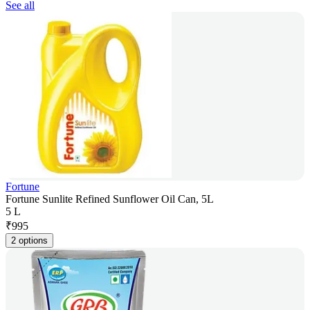
See all
Fortune
Fortune Sunlite Refined Sunflower Oil Can, 5L
5 L
₹
995
2 options