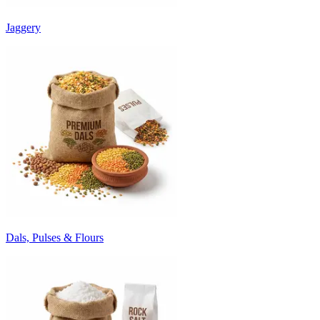
Jaggery
Dals, Pulses & Flours