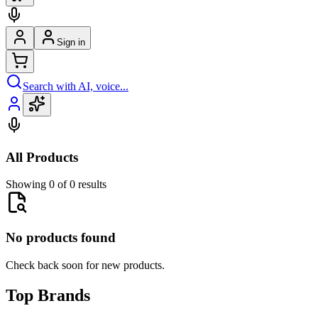
Sign in
Search with AI, voice...
All Products
Showing 0 of 0 results
No products found
Check back soon for new products.
Top Brands