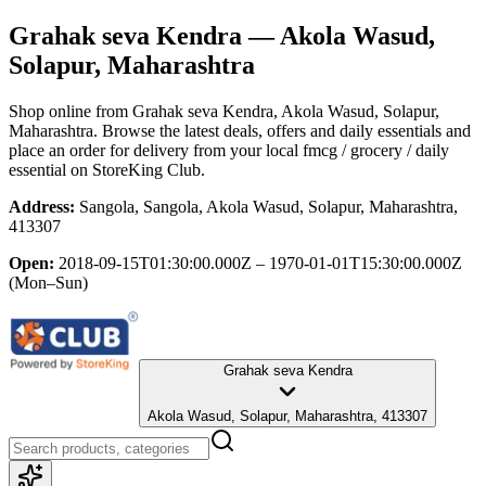
Grahak seva Kendra
— Akola Wasud,
Solapur, Maharashtra
Shop online from
Grahak seva Kendra
, Akola Wasud, Solapur,
Maharashtra
. Browse the latest deals, offers and daily essentials and
place an order for delivery from your local
fmcg / grocery / daily
essential
on StoreKing Club.
Address:
Sangola, Sangola, Akola Wasud, Solapur, Maharashtra,
413307
Open:
2018-09-15T01:30:00.000Z – 1970-01-01T15:30:00.000Z
(Mon–Sun)
Grahak seva Kendra
Akola Wasud, Solapur, Maharashtra, 413307