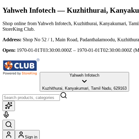
Yahweh Infotech
— Kuzhithurai, Kanyaku
Shop online from
Yahweh Infotech
, Kuzhithurai, Kanyakumari, Tami
StoreKing Club.
Address:
Shop No 52 / 1, Main Road, Padanthalamoodu, Kuzhithur
Open:
1970-01-01T03:30:00.000Z – 1970-01-01T02:30:00.000Z
(M
Yahweh Infotech
Kuzhithurai, Kanyakumari, Tamil Nadu, 629163
Sign in