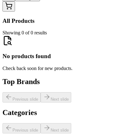
All Products
Showing 0 of 0 results
No products found
Check back soon for new products.
Top Brands
Previous slide
Next slide
Categories
Previous slide
Next slide