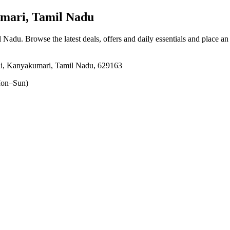
mari, Tamil Nadu
l Nadu
. Browse the latest deals, offers and daily essentials and place an
ai, Kanyakumari, Tamil Nadu, 629163
on–Sun)