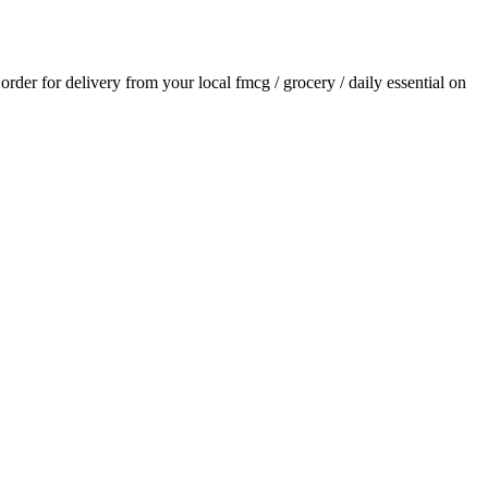
 order for delivery from your local
fmcg / grocery / daily essential
on