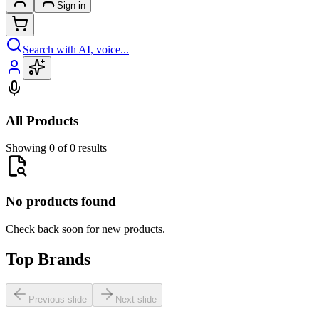
Sign in
Search with AI, voice...
All Products
Showing 0 of 0 results
No products found
Check back soon for new products.
Top Brands
Previous slide
Next slide