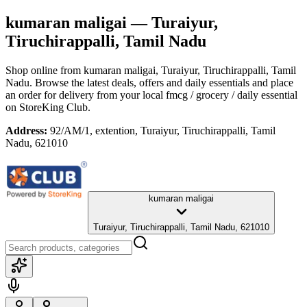
kumaran maligai
— Turaiyur,
Tiruchirappalli, Tamil Nadu
Shop online from
kumaran maligai
, Turaiyur, Tiruchirappalli, Tamil
Nadu
. Browse the latest deals, offers and daily essentials and place
an order for delivery from your local
fmcg / grocery / daily essential
on StoreKing Club.
Address:
92/AM/1, extention, Turaiyur, Tiruchirappalli, Tamil
Nadu, 621010
kumaran maligai
Turaiyur, Tiruchirappalli, Tamil Nadu, 621010