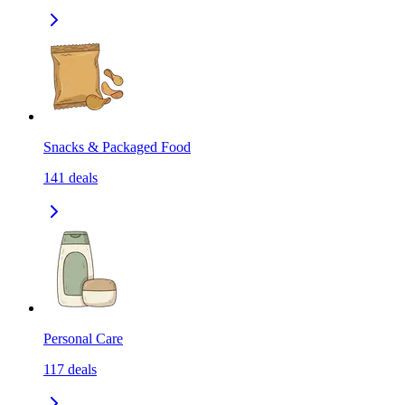
Snacks & Packaged Food
141
deals
Personal Care
117
deals