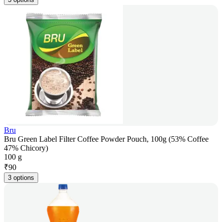
Bru
Bru Green Label Filter Coffee Powder Pouch, 100g (53% Coffee
47% Chicory)
100 g
₹
90
3 options