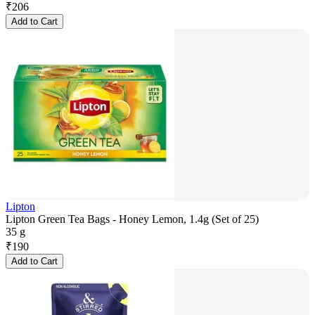
₹
206
Add to Cart
Lipton
Lipton Green Tea Bags - Honey Lemon, 1.4g (Set of 25)
35 g
₹
190
Add to Cart