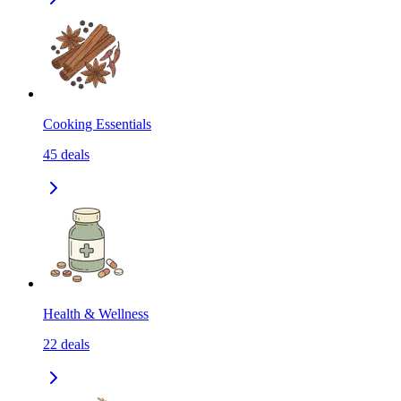
Cooking Essentials
45
deals
Health & Wellness
22
deals