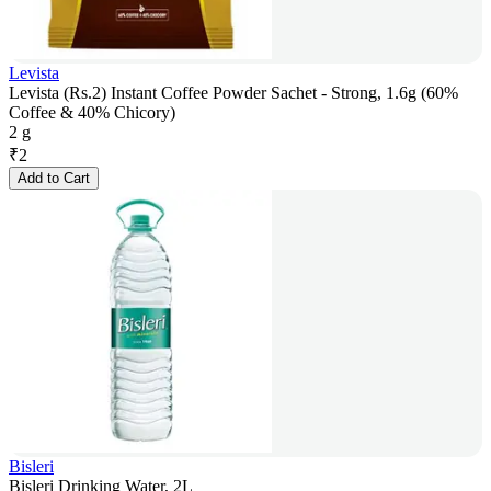
Levista
Levista (Rs.2) Instant Coffee Powder Sachet - Strong, 1.6g (60%
Coffee & 40% Chicory)
2 g
₹
2
Add to Cart
Bisleri
Bisleri Drinking Water, 2L