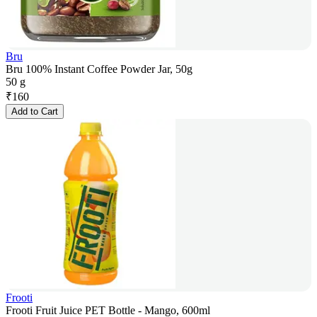
Bru
Bru 100% Instant Coffee Powder Jar, 50g
50 g
₹
160
Add to Cart
Frooti
Frooti Fruit Juice PET Bottle - Mango, 600ml