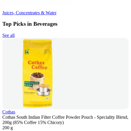
Juices, Concentrates & Water
Top Picks in Beverages
See all
Cothas
Cothas South Indian Filter Coffee Powder Pouch - Speciality Blend,
200g (85% Coffee 15% Chicory)
200 g