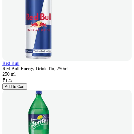
Red Bull
Red Bull Energy Drink Tin, 250ml
250 ml
₹
125
Add to Cart