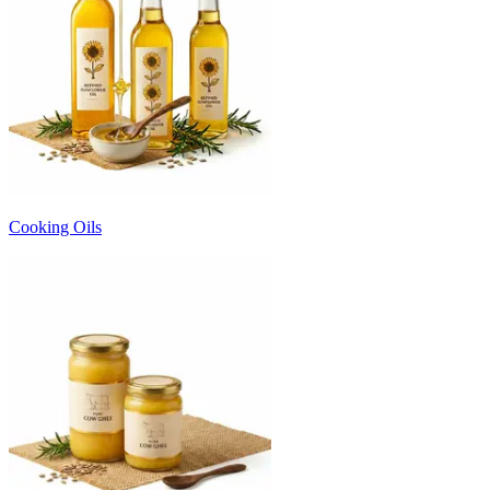
Cooking Oils