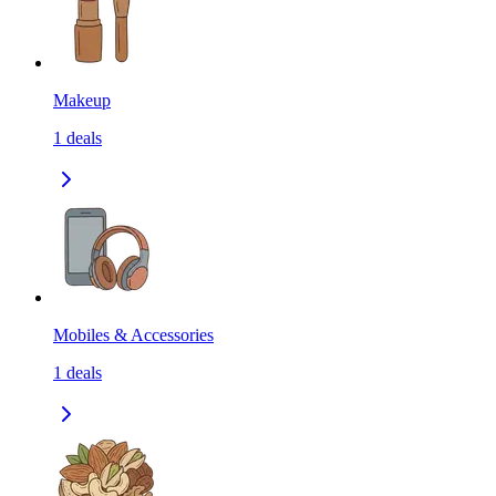
Makeup
1
deals
Mobiles & Accessories
1
deals