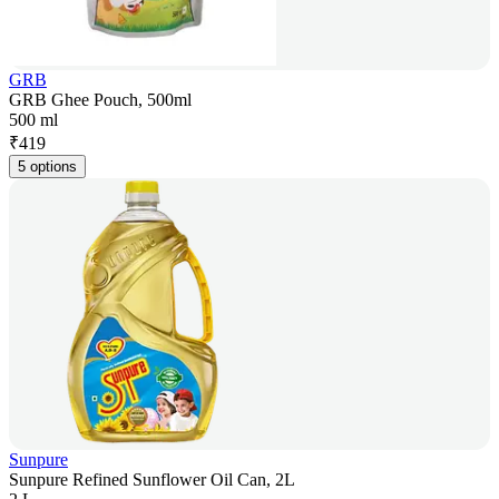
GRB
GRB Ghee Pouch, 500ml
500 ml
₹
419
5 options
Sunpure
Sunpure Refined Sunflower Oil Can, 2L