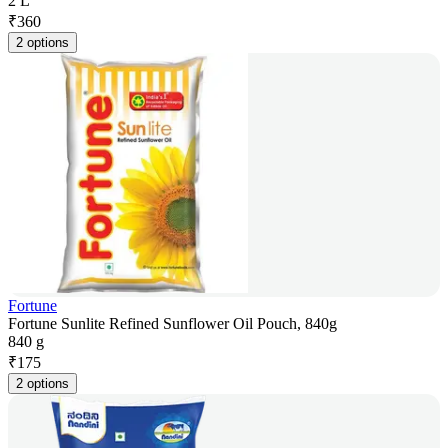
2 L
₹
360
2 options
Fortune
Fortune Sunlite Refined Sunflower Oil Pouch, 840g
840 g
₹
175
2 options