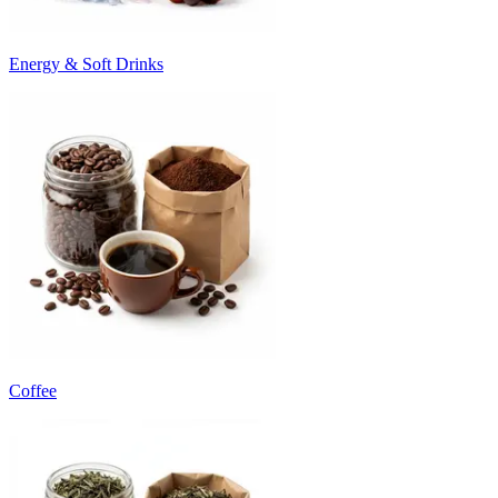
Energy & Soft Drinks
Coffee