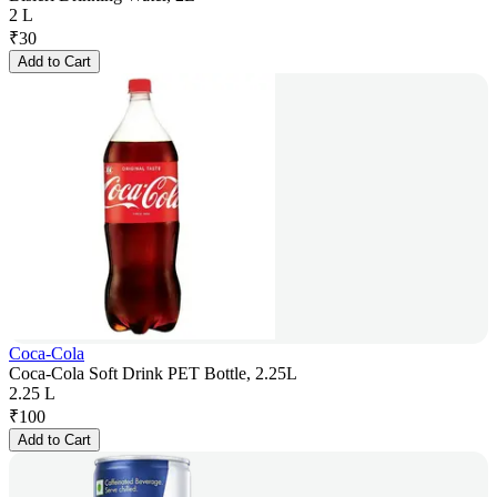
2 L
₹
30
Add to Cart
Coca-Cola
Coca-Cola Soft Drink PET Bottle, 2.25L
2.25 L
₹
100
Add to Cart