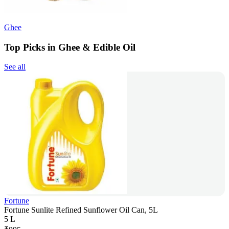
Ghee
Top Picks in Ghee & Edible Oil
See all
Fortune
Fortune Sunlite Refined Sunflower Oil Can, 5L
5 L