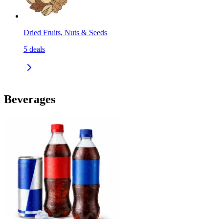
Dried Fruits, Nuts & Seeds
5
deals
Beverages