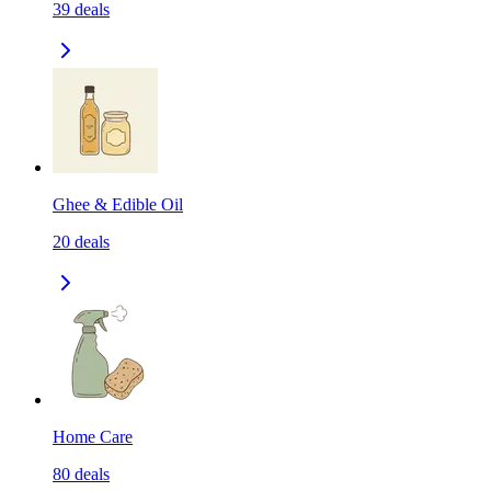
39
deals
Ghee & Edible Oil
20
deals
Home Care
80
deals