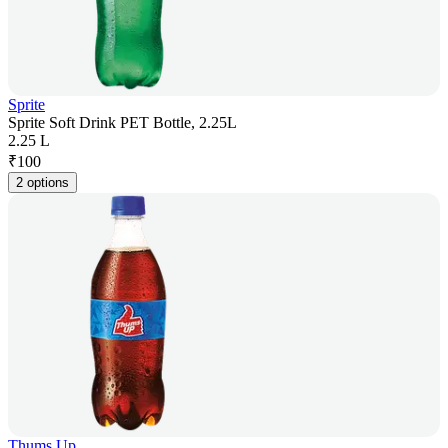
Sprite
Sprite Soft Drink PET Bottle, 2.25L
2.25 L
₹
100
2 options
Thums Up