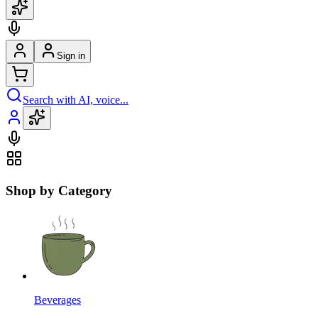
Sign in
Search with AI, voice...
Shop by Category
Beverages