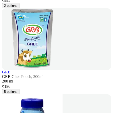
₹
995
2 options
GRB
GRB Ghee Pouch, 200ml
200 ml
₹
186
5 options