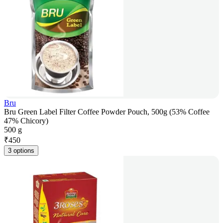
Bru
Bru Green Label Filter Coffee Powder Pouch, 500g (53% Coffee
47% Chicory)
500 g
₹
450
3 options