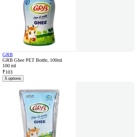
GRB
GRB Ghee PET Bottle, 100ml
100 ml
₹
103
5 options