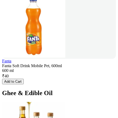
Fanta
Fanta Soft Drink Mobile Pet, 600ml
600 ml
₹
40
Add to Cart
Ghee & Edible Oil