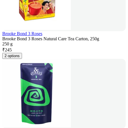
Brooke Bond 3 Roses
Brooke Bond 3 Roses Natural Care Tea Carton, 250g
250 g
₹
245
2 options