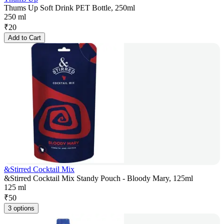
Thums Up Soft Drink PET Bottle, 250ml
250 ml
₹
20
Add to Cart
&Stirred Cocktail Mix
&Stirred Cocktail Mix Standy Pouch - Bloody Mary, 125ml
125 ml
₹
50
3 options