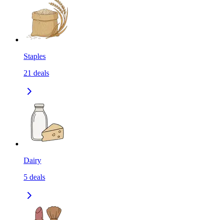
Staples
21
deals
Dairy
5
deals