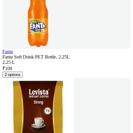
Fanta
Fanta Soft Drink PET Bottle, 2.25L
2.25 L
₹
100
2 options