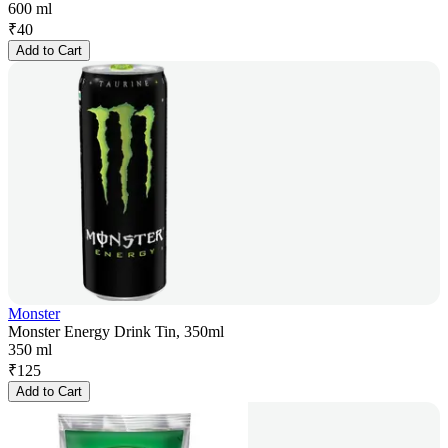
600 ml
₹
40
Add to Cart
Monster
Monster Energy Drink Tin, 350ml
350 ml
₹
125
Add to Cart