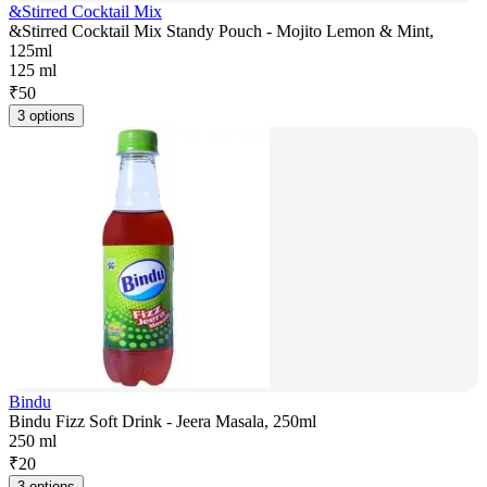
&Stirred Cocktail Mix
&Stirred Cocktail Mix Standy Pouch - Mojito Lemon & Mint,
125ml
125 ml
₹
50
3 options
Bindu
Bindu Fizz Soft Drink - Jeera Masala, 250ml
250 ml
₹
20
3 options