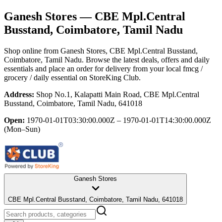
Ganesh Stores
— CBE Mpl.Central
Busstand, Coimbatore, Tamil Nadu
Shop online from
Ganesh Stores
, CBE Mpl.Central Busstand,
Coimbatore, Tamil Nadu
. Browse the latest deals, offers and daily
essentials and place an order for delivery from your local
fmcg /
grocery / daily essential
on StoreKing Club.
Address:
Shop No.1, Kalapatti Main Road, CBE Mpl.Central
Busstand, Coimbatore, Tamil Nadu, 641018
Open:
1970-01-01T03:30:00.000Z – 1970-01-01T14:30:00.000Z
(Mon–Sun)
Ganesh Stores
CBE Mpl.Central Busstand, Coimbatore, Tamil Nadu, 641018