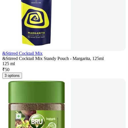
&Stirred Cocktail Mix
&Stirred Cocktail Mix Standy Pouch - Margarita, 125ml
125 ml
₹
50
3 options