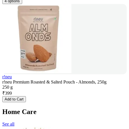
4 options
r!neu
r!neu Premium Roasted & Salted Pouch - Almonds, 250g
250 g
₹
399
Add to Cart
Home Care
See all