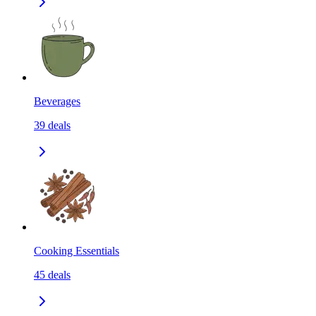
Beverages
39
deals
Cooking Essentials
45
deals