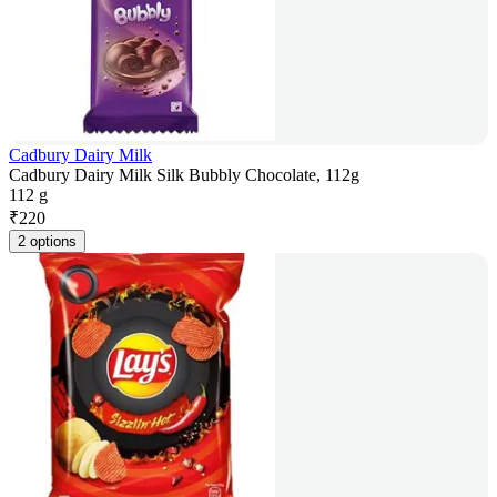
Cadbury Dairy Milk
Cadbury Dairy Milk Silk Bubbly Chocolate, 112g
112 g
₹
220
2 options