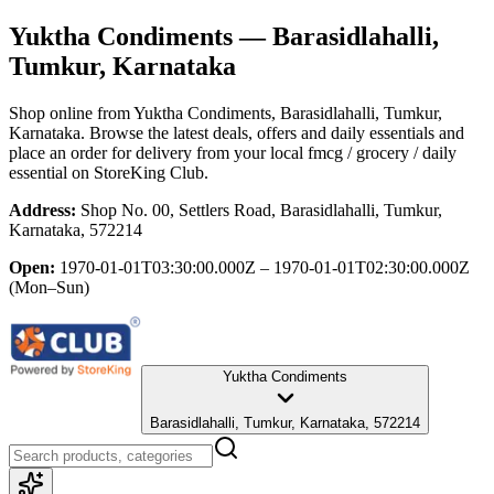
Yuktha Condiments
— Barasidlahalli,
Tumkur, Karnataka
Shop online from
Yuktha Condiments
, Barasidlahalli, Tumkur,
Karnataka
. Browse the latest deals, offers and daily essentials and
place an order for delivery from your local
fmcg / grocery / daily
essential
on StoreKing Club.
Address:
Shop No. 00, Settlers Road, Barasidlahalli, Tumkur,
Karnataka, 572214
Open:
1970-01-01T03:30:00.000Z – 1970-01-01T02:30:00.000Z
(Mon–Sun)
Yuktha Condiments
Barasidlahalli, Tumkur, Karnataka, 572214