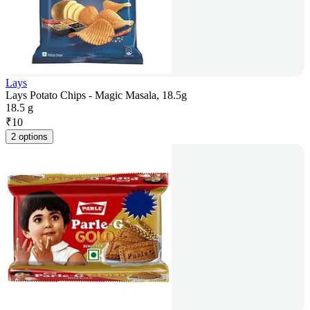
Lays
Lays Potato Chips - Magic Masala, 18.5g
18.5 g
₹
10
2 options