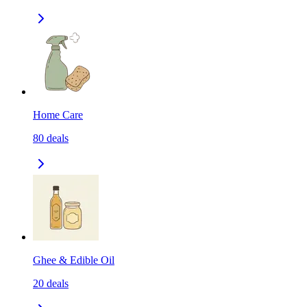
Home Care
80
deals
Ghee & Edible Oil
20
deals