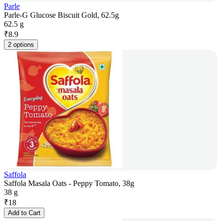
Parle
Parle-G Glucose Biscuit Gold, 62.5g
62.5 g
₹
8.9
2 options
Saffola
Saffola Masala Oats - Peppy Tomato, 38g
38 g
₹
18
Add to Cart