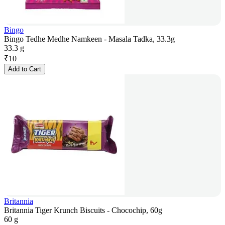
Bingo
Bingo Tedhe Medhe Namkeen - Masala Tadka, 33.3g
33.3 g
₹
10
Add to Cart
Britannia
Britannia Tiger Krunch Biscuits - Chocochip, 60g
60 g