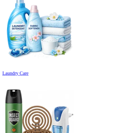
Laundry Care