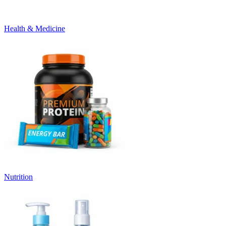
Health & Medicine
Nutrition