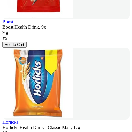
Boost
Boost Health Drink, 9g
9 g
₹
5
Add to Cart
Horlicks
Horlicks Health Drink - Classic Malt, 17g