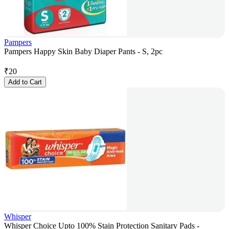
Pampers
Pampers Happy Skin Baby Diaper Pants - S, 2pc
₹
20
Add to Cart
Whisper
Whisper Choice Upto 100% Stain Protection Sanitary Pads -