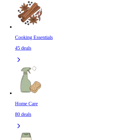
Cooking Essentials
45
deals
Home Care
80
deals