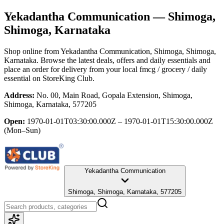
Yekadantha Communication
— Shimoga,
Shimoga, Karnataka
Shop online from
Yekadantha Communication
, Shimoga, Shimoga,
Karnataka
. Browse the latest deals, offers and daily essentials and
place an order for delivery from your local
fmcg / grocery / daily
essential
on StoreKing Club.
Address:
No. 00, Main Road, Gopala Extension, Shimoga,
Shimoga, Karnataka, 577205
Open:
1970-01-01T03:30:00.000Z – 1970-01-01T15:30:00.000Z
(Mon–Sun)
Yekadantha Communication
Shimoga, Shimoga, Karnataka, 577205