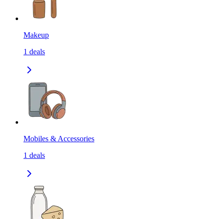
Makeup
1
deals
Mobiles & Accessories
1
deals