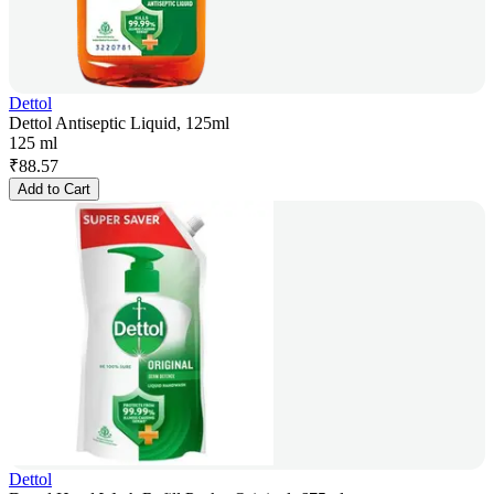
Dettol
Dettol Antiseptic Liquid, 125ml
125 ml
₹
88.57
Add to Cart
Dettol