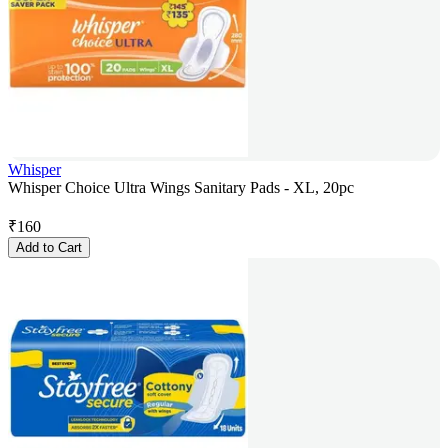
Whisper
Whisper Choice Ultra Wings Sanitary Pads - XL, 20pc
₹
160
Add to Cart