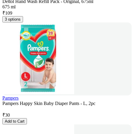
Dettol Hand Wash Refill Pack - Original, 675ml
675 ml
₹
109
3 options
Pampers
Pampers Happy Skin Baby Diaper Pants - L, 2pc
₹
30
Add to Cart