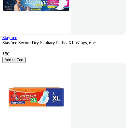
Stayfree
Stayfree Secure Dry Sanitary Pads - XL Wings, 6pc
₹
50
Add to Cart