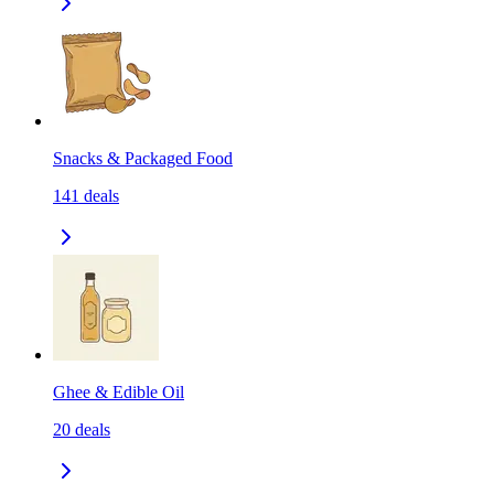
Snacks & Packaged Food
141
deals
Ghee & Edible Oil
20
deals