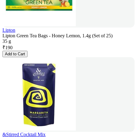
Lipton
Lipton Green Tea Bags - Honey Lemon, 1.4g (Set of 25)
35 g
₹
190
Add to Cart
&Stirred Cocktail Mix