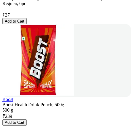
Regular, 6pc
₹
37
Add to Cart
Boost
Boost Health Drink Pouch, 500g
500 g
₹
239
Add to Cart