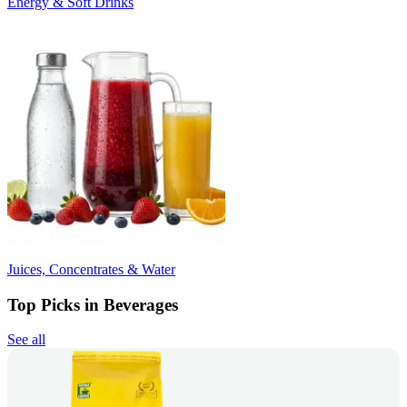
Energy & Soft Drinks
Juices, Concentrates & Water
Top Picks in Beverages
See all