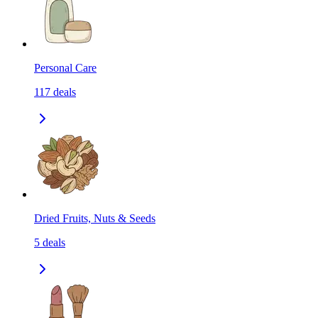
Personal Care
117
deals
Dried Fruits, Nuts & Seeds
5
deals