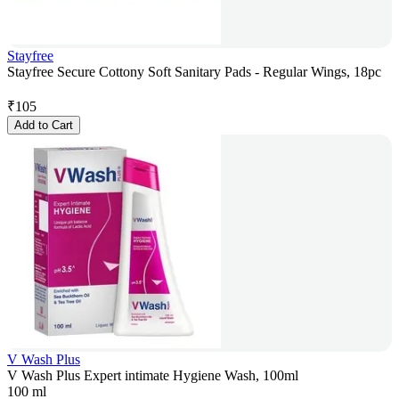
Stayfree
Stayfree Secure Cottony Soft Sanitary Pads - Regular Wings, 18pc
₹
105
Add to Cart
V Wash Plus
V Wash Plus Expert intimate Hygiene Wash, 100ml
100 ml