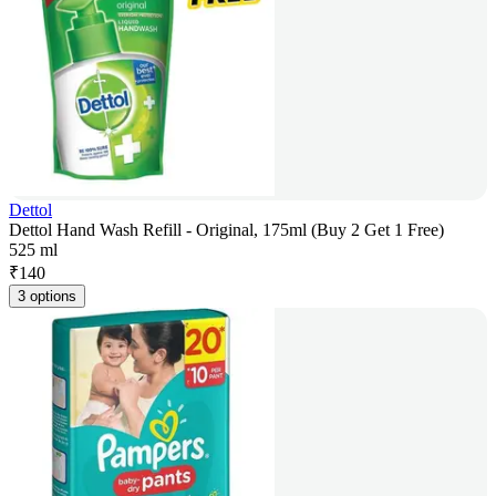
Dettol
Dettol Hand Wash Refill - Original, 175ml (Buy 2 Get 1 Free)
525 ml
₹
140
3 options