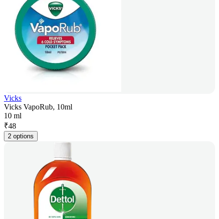
Vicks
Vicks VapoRub, 10ml
10 ml
₹
48
2 options