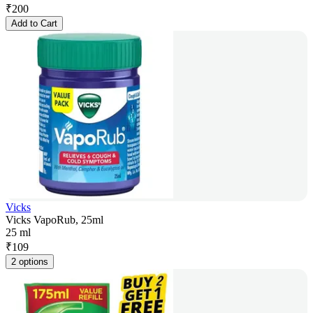
₹
200
Add to Cart
Vicks
Vicks VapoRub, 25ml
25 ml
₹
109
2 options