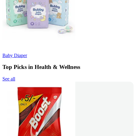
Baby Diaper
Top Picks in Health & Wellness
See all