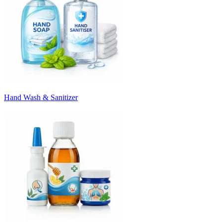
Hand Wash & Sanitizer