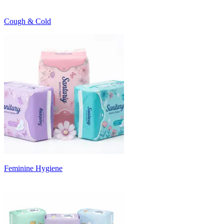
Cough & Cold
Feminine Hygiene