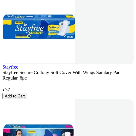
Stayfree
Stayfree Secure Cottony Soft Cover With Wings Sanitary Pad -
Regular, 6pc
₹
37
Add to Cart