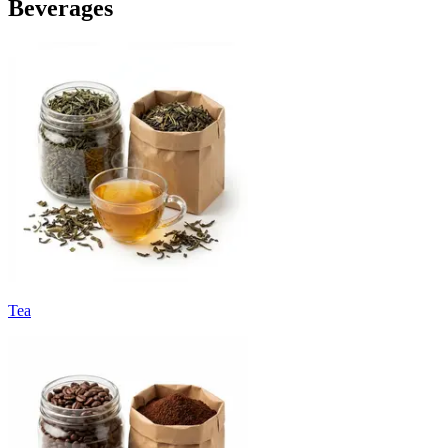
Beverages
Tea