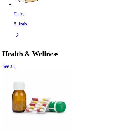
Dairy
5
deals
Health & Wellness
See all