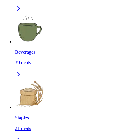
Beverages
39
deals
Staples
21
deals