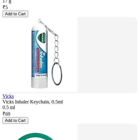
17 g
₹
5
Add to Cart
Vicks
Vicks Inhaler Keychain, 0.5ml
0.5 ml
₹
69
Add to Cart