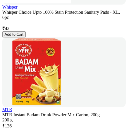
Whisper
Whisper Choice Upto 100% Stain Protection Sanitary Pads - XL,
6pc
₹
42
Add to Cart
MTR
MTR Instant Badam Drink Powder Mix Carton, 200g
200 g
₹
136