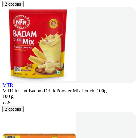
2 options
MTR
MTR Instant Badam Drink Powder Mix Pouch, 100g
100 g
₹
86
2 options