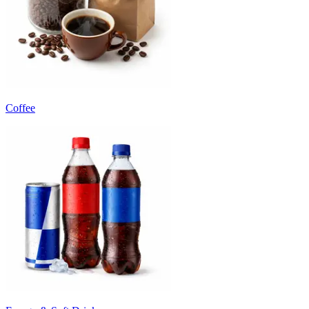
Coffee