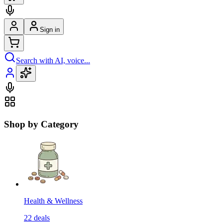
Sign in
Search with AI, voice...
Shop by Category
Health & Wellness
22
deals