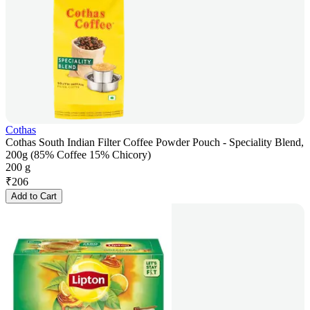
Cothas
Cothas South Indian Filter Coffee Powder Pouch - Speciality Blend,
200g (85% Coffee 15% Chicory)
200 g
₹
206
Add to Cart