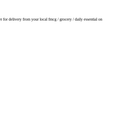
er for delivery from your local
fmcg / grocery / daily essential
on