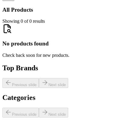
All Products
Showing 0 of 0 results
No products found
Check back soon for new products.
Top Brands
Previous slide
Next slide
Categories
Previous slide
Next slide