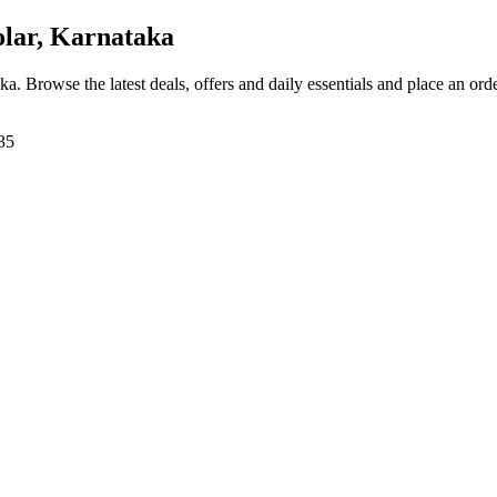
lar, Karnataka
aka
. Browse the latest deals, offers and daily essentials and place an ord
35