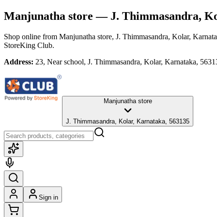
Manjunatha store
— J. Thimmasandra, Ko
Shop online from
Manjunatha store
, J. Thimmasandra, Kolar, Karnat
StoreKing Club.
Address:
23, Near school, J. Thimmasandra, Kolar, Karnataka, 5631
Manjunatha store
J. Thimmasandra, Kolar, Karnataka, 563135
Sign in