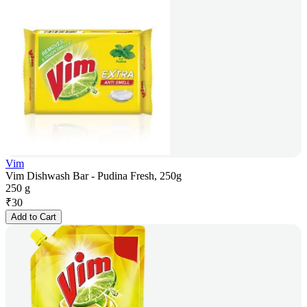
Vim
Vim Dishwash Bar - Pudina Fresh, 250g
250 g
₹
30
Add to Cart