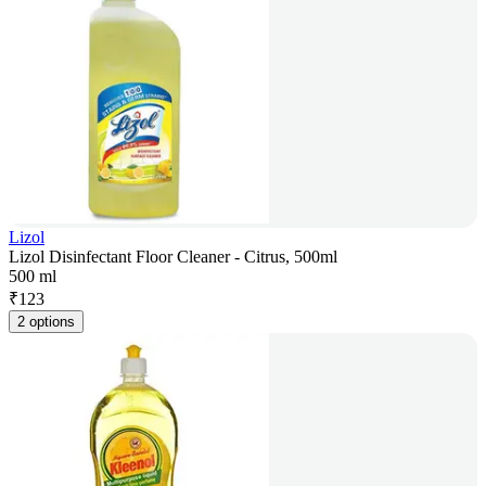
Lizol
Lizol Disinfectant Floor Cleaner - Citrus, 500ml
500 ml
₹
123
2 options