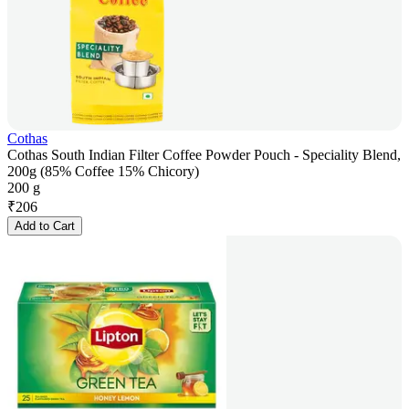
Cothas
Cothas South Indian Filter Coffee Powder Pouch - Speciality Blend,
200g (85% Coffee 15% Chicory)
200 g
₹
206
Add to Cart