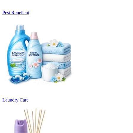
Pest Repellent
Laundry Care