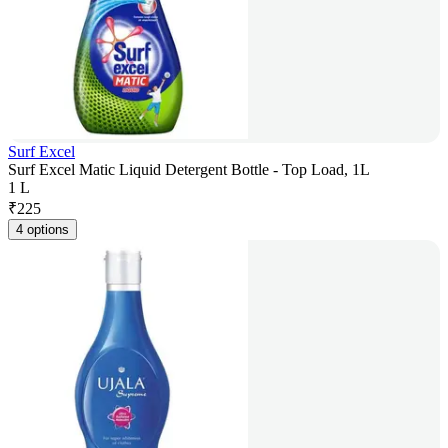
Surf Excel
Surf Excel Matic Liquid Detergent Bottle - Top Load, 1L
1 L
₹
225
4 options