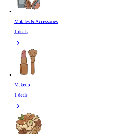
Mobiles & Accessories
1
deals
Makeup
1
deals