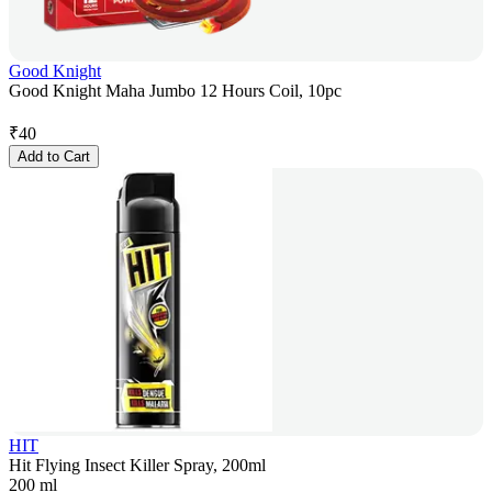
Good Knight
Good Knight Maha Jumbo 12 Hours Coil, 10pc
₹
40
Add to Cart
HIT
Hit Flying Insect Killer Spray, 200ml
200 ml