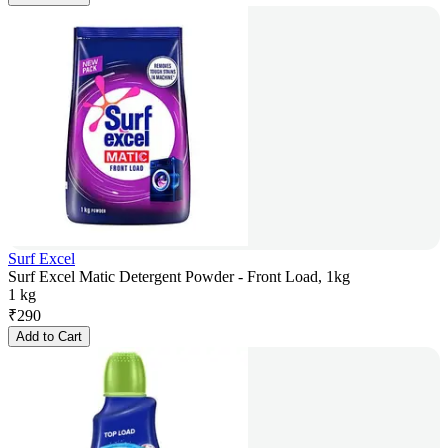
Surf Excel
Surf Excel Matic Detergent Powder - Front Load, 1kg
1 kg
₹
290
Add to Cart