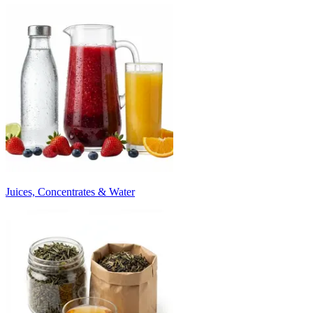
Juices, Concentrates & Water