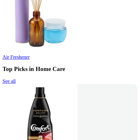
Air Freshener
Top Picks in Home Care
See all