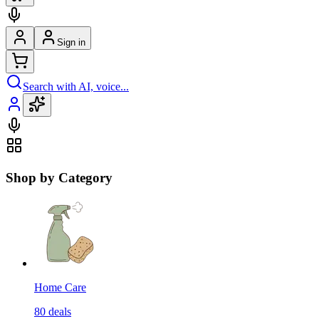
Sign in
Search with AI, voice...
Shop by Category
Home Care
80
deals