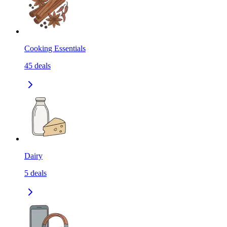
Cooking Essentials
45
deals
Dairy
5
deals