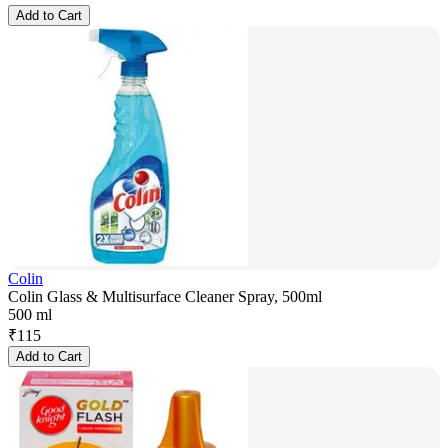
Add to Cart
Colin
Colin Glass & Multisurface Cleaner Spray, 500ml
500 ml
₹
115
Add to Cart