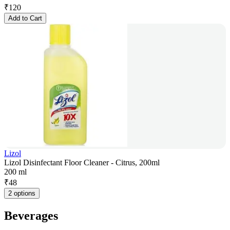
₹
120
Add to Cart
Lizol
Lizol Disinfectant Floor Cleaner - Citrus, 200ml
200 ml
₹
48
2 options
Beverages