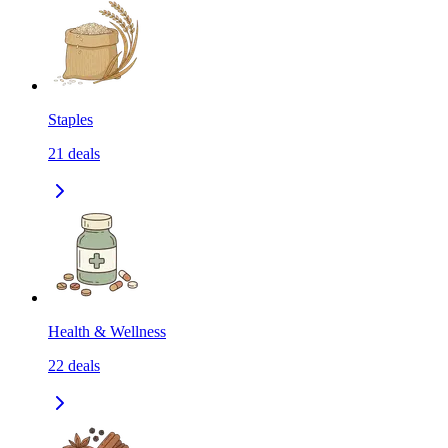
Staples
21
deals
Health & Wellness
22
deals