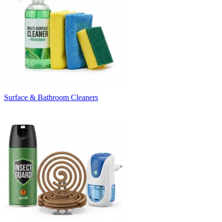
Surface & Bathroom Cleaners