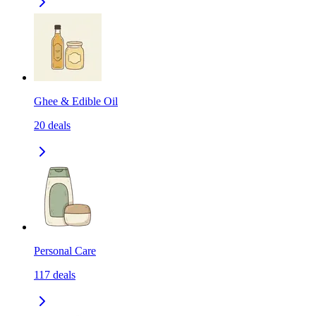
Ghee & Edible Oil
20
deals
Personal Care
117
deals