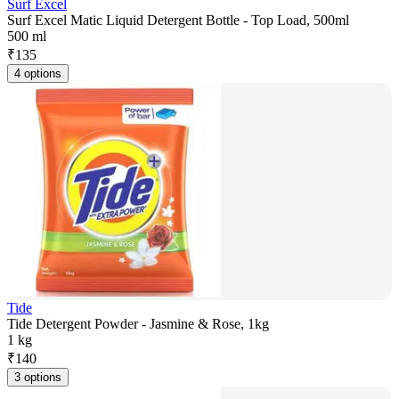
Surf Excel
Surf Excel Matic Liquid Detergent Bottle - Top Load, 500ml
500 ml
₹
135
4 options
Tide
Tide Detergent Powder - Jasmine & Rose, 1kg
1 kg
₹
140
3 options