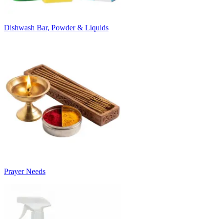
Dishwash Bar, Powder & Liquids
Prayer Needs