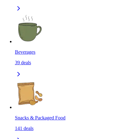
Beverages
39
deals
Snacks & Packaged Food
141
deals