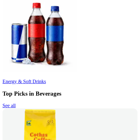
Energy & Soft Drinks
Top Picks in Beverages
See all