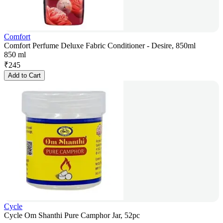
Comfort
Comfort Perfume Deluxe Fabric Conditioner - Desire, 850ml
850 ml
₹
245
Add to Cart
Cycle
Cycle Om Shanthi Pure Camphor Jar, 52pc