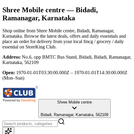
Shree Mobile centre
— Bidadi,
Ramanagar, Karnataka
Shop online from
Shree Mobile centre
, Bidadi, Ramanagar,
Karnataka
. Browse the latest deals, offers and daily essentials and
place an order for delivery from your local
fmcg / grocery / daily
essential
on StoreKing Club.
Address:
No.6, opp BMTC Bus Stand, Bidadi, Bidadi, Ramanagar,
Karnataka, 562109
Open:
1970-01-01T03:30:00.000Z – 1970-01-01T14:30:00.000Z
(Mon–Sun)
Shree Mobile centre
Bidadi, Ramanagar, Karnataka, 562109