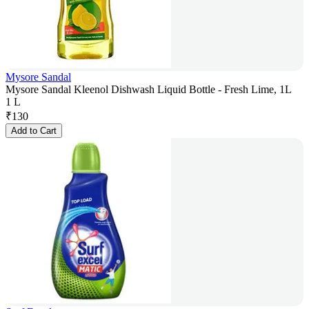
Mysore Sandal
Mysore Sandal Kleenol Dishwash Liquid Bottle - Fresh Lime, 1L
1 L
₹
130
Add to Cart