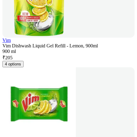
Vim
Vim Dishwash Liquid Gel Refill - Lemon, 900ml
900 ml
₹
205
4 options