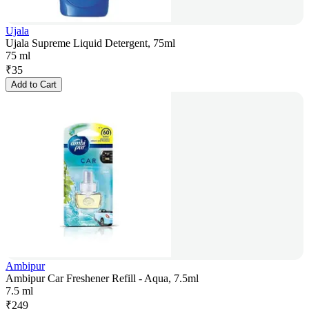
Ujala
Ujala Supreme Liquid Detergent, 75ml
75 ml
₹
35
Add to Cart
Ambipur
Ambipur Car Freshener Refill - Aqua, 7.5ml
7.5 ml
₹
249