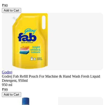
₹
90
Add to Cart
Godrej
Godrej Fab Refill Pouch For Machine & Hand Wash Fresh Liquid
Detergent, 950ml
950 ml
₹
99
Add to Cart