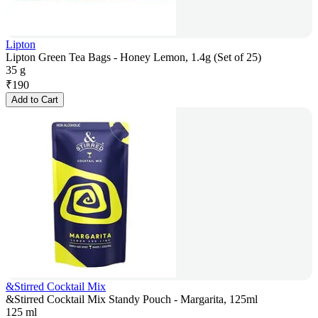
Lipton
Lipton Green Tea Bags - Honey Lemon, 1.4g (Set of 25)
35 g
₹
190
Add to Cart
&Stirred Cocktail Mix
&Stirred Cocktail Mix Standy Pouch - Margarita, 125ml
125 ml