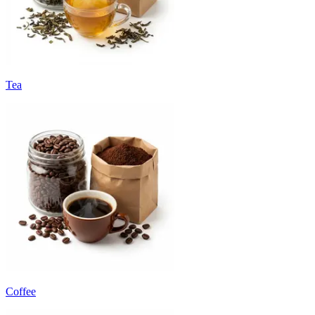
Tea
Coffee