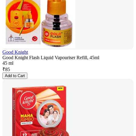
Good Knight
Good Knight Flash Liquid Vapouriser Refill, 45ml
45 ml
₹
85
Add to Cart