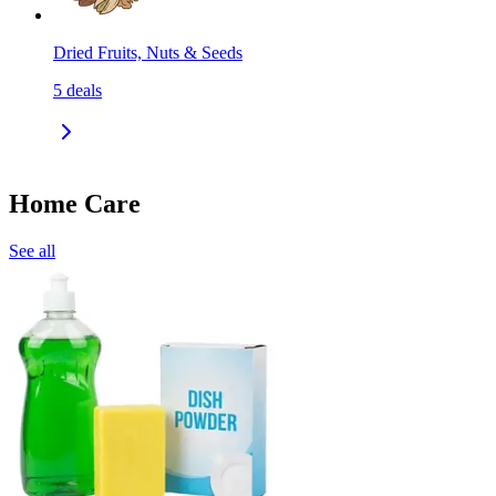
Dried Fruits, Nuts & Seeds
5
deals
Home Care
See all