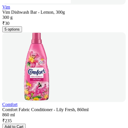
Vim
Vim Dishwash Bar - Lemon, 300g
300 g
₹
30
5 options
Comfort
Comfort Fabric Conditioner - Lily Fresh, 860ml
860 ml
₹
235
Add to Cart