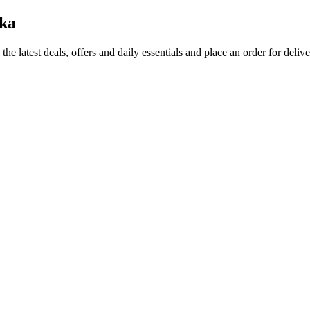
ka
the latest deals, offers and daily essentials and place an order for deliv