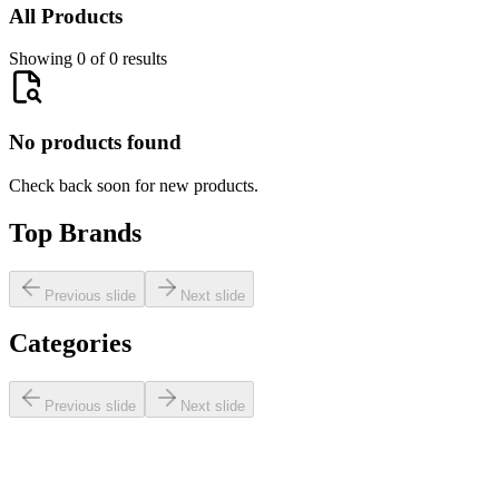
All Products
Showing 0 of 0 results
No products found
Check back soon for new products.
Top Brands
Previous slide
Next slide
Categories
Previous slide
Next slide