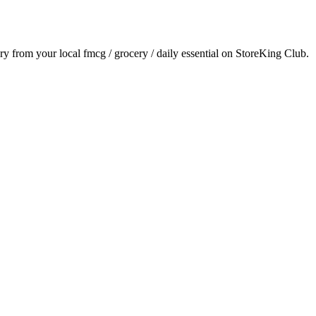
ery from your local
fmcg / grocery / daily essential
on StoreKing Club.