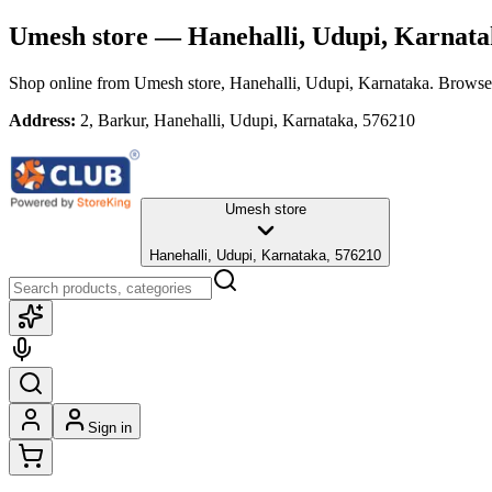
Umesh store
— Hanehalli, Udupi, Karnata
Shop online from
Umesh store
, Hanehalli, Udupi, Karnataka
. Browse 
Address:
2, Barkur, Hanehalli, Udupi, Karnataka, 576210
Umesh store
Hanehalli, Udupi, Karnataka, 576210
Sign in