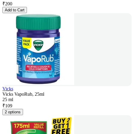
₹
200
Add to Cart
Vicks
Vicks VapoRub, 25ml
25 ml
₹
109
2 options