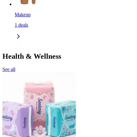
Makeup
1
deals
Health & Wellness
See all