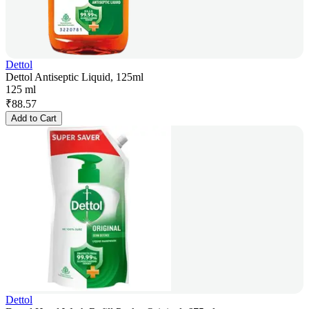
Dettol
Dettol Antiseptic Liquid, 125ml
125 ml
₹
88.57
Add to Cart
Dettol