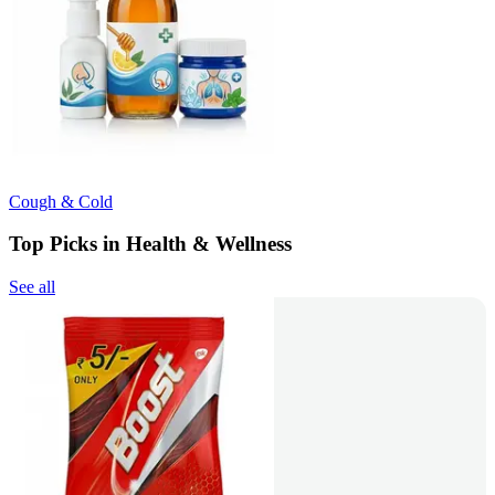
Cough & Cold
Top Picks in Health & Wellness
See all