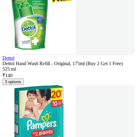
Dettol
Dettol Hand Wash Refill - Original, 175ml (Buy 2 Get 1 Free)
525 ml
₹
140
3 options