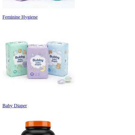
Feminine Hygiene
Baby Diaper