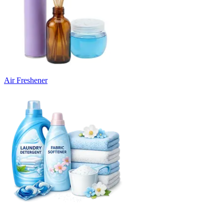
Air Freshener