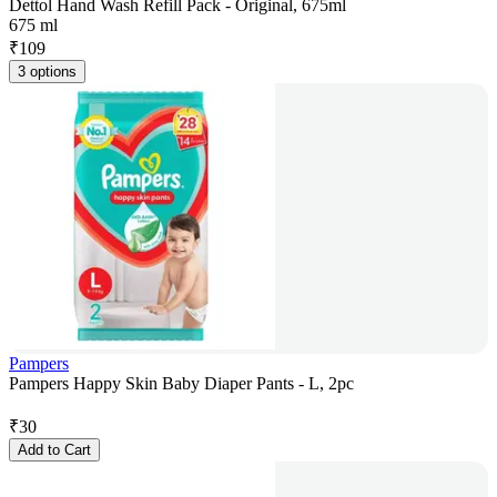
Dettol Hand Wash Refill Pack - Original, 675ml
675 ml
₹
109
3 options
Pampers
Pampers Happy Skin Baby Diaper Pants - L, 2pc
₹
30
Add to Cart