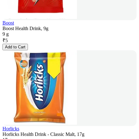
Boost
Boost Health Drink, 9g
9 g
₹
5
Add to Cart
Horlicks
Horlicks Health Drink - Classic Malt, 17g