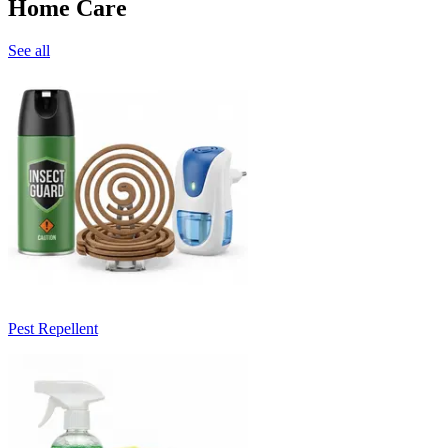
Home Care
See all
Pest Repellent