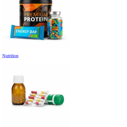
Nutrition