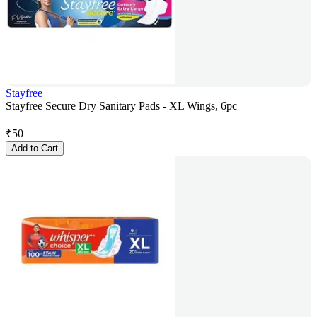
Stayfree
Stayfree Secure Dry Sanitary Pads - XL Wings, 6pc
₹
50
Add to Cart