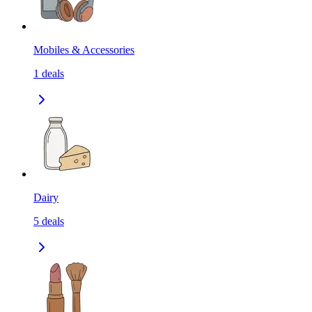
Mobiles & Accessories
1
deals
Dairy
5
deals