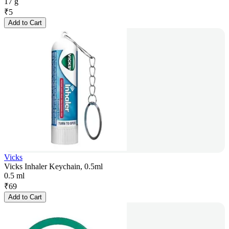
17 g
₹
5
Add to Cart
Vicks
Vicks Inhaler Keychain, 0.5ml
0.5 ml
₹
69
Add to Cart