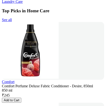
Laundry Care
Top Picks in Home Care
See all
Comfort
Comfort Perfume Deluxe Fabric Conditioner - Desire, 850ml
850 ml
₹
245
Add to Cart