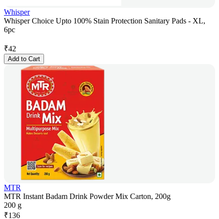
Whisper
Whisper Choice Upto 100% Stain Protection Sanitary Pads - XL,
6pc
₹
42
Add to Cart
MTR
MTR Instant Badam Drink Powder Mix Carton, 200g
200 g
₹
136