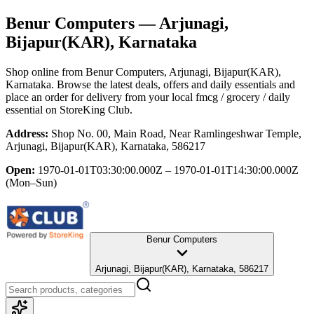
Benur Computers
— Arjunagi,
Bijapur(KAR), Karnataka
Shop online from
Benur Computers
, Arjunagi, Bijapur(KAR),
Karnataka
. Browse the latest deals, offers and daily essentials and
place an order for delivery from your local
fmcg / grocery / daily
essential
on StoreKing Club.
Address:
Shop No. 00, Main Road, Near Ramlingeshwar Temple,
Arjunagi, Bijapur(KAR), Karnataka, 586217
Open:
1970-01-01T03:30:00.000Z – 1970-01-01T14:30:00.000Z
(Mon–Sun)
Benur Computers
Arjunagi, Bijapur(KAR), Karnataka, 586217