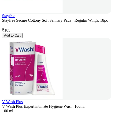
Stayfree
Stayfree Secure Cottony Soft Sanitary Pads - Regular Wings, 18pc
₹
105
Add to Cart
V Wash Plus
V Wash Plus Expert intimate Hygiene Wash, 100ml
100 ml