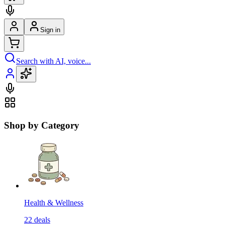
Sign in
Search with AI, voice...
Shop by Category
Health & Wellness
22
deals