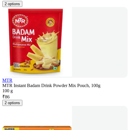
2 options
MTR
MTR Instant Badam Drink Powder Mix Pouch, 100g
100 g
₹
86
2 options