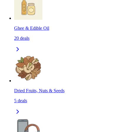
Ghee & Edible Oil
20
deals
Dried Fruits, Nuts & Seeds
5
deals