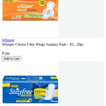
Whisper
Whisper Choice Ultra Wings Sanitary Pads - XL, 20pc
₹
160
Add to Cart