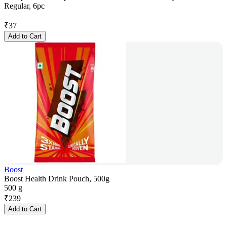
Regular, 6pc
₹
37
Add to Cart
Boost
Boost Health Drink Pouch, 500g
500 g
₹
239
Add to Cart