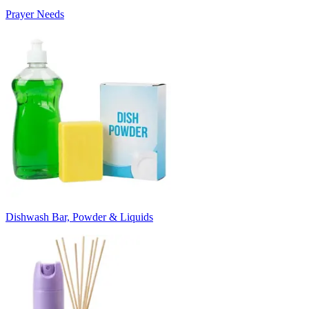
Prayer Needs
Dishwash Bar, Powder & Liquids