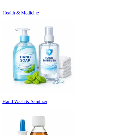
Health & Medicine
Hand Wash & Sanitizer