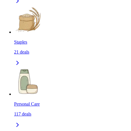
Staples
21
deals
Personal Care
117
deals