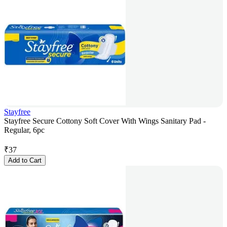
Stayfree
Stayfree Secure Cottony Soft Cover With Wings Sanitary Pad -
Regular, 6pc
₹
37
Add to Cart