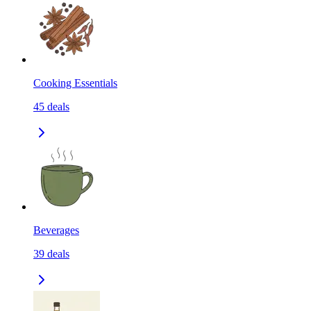
Cooking Essentials
45
deals
Beverages
39
deals