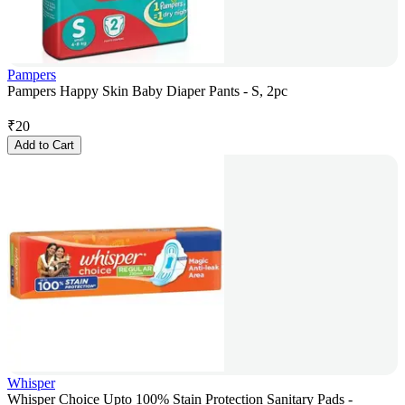
Pampers
Pampers Happy Skin Baby Diaper Pants - S, 2pc
₹
20
Add to Cart
Whisper
Whisper Choice Upto 100% Stain Protection Sanitary Pads -