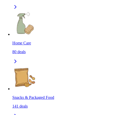
Home Care
80
deals
Snacks & Packaged Food
141
deals