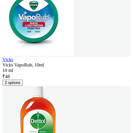
Vicks
Vicks VapoRub, 10ml
10 ml
₹
48
2 options