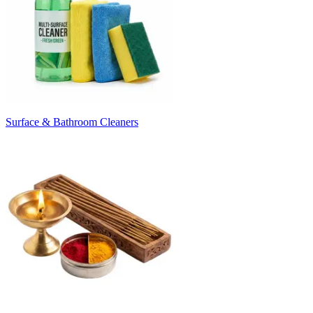
Surface & Bathroom Cleaners