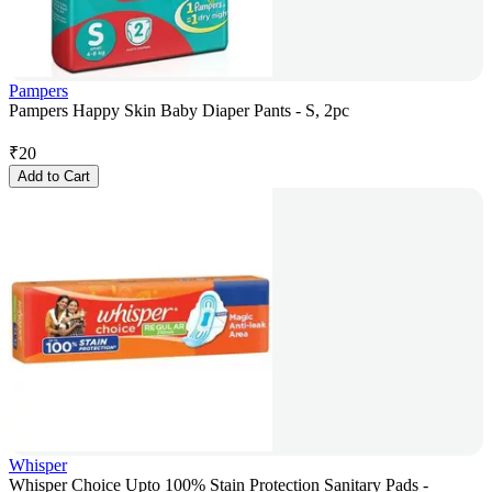
Pampers
Pampers Happy Skin Baby Diaper Pants - S, 2pc
₹
20
Add to Cart
Whisper
Whisper Choice Upto 100% Stain Protection Sanitary Pads -