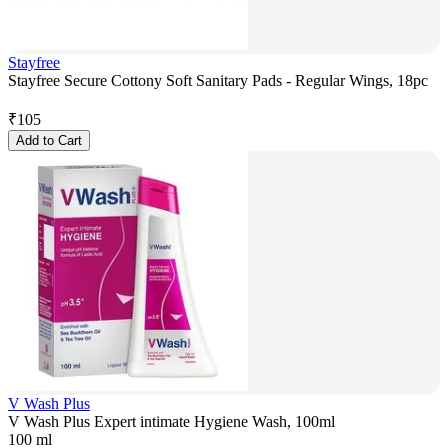
Stayfree
Stayfree Secure Cottony Soft Sanitary Pads - Regular Wings, 18pc
₹
105
Add to Cart
V Wash Plus
V Wash Plus Expert intimate Hygiene Wash, 100ml
100 ml