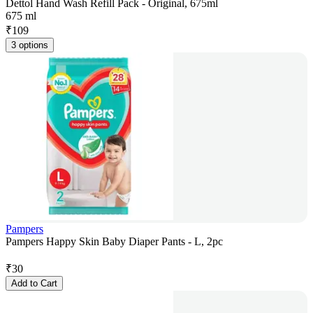
Dettol Hand Wash Refill Pack - Original, 675ml
675 ml
₹
109
3 options
Pampers
Pampers Happy Skin Baby Diaper Pants - L, 2pc
₹
30
Add to Cart