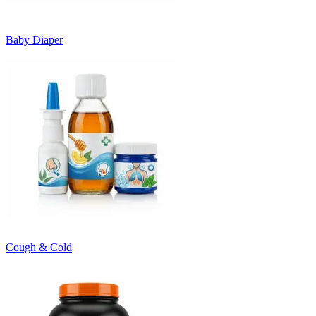
Baby Diaper
Cough & Cold