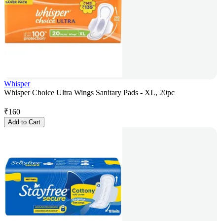
Whisper
Whisper Choice Ultra Wings Sanitary Pads - XL, 20pc
₹
160
Add to Cart