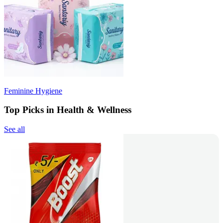
Feminine Hygiene
Top Picks in Health & Wellness
See all