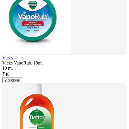
Vicks
Vicks VapoRub, 10ml
10 ml
₹
48
2 options