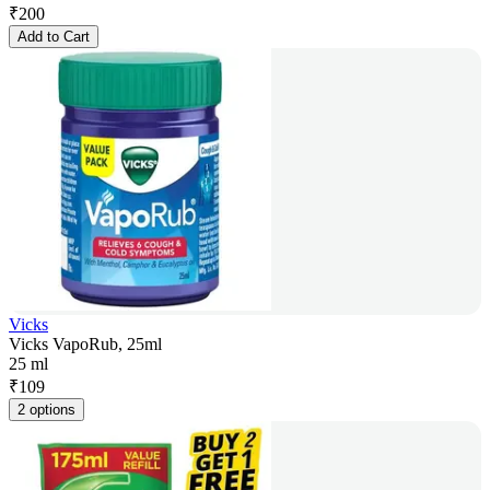
₹
200
Add to Cart
Vicks
Vicks VapoRub, 25ml
25 ml
₹
109
2 options