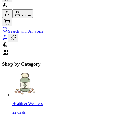
Sign in
Search with AI, voice...
Shop by Category
Health & Wellness
22
deals