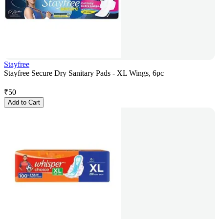
Stayfree
Stayfree Secure Dry Sanitary Pads - XL Wings, 6pc
₹
50
Add to Cart