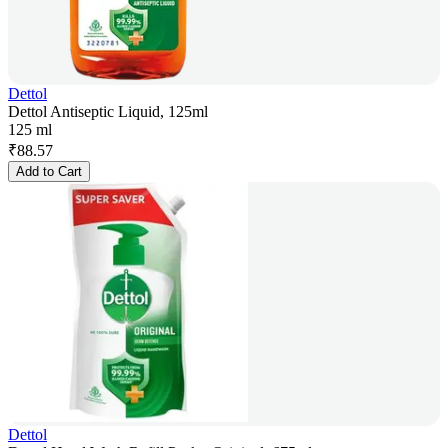
Dettol
Dettol Antiseptic Liquid, 125ml
125 ml
₹
88.57
Add to Cart
Dettol