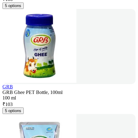
5 options
GRB
GRB Ghee PET Bottle, 100ml
100 ml
₹
103
5 options