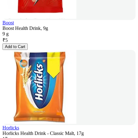
Boost
Boost Health Drink, 9g
9 g
₹
5
Add to Cart
Horlicks
Horlicks Health Drink - Classic Malt, 17g