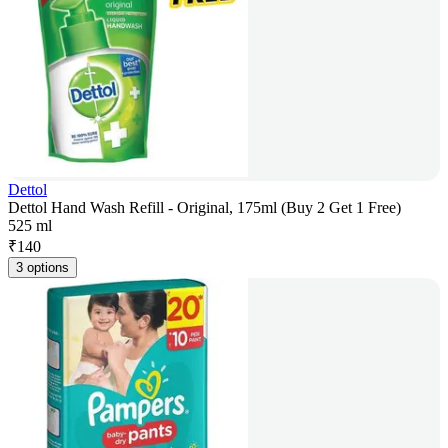
Dettol
Dettol Hand Wash Refill - Original, 175ml (Buy 2 Get 1 Free)
525 ml
₹
140
3 options