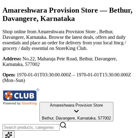
Amareshwara Provision Store
— Bethur,
Davangere, Karnataka
Shop online from
Amareshwara Provision Store
, Bethur,
Davangere, Karnataka
. Browse the latest deals, offers and daily
essentials and place an order for delivery from your local
fmcg /
grocery / daily essential
on StoreKing Club.
Address:
No.22, Maharaja Pete Road, Bethur, Davangere,
Karnataka, 577002
Open:
1970-01-01T03:30:00.000Z – 1970-01-01T15:30:00.000Z
(Mon–Sun)
Amareshwara Provision Store
Bethur, Davangere, Karnataka, 577002