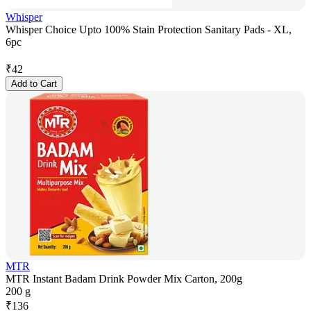
Whisper
Whisper Choice Upto 100% Stain Protection Sanitary Pads - XL,
6pc
₹
42
Add to Cart
MTR
MTR Instant Badam Drink Powder Mix Carton, 200g
200 g
₹
136