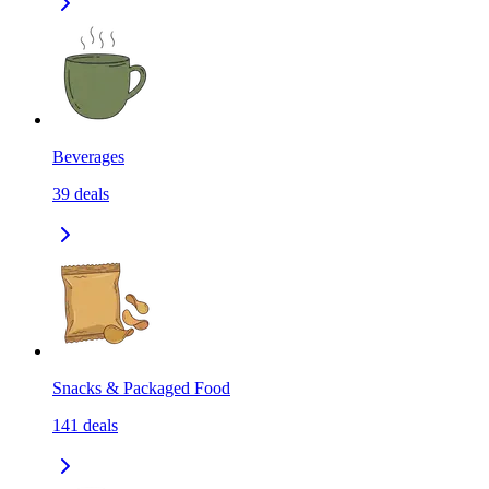
Beverages
39
deals
Snacks & Packaged Food
141
deals