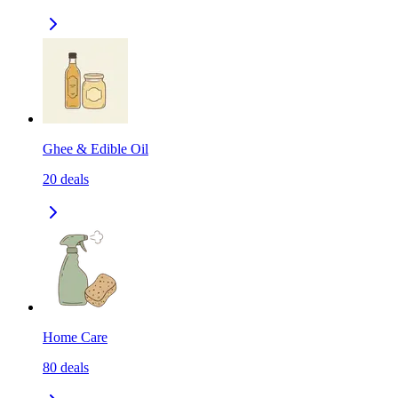
Ghee & Edible Oil
20
deals
Home Care
80
deals