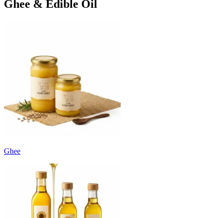
Ghee & Edible Oil
Ghee