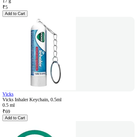
17 g
₹
5
Add to Cart
Vicks
Vicks Inhaler Keychain, 0.5ml
0.5 ml
₹
69
Add to Cart