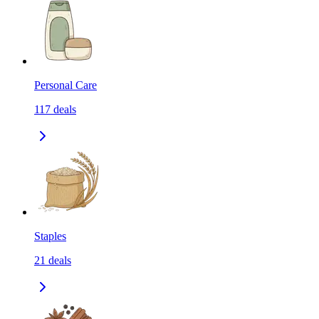
Personal Care
117
deals
Staples
21
deals