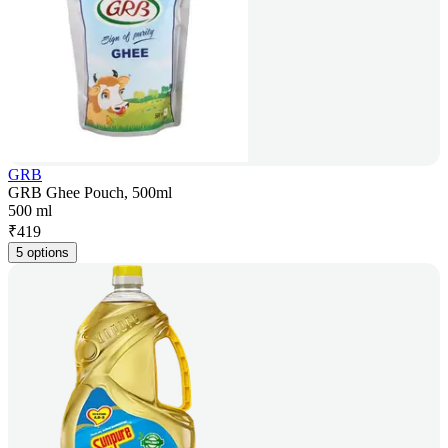
GRB
GRB Ghee Pouch, 500ml
500 ml
₹
419
5 options