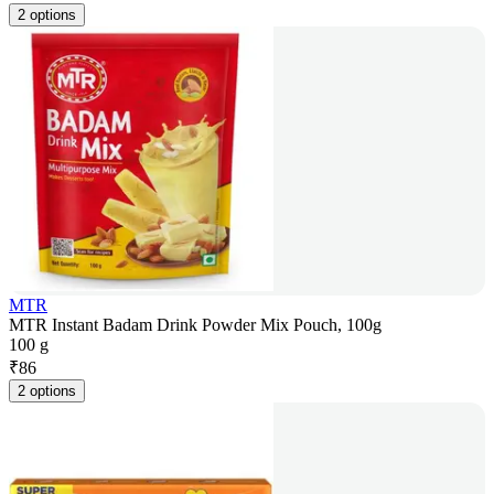
2 options
MTR
MTR Instant Badam Drink Powder Mix Pouch, 100g
100 g
₹
86
2 options