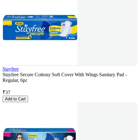
Stayfree
Stayfree Secure Cottony Soft Cover With Wings Sanitary Pad -
Regular, 6pc
₹
37
Add to Cart