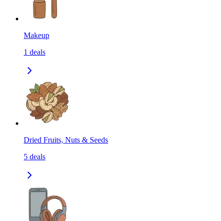
Makeup
1
deals
Dried Fruits, Nuts & Seeds
5
deals