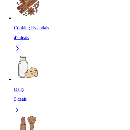
Cooking Essentials
45
deals
Dairy
5
deals