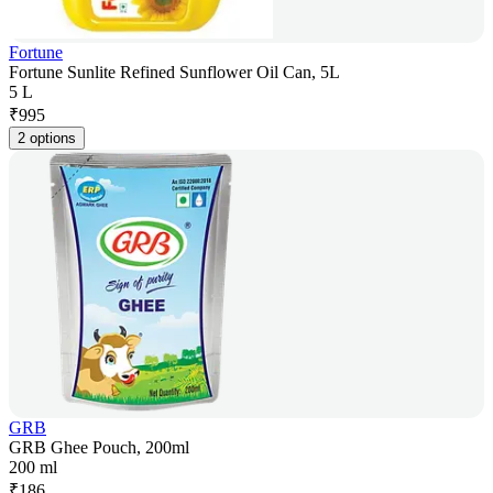
Fortune
Fortune Sunlite Refined Sunflower Oil Can, 5L
5 L
₹
995
2 options
GRB
GRB Ghee Pouch, 200ml
200 ml
₹
186