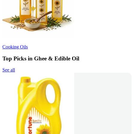
Cooking Oils
Top Picks in Ghee & Edible Oil
See all