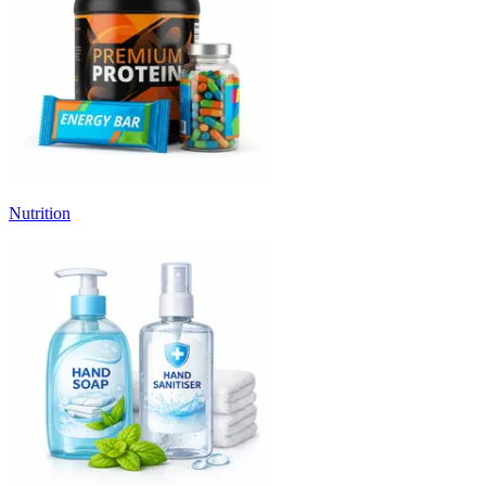
Nutrition