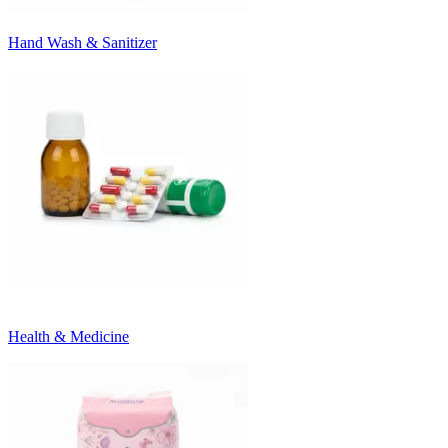
Hand Wash & Sanitizer
Health & Medicine