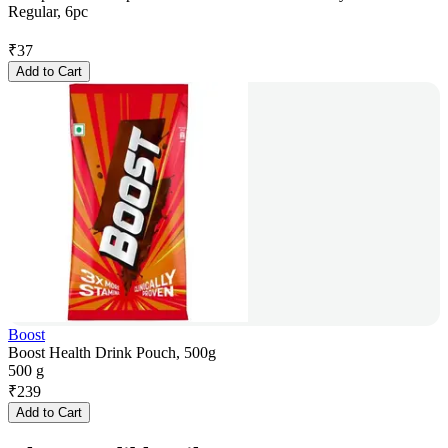
Regular, 6pc
₹
37
Add to Cart
Boost
Boost Health Drink Pouch, 500g
500 g
₹
239
Add to Cart