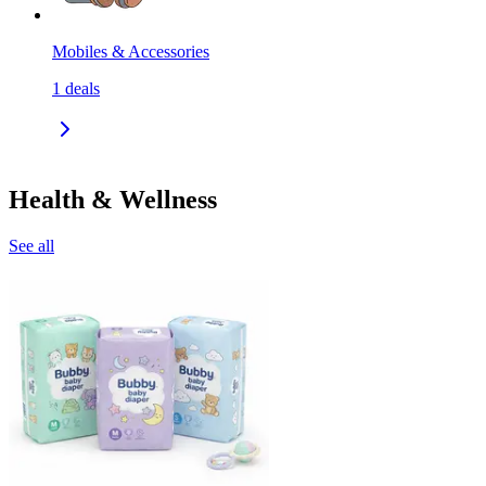
Mobiles & Accessories
1
deals
Health & Wellness
See all